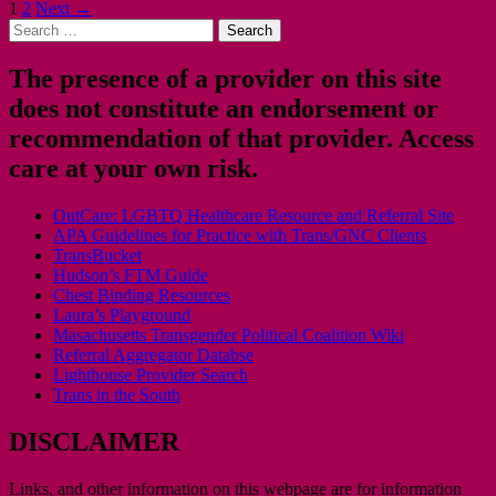
Posts
1
2
Next →
Search
navigation
for:
The presence of a provider on this site
does not constitute an endorsement or
recommendation of that provider. Access
care at your own risk.
OutCare: LGBTQ Healthcare Resource and Referral Site
APA Guidelines for Practice with Trans/GNC Clients
TransBucket
Hudson’s FTM Guide
Chest Binding Resources
Laura’s Playground
Masachusetts Transgender Political Coalition Wiki
Referral Aggregator Databse
Lighthouse Provider Search
Trans in the South
DISCLAIMER
Links, and other information on this webpage are for information