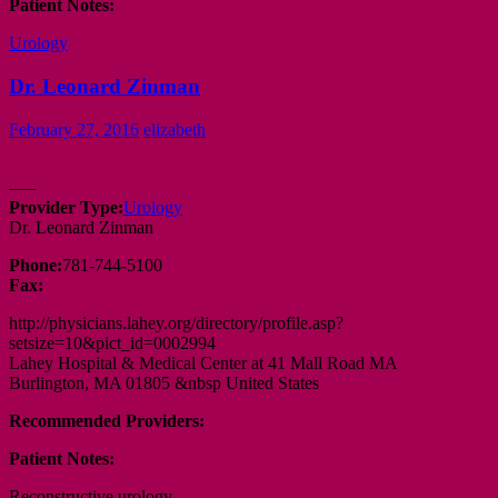
Patient Notes:
Urology
Dr. Leonard Zinman
February 27, 2016
elizabeth
—–
Provider Type:
Urology
Dr. Leonard Zinman
Phone:
781-744-5100
Fax:
http://physicians.lahey.org/directory/profile.asp?
setsize=10&pict_id=0002994
Lahey Hospital & Medical Center at 41 Mall Road MA
Burlington, MA 01805 &nbsp United States
Recommended Providers:
Patient Notes:
Reconstructive urology