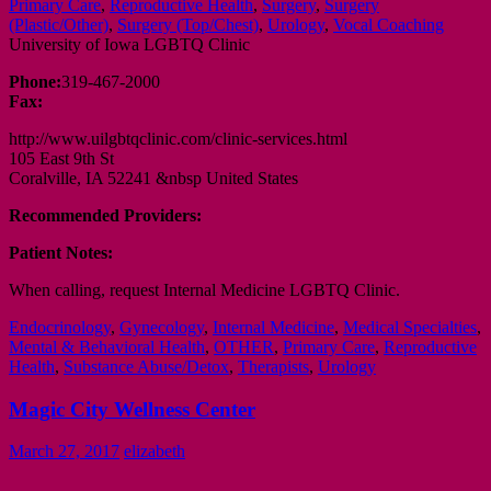
Primary Care
,
Reproductive Health
,
Surgery
,
Surgery
(Plastic/Other)
,
Surgery (Top/Chest)
,
Urology
,
Vocal Coaching
University of Iowa LGBTQ Clinic
Phone:
319-467-2000
Fax:
http://www.uilgbtqclinic.com/clinic-services.html
105 East 9th St
Coralville, IA 52241 &nbsp United States
Recommended Providers:
Patient Notes:
When calling, request Internal Medicine LGBTQ Clinic.
Endocrinology
,
Gynecology
,
Internal Medicine
,
Medical Specialties
,
Mental & Behavioral Health
,
OTHER
,
Primary Care
,
Reproductive
Health
,
Substance Abuse/Detox
,
Therapists
,
Urology
Magic City Wellness Center
March 27, 2017
elizabeth