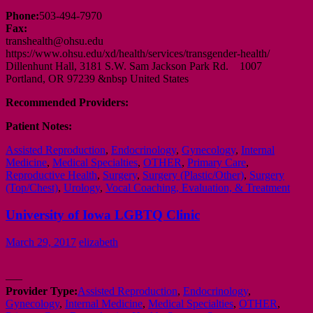
Phone:
503-494-7970
Fax:
transhealth@ohsu.edu
https://www.ohsu.edu/xd/health/services/transgender-health/
Dillenhunt Hall, 3181 S.W. Sam Jackson Park Rd. 1007
Portland, OR 97239 &nbsp United States
Recommended Providers:
Patient Notes:
Assisted Reproduction
,
Endocrinology
,
Gynecology
,
Internal
Medicine
,
Medical Specialties
,
OTHER
,
Primary Care
,
Reproductive Health
,
Surgery
,
Surgery (Plastic/Other)
,
Surgery
(Top/Chest)
,
Urology
,
Vocal Coaching, Evaluation, & Treatment
University of Iowa LGBTQ Clinic
March 29, 2017
elizabeth
—–
Provider Type:
Assisted Reproduction
,
Endocrinology
,
Gynecology
,
Internal Medicine
,
Medical Specialties
,
OTHER
,