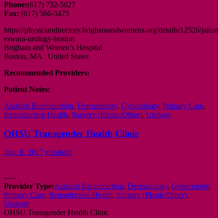
Phone:
(617) 732-5627
Fax:
(617) 566-3475
https://physiciandirectory.brighamandwomens.org/details/12526/jaira
eswara-urology-boston
Brigham and Women’s Hospital
Boston, MA United States
Recommended Providers:
Patient Notes:
Assisted Reproduction
,
Dermatology
,
Gynecology
,
Primary Care
,
Reproductive Health
,
Surgery (Plastic/Other)
,
Urology
OHSU Transgender Health Clinic
June 8, 2017
elizabeth
—–
Provider Type:
Assisted Reproduction
,
Dermatology
,
Gynecology
,
Primary Care
,
Reproductive Health
,
Surgery (Plastic/Other)
,
Urology
OHSU Transgender Health Clinic