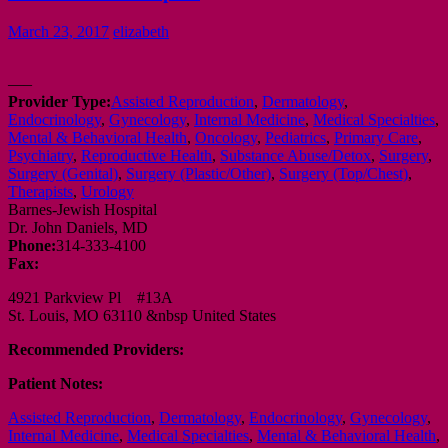
March 23, 2017
elizabeth
—–
Provider Type:
Assisted Reproduction
,
Dermatology
,
Endocrinology
,
Gynecology
,
Internal Medicine
,
Medical Specialties
,
Mental & Behavioral Health
,
Oncology
,
Pediatrics
,
Primary Care
,
Psychiatry
,
Reproductive Health
,
Substance Abuse/Detox
,
Surgery
,
Surgery (Genital)
,
Surgery (Plastic/Other)
,
Surgery (Top/Chest)
,
Therapists
,
Urology
Barnes-Jewish Hospital
Dr. John Daniels, MD
Phone:
314-333-4100
Fax:
4921 Parkview Pl #13A
St. Louis, MO 63110 &nbsp United States
Recommended Providers:
Patient Notes:
Assisted Reproduction
,
Dermatology
,
Endocrinology
,
Gynecology
,
Internal Medicine
,
Medical Specialties
,
Mental & Behavioral Health
,