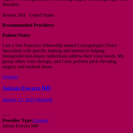
disorders
Boston, MA United States
Recommended Providers:
Patient Notes:
I am a San Francisco fellowship trained Laryngologist (Voice
Specialist) with specific training and interest in helping
transgender/non-binary individuals address their voice needs. My
group offers voice therapy, and I also perform pitch elevating
surgery and tracheal shave. .
Urology
Jairam Eswara MD
January 12, 2019
elizabeth
—–
Provider Type:
Urology
Jairam Eswara MD