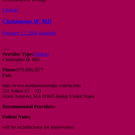
Urology
Christopher IP, MD
February 12, 2016
elizabeth
—–
Provider Type:
Urology
Christopher IP, MD
Phone:
978.686.3877
Fax:
http://www.northeasturologic.com/ip.htm
231 Sutton ST 1D
North Andover, MA 01845 &nbsp United States
Recommended Providers:
Patient Notes:
will do orchidectomy for transwomen