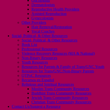
Oncologists
Dermatologists
Reproductive Health Providers
Assisted Reproduction
Gynecologists
Other Providers
Hair Removal/Restoration
Vocal Coaches
Social, Political, & Other Resources
Social, Political, & Other Resources
Book List
Professional Resources
Violence Recovery Resouces (MA & National)
Non-Binary Resources
Youth Resources
Resources for Parents & Family of Trans/GNC Youth
Resources for Trans/GNC/Non-Binary Parents
QTPoC Resources
Recursos en Español
Religious and Spiritual Resources
Muslim Trans Community Resources
Buddhist Trans Community Resources
Jewish Trans Community Resources
Christian Trans Community Resources
Contact Us/Suggest a Resource