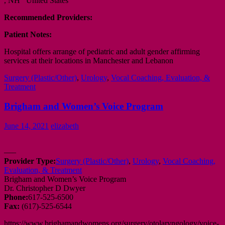
, NH United States
Recommended Providers:
Patient Notes:
Hospital offers arrange of pediatric and adult gender affirming
services at their locations in Manchester and Lebanon
Surgery (Plastic/Other)
,
Urology
,
Vocal Coaching, Evaluation, &
Treatment
Brigham and Women’s Voice Program
June 14, 2021
elizabeth
—–
Provider Type:
Surgery (Plastic/Other)
,
Urology
,
Vocal Coaching,
Evaluation, & Treatment
Brigham and Women’s Voice Program
Dr. Christopher D Dwyer
Phone:
617-525-6500
Fax:
(617)-525-6544
https://www.brighamandwomens.org/surgery/otolaryngology/voice-