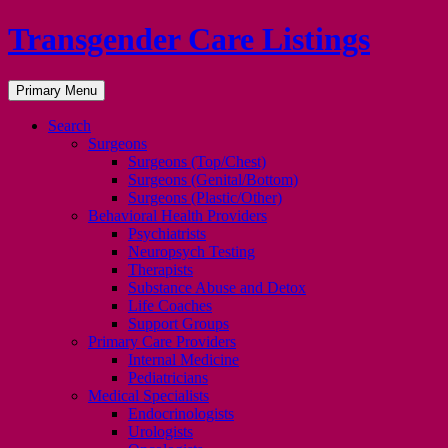
Transgender Care Listings
Search
Skip
Primary Menu
to
content
Search
Surgeons
Surgeons (Top/Chest)
Surgeons (Genital/Bottom)
Surgeons (Plastic/Other)
Behavioral Health Providers
Psychiatrists
Neuropsych Testing
Therapists
Substance Abuse and Detox
Life Coaches
Support Groups
Primary Care Providers
Internal Medicine
Pediatricians
Medical Specialists
Endocrinologists
Urologists