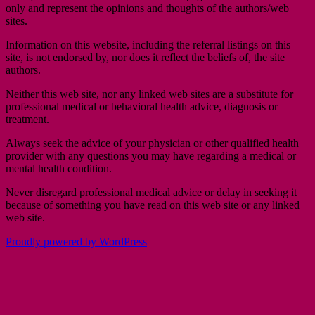
only and represent the opinions and thoughts of the authors/web
sites.
Information on this website, including the referral listings on this
site, is not endorsed by, nor does it reflect the beliefs of, the site
authors.
Neither this web site, nor any linked web sites are a substitute for
professional medical or behavioral health advice, diagnosis or
treatment.
Always seek the advice of your physician or other qualified health
provider with any questions you may have regarding a medical or
mental health condition.
Never disregard professional medical advice or delay in seeking it
because of something you have read on this web site or any linked
web site.
Proudly powered by WordPress