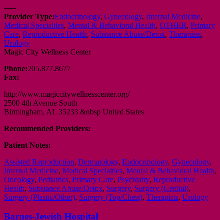
—–
Provider Type:
Endocrinology
,
Gynecology
,
Internal Medicine
,
Medical Specialties
,
Mental & Behavioral Health
,
OTHER
,
Primary
Care
,
Reproductive Health
,
Substance Abuse/Detox
,
Therapists
,
Urology
Magic City Wellness Center
Phone:
205.877.8677
Fax:
http://www.magiccitywellnesscenter.org/
2500 4th Avenue South
Birmingham, AL 35233 &nbsp United States
Recommended Providers:
Patient Notes:
Assisted Reproduction
,
Dermatology
,
Endocrinology
,
Gynecology
,
Internal Medicine
,
Medical Specialties
,
Mental & Behavioral Health
,
Oncology
,
Pediatrics
,
Primary Care
,
Psychiatry
,
Reproductive
Health
,
Substance Abuse/Detox
,
Surgery
,
Surgery (Genital)
,
Surgery (Plastic/Other)
,
Surgery (Top/Chest)
,
Therapists
,
Urology
Barnes-Jewish Hospital