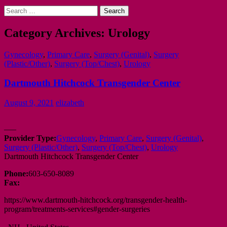
Search
for:
Category Archives: Urology
Gynecology
,
Primary Care
,
Surgery (Genital)
,
Surgery
(Plastic/Other)
,
Surgery (Top/Chest)
,
Urology
Dartmouth Hitchcock Transgender Center
August 9, 2021
elizabeth
—–
Provider Type:
Gynecology
,
Primary Care
,
Surgery (Genital)
,
Surgery (Plastic/Other)
,
Surgery (Top/Chest)
,
Urology
Dartmouth Hitchcock Transgender Center
Phone:
603-650-8089
Fax:
https://www.dartmouth-hitchcock.org/transgender-health-
program/treatments-services#gender-surgeries