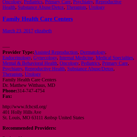
Oncology
,
Pediatrics
,
Primary Care
,
Psychiatry
,
Reproductive
Health
,
Substance Abuse/Detox
,
Therapists
,
Urology
Family Health Care Centers
March 23, 2017
elizabeth
—–
Provider Type:
Assisted Reproduction
,
Dermatology
,
Endocrinology
,
Gynecology
,
Internal Medicine
,
Medical Specialties
,
Mental & Behavioral Health
,
Oncology
,
Pediatrics
,
Primary Care
,
Psychiatry
,
Reproductive Health
,
Substance Abuse/Detox
,
Therapists
,
Urology
Family Health Care Centers
Dr. Matthew Witthaus, MD
Phone:
314-747-4754
Fax:
http://www.fchcstl.org/
401 Holly Hills Ave
St. Louis, MO 63111 &nbsp United States
Recommended Providers: