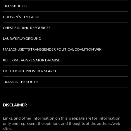
TRANSBUCKET
HUDSON’S FTM GUIDE
CHEST BINDING RESOURCES
LAURA’S PLAYGROUND
MASACHUSETTS TRANSGENDER POLITICAL COALITION WIKI
REFERRAL AGGREGATOR DATABSE
LIGHTHOUSE PROVIDER SEARCH
TRANS IN THE SOUTH
DISCLAIMER
Links, and other information on this webpage are for information
only and represent the opinions and thoughts of the authors/web
sites.