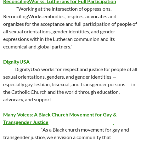
ReconcilingWorks: Lutherans for Full Participation
“Working at the intersection of oppressions,
ReconcilingWorks embodies, inspires, advocates and
organizes for the acceptance and full participation of people of
all sexual orientations, gender identities, and gender
expressions within the Lutheran communion and its
ecumenical and global partners.”
DignityUSA
DignityUSA works for respect and justice for people of all
sexual orientations, genders, and gender identities —
especially gay, lesbian, bisexual, and transgender persons — in
the Catholic Church and the world through education,
advocacy, and support.
Many Voices: A Black Church Movement for Gay &
Transgender Justice
“As a Black church movement for gay and
transgender justice, we envision a community that