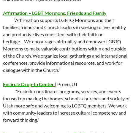
Affirmation – LGBT Mormons, Friends and Family
“Affirmation supports LGBTQ Mormons and their
families, friends and Church leaders in seeking to live healthy
and productive lives consistent with their faith or
heritage….We encourage spirituality and empower LGBTQ
Mormons to make valuable contributions within and outside
of the Church. We organize local gatherings and international
conferences, provide informational resources, and work for
dialogue within the Church.”
Encircle Drop-In Center
| Provo, UT
“Encircle coordinates programs, services, and events
focused on making the homes, schools, churches and society of
Utah more safe and welcoming to LGBTQ members. We work
with community leaders to increase cultural competency and
forward thinking.”