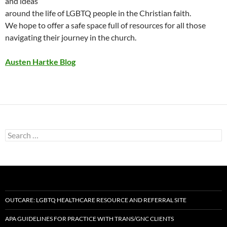
and ideas
around the life of LGBTQ people in the Christian faith.
We hope to offer a safe space full of resources for all those
navigating their journey in the church.
Austen Hartke Blog
Search
for:
OUTCARE: LGBTQ HEALTHCARE RESOURCE AND REFERRAL SITE
APA GUIDELINES FOR PRACTICE WITH TRANS/GNC CLIENTS