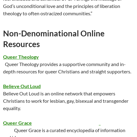
God’s unconditional love and the principles of liberation
theology to often ostracized communities.”
Non-Denominational Online
Resources
Queer Theology
Queer Theology provides a supportive community and in-
depth resources for queer Christians and straight supporters.
Believe Out Loud
Believe Out Loud is an online network that empowers
Christians to work for lesbian, gay, bisexual and transgender
equality.
Queer Grace
Queer Grace is a curated encyclopedia of information