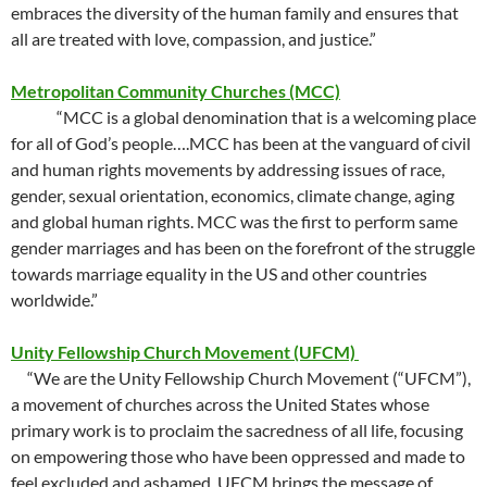
embraces the diversity of the human family and ensures that
all are treated with love, compassion, and justice.”
Metropolitan Community Churches (MCC)
“MCC is a global denomination that is a welcoming place
for all of God’s people….MCC has been at the vanguard of civil
and human rights movements by addressing issues of race,
gender, sexual orientation, economics, climate change, aging
and global human rights. MCC was the first to perform same
gender marriages and has been on the forefront of the struggle
towards marriage equality in the US and other countries
worldwide.”
Unity Fellowship Church Movement (UFCM)
“We are the Unity Fellowship Church Movement (“UFCM”),
a movement of churches across the United States whose
primary work is to proclaim the sacredness of all life, focusing
on empowering those who have been oppressed and made to
feel excluded and ashamed. UFCM brings the message of