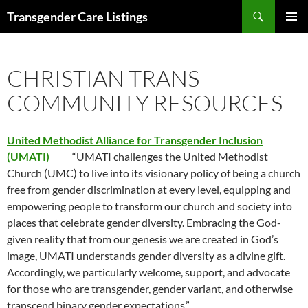
Search
Transgender Care Listings
SKIP
PRIMAR
TO
MENU
CONTENT
CHRISTIAN TRANS
COMMUNITY RESOURCES
United Methodist Alliance for Transgender Inclusion
(UMATI)
“UMATI challenges the United Methodist
Church (UMC) to live into its visionary policy of being a church
free from gender discrimination at every level, equipping and
empowering people to transform our church and society into
places that celebrate gender diversity. Embracing the God-
given reality that from our genesis we are created in God’s
image, UMATI understands gender diversity as a divine gift.
Accordingly, we particularly welcome, support, and advocate
for those who are transgender, gender variant, and otherwise
transcend binary gender expectations.”