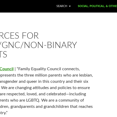
SKIP TO CONTENT
SEARCH
SOCIAL, POLITICAL, & OTH
RCES FOR
/GNC/NON-BINARY
TS
 Council
| “Family Equality Council connects,
presents the three million parents who are lesbian,
ransgender and queer in this country and their six
. We are changing attitudes and policies to ensure
s are respected, loved, and celebrated—including
parents who are LGBTQ. We are a community of
ldren, grandparents and grandchildren that reaches
try.”