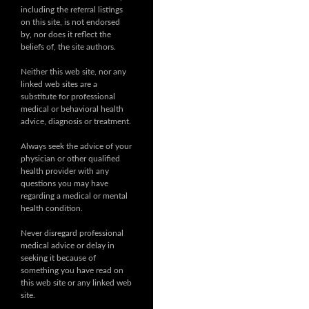
including the referral listings
on this site, is not endorsed
by, nor does it reflect the
beliefs of, the site authors.
Neither this web site, nor any
linked web sites are a
substitute for professional
medical or behavioral health
advice, diagnosis or treatment.
Always seek the advice of your
physician or other qualified
health provider with any
questions you may have
regarding a medical or mental
health condition.
Never disregard professional
medical advice or delay in
seeking it because of
something you have read on
this web site or any linked web
site.