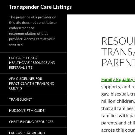
Search
Transgender Care Listings
The presence of a provider on
this site does not constitute an
endorsement or
recommendation of that
RESOU
provider. Access care at your
own risk.
TRANS
OUTCARE: LGBTQ
PAREN
HEALTHCARE RESOURCE AND
REFERRAL SITE
APA GUIDELINES FOR
Family Equality
PRACTICE WITH TRANS/GNC
supports, and re
CLIENTS
gay, bisexual, t
TRANSBUCKET
million children
that all familie
HUDSON’S FTM GUIDE
families with 
CHEST BINDING RESOURCES
parents and chi
across this coun
LAURA’S PLAYGROUND