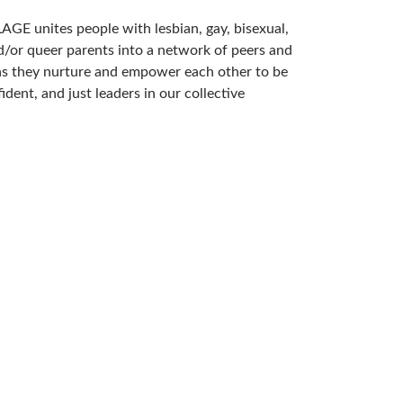
AGE unites people with lesbian, gay, bisexual,
d/or queer parents into a network of peers and
s they nurture and empower each other to be
fident, and just leaders in our collective