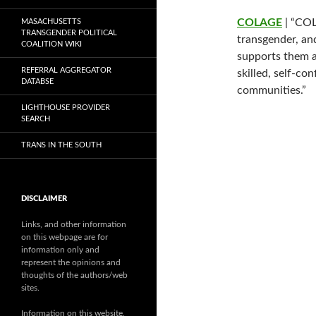
COLAGE
| “COL
MASACHUSETTS
TRANSGENDER POLITICAL
transgender, an
COALITION WIKI
supports them a
REFERRAL AGGREGATOR
skilled, self-con
DATABSE
communities.”
LIGHTHOUSE PROVIDER
SEARCH
TRANS IN THE SOUTH
DISCLAIMER
Links, and other information
on this webpage are for
information only and
represent the opinions and
thoughts of the authors/web
sites.
Information on this website,