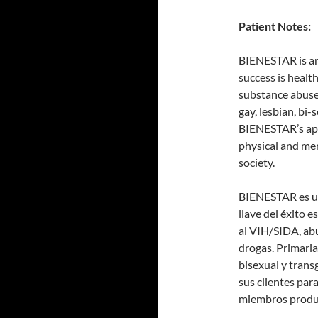
Patient Notes:
BIENESTAR is an 
success is heal
substance abuse 
gay, lesbian, bi
BIENESTAR’s app
physical and me
society.
BIENESTAR es un
llave del éxito e
al VIH/SIDA, ab
drogas. Primaria
bisexual y tran
sus clientes par
miembros produc