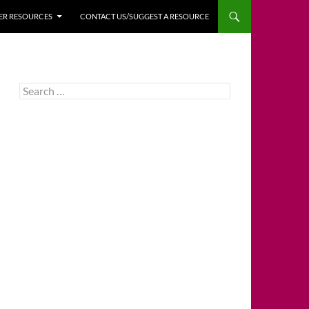
HER RESOURCES
CONTACT US/SUGGEST A RESOURCE
Search
for: