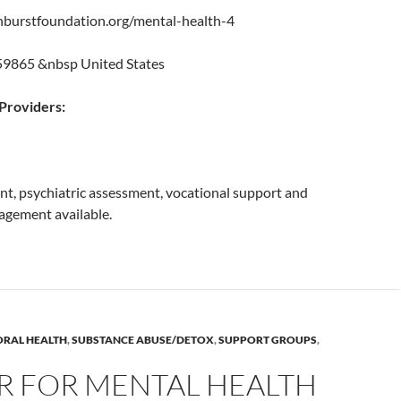
nburstfoundation.org/mental-health-4
 59865 &nbsp United States
roviders:
, psychiatric assessment, vocational support and
gement available.
ORAL HEALTH
,
SUBSTANCE ABUSE/DETOX
,
SUPPORT GROUPS
,
R FOR MENTAL HEALTH