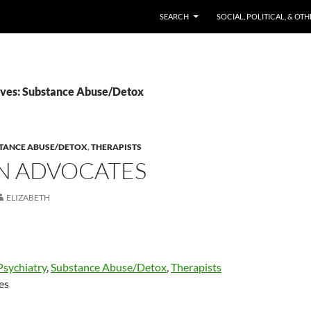
SKIP TO CONTENT
SEARCH
SOCIAL, POLITICAL, & OT
ves: Substance Abuse/Detox
TANCE ABUSE/DETOX
,
THERAPISTS
EN ADVOCATES
ELIZABETH
Psychiatry
,
Substance Abuse/Detox
,
Therapists
es