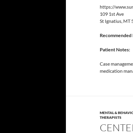
https://www.su
109 1st Ave
St Ignatius, MT
Recommended P
Patient Notes:
Case management
medication mana
MENTAL & BEHAVI
THERAPISTS
CENTE