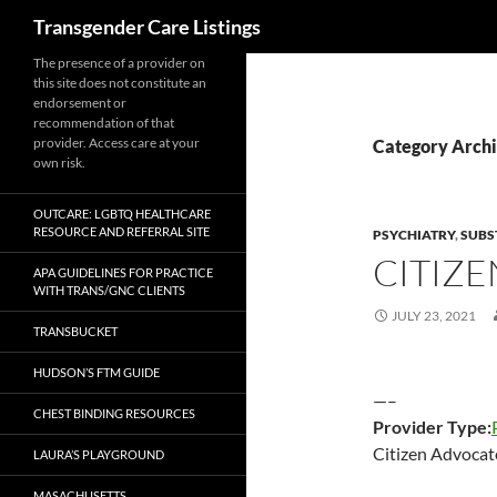
Search
Transgender Care Listings
The presence of a provider on
this site does not constitute an
endorsement or
recommendation of that
provider. Access care at your
Category Archi
own risk.
OUTCARE: LGBTQ HEALTHCARE
RESOURCE AND REFERRAL SITE
PSYCHIATRY
,
SUBS
CITIZ
APA GUIDELINES FOR PRACTICE
WITH TRANS/GNC CLIENTS
JULY 23, 2021
TRANSBUCKET
HUDSON’S FTM GUIDE
—–
CHEST BINDING RESOURCES
Provider Type:
Citizen Advocat
LAURA’S PLAYGROUND
MASACHUSETTS