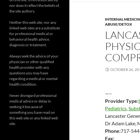
nor does it reflect the beliefs of,
the site authors.
INTERNAL MEDICI
Neither this web site, nor any
ABUSE/DETOX
linked web sites are a substitute
LANCA
for professional medical or
behavioral health advice,
PHYSIC
diagnosis or treatment.
COMPR
Always seek the advice of your
physician or other qualified
health provider with any
OCTOBER 26, 20
questions you may have
regarding a medical or mental
health condition.
—–
Never disregard professional
Provider Type:
medical advice or delay in
seeking it because of
Pediatrics
,
Subs
something you have read on
Lancaster Gener
this web site or any linked web
Dr Adam Lake,
site.
Phone:
717-544
Fax: