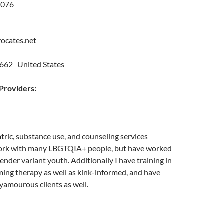
8076
vocates.net
662 United States
roviders:
ric, substance use, and counseling services
 work with many LBGTQIA+ people, but have worked
gender variant youth. Additionally I have training in
ing therapy as well as kink-informed, and have
yamourous clients as well.