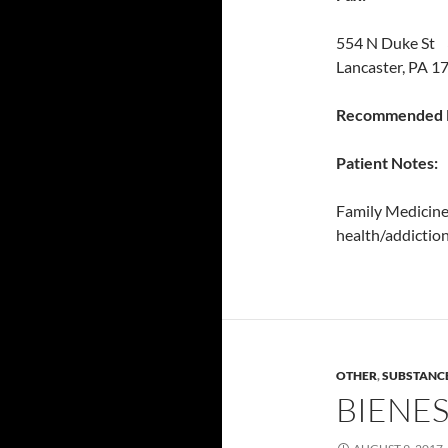
554 N Duke St 
Lancaster, PA 1
Recommended P
Patient Notes:
Family Medicine 
health/addiction
OTHER
,
SUBSTANC
BIENE