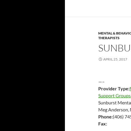
MENTAL & BEHAVI
THERAPISTS
SUNBU
APRIL 25, 2017
—–
Provider Type:
Support Groups
Sunburst Menta
Meg Anderson, 
Phone:
(406) 7
Fax: