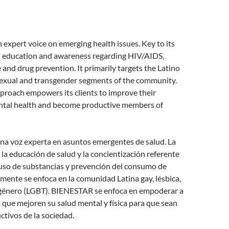
expert voice on emerging health issues. Key to its
th education and awareness regarding HIV/AIDS,
and drug prevention. It primarily targets the Latino
-sexual and transgender segments of the community.
roach empowers its clients to improve their
ntal health and become productive members of
a voz experta en asuntos emergentes de salud. La
s la educación de salud y la concientización referente
uso de substancias y prevención del consumo de
mente se enfoca en la comunidad Latina gay, lésbica,
sgénero (LGBT). BIENESTAR se enfoca en empoderar a
a que mejoren su salud mental y física para que sean
tivos de la sociedad.