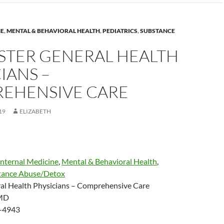
NE
,
MENTAL & BEHAVIORAL HEALTH
,
PEDIATRICS
,
SUBSTANCE
STER GENERAL HEALTH
IANS –
EHENSIVE CARE
19
ELIZABETH
Internal Medicine
,
Mental & Behavioral Health
,
tance Abuse/Detox
al Health Physicians – Comprehensive Care
 MD
-4943