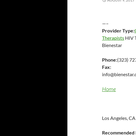
AUGUST 9, 2017
—–
Provider Type:
Therapists
HIV T
Bienestar
Phone:
(323) 7
Fax:
info@bienestar.
Home
Los Angeles, CA
Recommended P