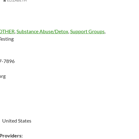
ELIZABETH
OTHER
,
Substance Abuse/Detox
,
Support Groups
,
esting
27-7896
org
 United States
roviders: