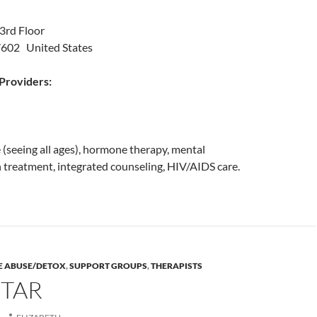
3rd Floor
7602 United States
roviders:
(seeing all ages), hormone therapy, mental
 treatment, integrated counseling, HIV/AIDS care.
E ABUSE/DETOX
,
SUPPORT GROUPS
,
THERAPISTS
STAR