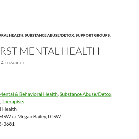
ORAL HEALTH
,
SUBSTANCE ABUSE/DETOX
,
SUPPORT GROUPS
,
RST MENTAL HEALTH
ELIZABETH
Mental & Behavioral Health
,
Substance Abuse/Detox
,
,
Therapists
l Health
MSW or Megan Bailey, LCSW
45-3681