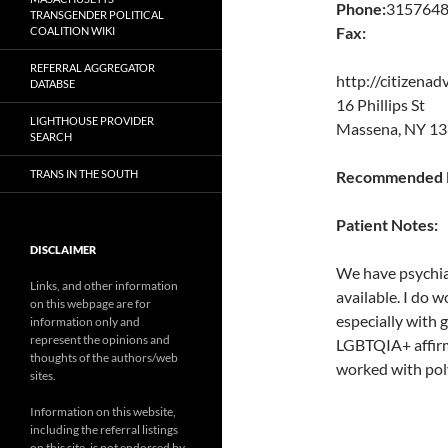
Phone:
315764
TRANSGENDER POLITICAL
Fax:
COALITION WIKI
REFERRAL AGGREGATOR
http://citizenad
DATABSE
16 Phillips St
LIGHTHOUSE PROVIDER
Massena, NY 13
SEARCH
TRANS IN THE SOUTH
Recommended P
Patient Notes:
DISCLAIMER
We have psychiat
Links, and other information
available. I do
on this webpage are for
especially with 
information only and
represent the opinions and
LGBTQIA+ affirm
thoughts of the authors/web
worked with pol
sites.
Information on this website,
including the referral listings
on this site, is not endorsed by,