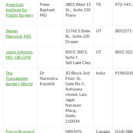
American
Peter
3801 West 15
TX
972-543-
Institute for
Raphael,
St.,, Suite 150
Plastic Surgery
MD
Plano
Steven
11762 S State
UT
(801)571
Warnock, MD
St., Suite 220
Draper
Jason Johnson,
850 E 300 S,
UT
(801) 32
MD, OB-GYN
Suite 1
Salt Lake Ckty
The
Dr
JD Block 2nd
India
9196501
Transgender
Narendra
Floor 3c,
Surgery World
Kaushik
Gate No 2 ,
Ashiyana
chowk, Lala
Jagat
Narayan
Marg,,
Delhi-
110034
Pierre Brassard
GRS MTL
Canada
(514) 28