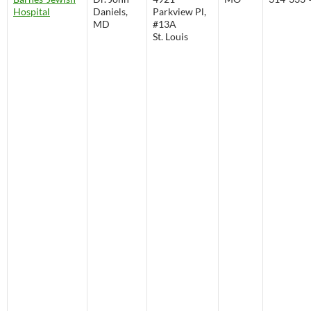
Hospital
Daniels,
Parkview Pl,
MD
#13A
St. Louis