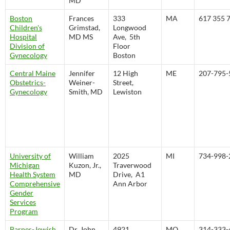
MD
Boston
Frances
333
MA
617 355 
Children's
Grimstad,
Longwood
Hospital
MD MS
Ave, 5th
Division of
Floor
Gynecology
Boston
Central Maine
Jennifer
12 High
ME
207-795-
Obstetrics-
Weiner-
Street,
Gynecology
Smith, MD
Lewiston
University of
William
2025
MI
734-998-
Michigan
Kuzon, Jr.,
Traverwood
Health System
MD
Drive, A1
Comprehensive
Ann Arbor
Gender
Services
Program
Barnes-Jewish
Dr. John
4921
MO
314-333-