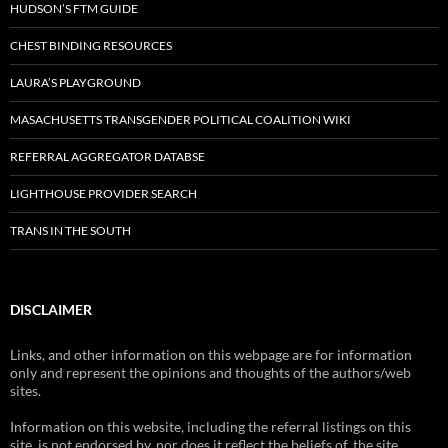
HUDSON’S FTM GUIDE
CHEST BINDING RESOURCES
LAURA’S PLAYGROUND
MASACHUSETTS TRANSGENDER POLITICAL COALITION WIKI
REFERRAL AGGREGATOR DATABSE
LIGHTHOUSE PROVIDER SEARCH
TRANS IN THE SOUTH
DISCLAIMER
Links, and other information on this webpage are for information
only and represent the opinions and thoughts of the authors/web
sites.
Information on this website, including the referral listings on this
site, is not endorsed by, nor does it reflect the beliefs of, the site