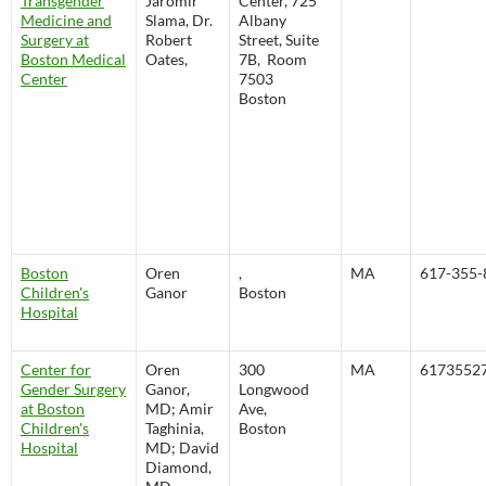
Transgender
Jaromir
Center, 725
Medicine and
Slama, Dr.
Albany
Surgery at
Robert
Street, Suite
Boston Medical
Oates,
7B, Room
Center
7503
Boston
Boston
Oren
,
MA
617-355-
Children's
Ganor
Boston
Hospital
Center for
Oren
300
MA
6173552
Gender Surgery
Ganor,
Longwood
at Boston
MD; Amir
Ave,
Children's
Taghinia,
Boston
Hospital
MD; David
Diamond,