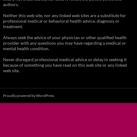
authors.
Neither this web site, nor any linked web sites are a substitute for
professional medical or behavioral health advice, diagnosis or
treatment.
Always seek the advice of your physician or other qualified health
provider with any questions you may have regarding a medical or
mental health condition.
Never disregard professional medical advice or delay in seeking it
because of something you have read on this web site or any linked
web site.
Proudly powered by WordPress