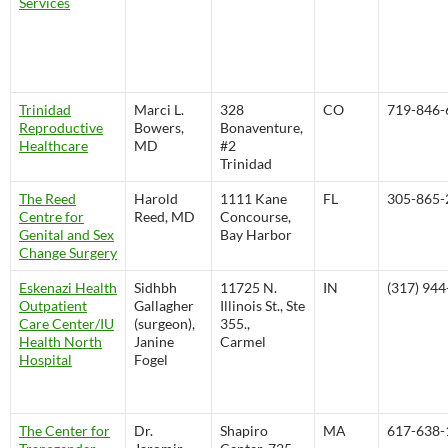
Services
Trinidad
Marci L.
328
CO
719-846-
Reproductive
Bowers,
Bonaventure,
Healthcare
MD
#2
Trinidad
The Reed
Harold
1111 Kane
FL
305-865-
Centre for
Reed, MD
Concourse,
Genital and Sex
Bay Harbor
Change Surgery
Eskenazi Health
Sidhbh
11725 N.
IN
(317) 94
Outpatient
Gallagher
Illinois St., Ste
Care Center/IU
(surgeon),
355.,
Health North
Janine
Carmel
Hospital
Fogel
The Center for
Dr.
Shapiro
MA
617-638-