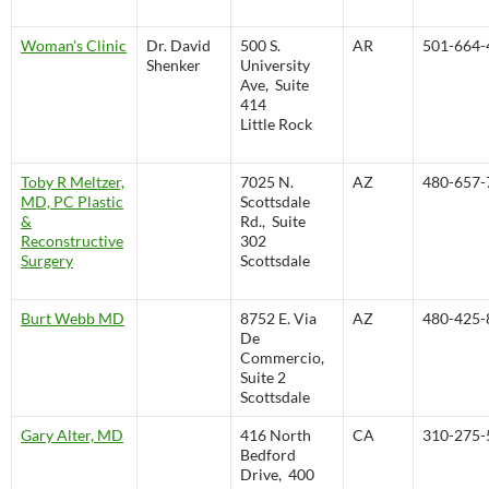
Woman's Clinic
Dr. David
500 S.
AR
501-664-
Shenker
University
Ave, Suite
414
Little Rock
Toby R Meltzer,
7025 N.
AZ
480-657-
MD, PC Plastic
Scottsdale
&
Rd., Suite
Reconstructive
302
Surgery
Scottsdale
Burt Webb MD
8752 E. Via
AZ
480-425-
De
Commercio,
Suite 2
Scottsdale
Gary Alter, MD
416 North
CA
310-275-
Bedford
Drive, 400