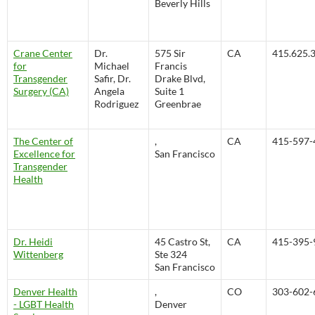
Beverly Hills
Crane Center
Dr.
575 Sir
CA
415.625.
for
Michael
Francis
Transgender
Safir, Dr.
Drake Blvd,
Surgery (CA)
Angela
Suite 1
Rodriguez
Greenbrae
The Center of
,
CA
415-597-
Excellence for
San Francisco
Transgender
Health
Dr. Heidi
45 Castro St,
CA
415-395-
Wittenberg
Ste 324
San Francisco
Denver Health
,
CO
303-602-
- LGBT Health
Denver