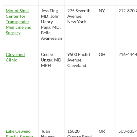
Mount Sinai
Jess Ting,
275 Seventh
NY
212-870-
Center for
MD; John
Avenue,
Transgender
Henry
New York
Medicine and
Pang, MD;
Surgery
Bella
Avanessian
Cleveland
Cecile
9500 Euclid
OH
216-444-
Clinic
Unger, MD
Avenue,
MPH
Cleveland
Lake Oswego
Tuan
15820
OR
503-635-
Plastic Surgery
Nguyen,
Quarry Road,