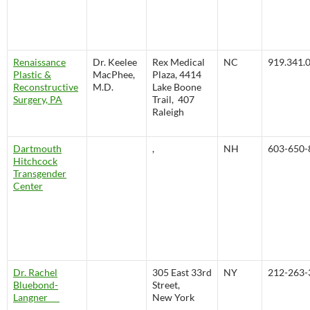
Renaissance
Dr. Keelee
Rex Medical
NC
919.341.
Plastic &
MacPhee,
Plaza, 4414
Reconstructive
M.D.
Lake Boone
Surgery, PA
Trail, 407
Raleigh
Dartmouth
,
NH
603-650-
Hitchcock
Transgender
Center
Dr. Rachel
305 East 33rd
NY
212-263-
Bluebond-
Street,
Langner
New York