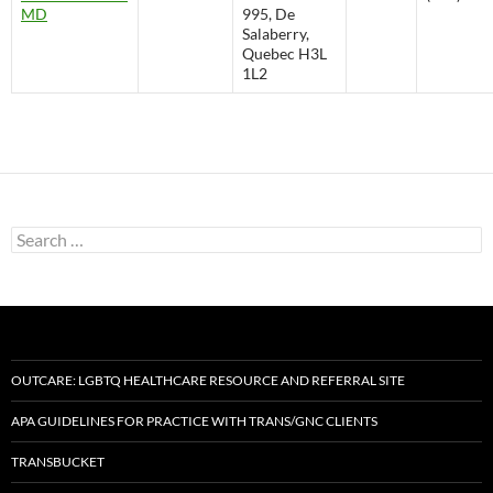
MD
995, De
Salaberry,
Quebec H3L
1L2
Search
for:
OUTCARE: LGBTQ HEALTHCARE RESOURCE AND REFERRAL SITE
APA GUIDELINES FOR PRACTICE WITH TRANS/GNC CLIENTS
TRANSBUCKET