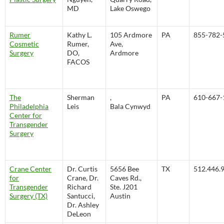
MD
Lake Oswego
Rumer
Kathy L.
105 Ardmore
PA
855-782-
Cosmetic
Rumer,
Ave,
Surgery
DO,
Ardmore
FACOS
The
Sherman
,
PA
610-667-
Philadelphia
Leis
Bala Cynwyd
Center for
Transgender
Surgery
Crane Center
Dr. Curtis
5656 Bee
TX
512.446.
for
Crane, Dr.
Caves Rd.,
Transgender
Richard
Ste. J201
Surgery (TX)
Santucci,
Austin
Dr. Ashley
DeLeon