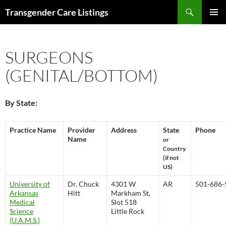
Search
Transgender Care Listings
SKIP
PRIMAR
TO
MENU
CONTENT
SURGEONS
(GENITAL/BOTTOM)
By State:
Practice Name
Provider
Address
State
Phone
Name
or
Country
(if not
US)
University of
Dr. Chuck
4301 W
AR
501-686-
Arkansas
Hitt
Markham St,
Medical
Slot 518
Science
Little Rock
(U.A.M.S.)