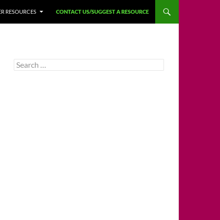
HER RESOURCES
CONTACT US/SUGGEST A RESOURCE
Search
for: