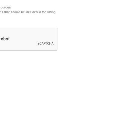
esources
s that should be included in the listing