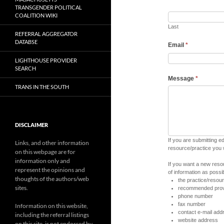
TRANSGENDER POLITICAL
COALITION WIKI
Last
REFERRAL AGGREGATOR
DATABSE
Email
*
LIGHTHOUSE PROVIDER
SEARCH
Message
*
TRANS IN THE SOUTH
DISCLAIMER
If you are submitting e
Links, and other information
resource/practice you
on this webpage are for
information only and
If you want a new reso
represent the opinions and
of information as possib
thoughts of the authors/web
the practice/reso
sites.
recommended prov
phone number
fax number
Information on this website,
contact e-mail add
including the referral listings
website address
on this site, is not endorsed by,