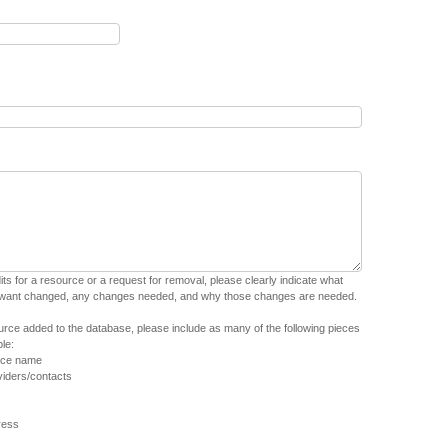
dits for a resource or a request for removal, please clearly indicate what
 want changed, any changes needed, and why those changes are needed.
urce added to the database, please include as many of the following pieces
le:
urce name
iders/contacts
ress