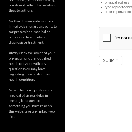
physical address
nor does it reflect the beliefs of,
type of practice/r
the site authors.
other important note
Neither this web site, nor any
linked web sites are a substitute
for professional medical or
behavioral health advice,
diagnosis or treatment.
Always seek the advice of your
physician or other qualified
health provider with any
questions you may have
regarding a medical or mental
health condition.
Never disregard professional
medical advice or delay in
seeking it because of
something you have read on
this web site or any linked web
site.