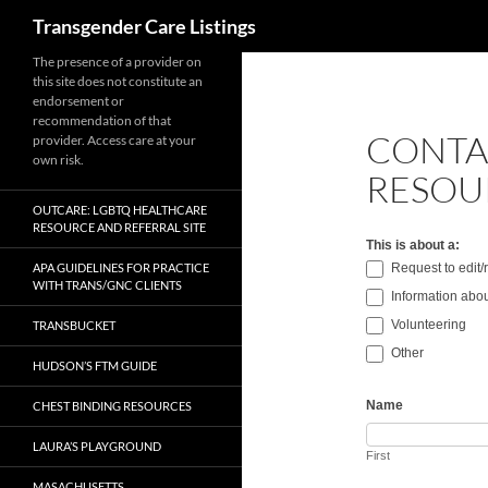
Search
Transgender Care Listings
The presence of a provider on
this site does not constitute an
endorsement or
recommendation of that
CONTA
provider. Access care at your
own risk.
RESOU
OUTCARE: LGBTQ HEALTHCARE
RESOURCE AND REFERRAL SITE
This is about a:
APA GUIDELINES FOR PRACTICE
Request to edit
WITH TRANS/GNC CLIENTS
Information abou
Volunteering
TRANSBUCKET
Other
HUDSON’S FTM GUIDE
Name
CHEST BINDING RESOURCES
LAURA’S PLAYGROUND
First
MASACHUSETTS