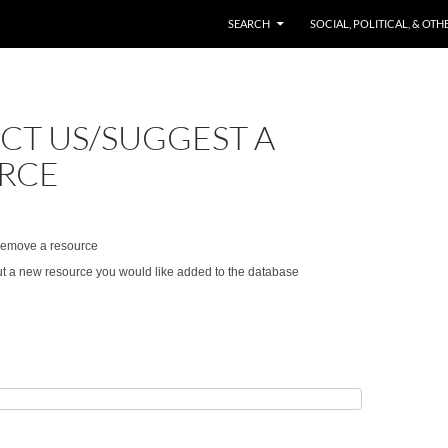
SKIP TO CONTENT
SEARCH
SOCIAL, POLITICAL, & OT
CT US/SUGGEST A
RCE
/remove a resource
t a new resource you would like added to the database