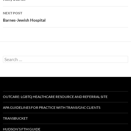
navigation
NEXT POST
Barnes-Jewish Hospital
Search
for:
OUTCARE: LGBTQ HEALTHCARE RESOURCE AND REFERRAL SITE
APA GUIDELINES FOR PRACTICE WITH TRANS/GNC CLIENTS
TRANSBUCKET
HUDSON’S FTM GUIDE