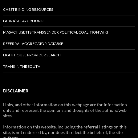
CHEST BINDING RESOURCES
LAURA’S PLAYGROUND
MASACHUSETTS TRANSGENDER POLITICAL COALITION WIKI
REFERRAL AGGREGATOR DATABSE
LIGHTHOUSE PROVIDER SEARCH
TRANS IN THE SOUTH
DISCLAIMER
Links, and other information on this webpage are for information
only and represent the opinions and thoughts of the authors/web
sites.
Information on this website, including the referral listings on this
site, is not endorsed by, nor does it reflect the beliefs of, the site
authors.