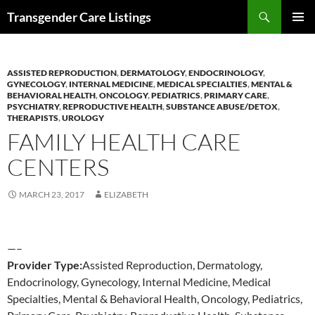
Search
Transgender Care Listings
SKIP
PRIMAR
TO
MENU
CONTENT
ASSISTED REPRODUCTION
,
DERMATOLOGY
,
ENDOCRINOLOGY
,
GYNECOLOGY
,
INTERNAL MEDICINE
,
MEDICAL SPECIALTIES
,
MENTAL &
BEHAVIORAL HEALTH
,
ONCOLOGY
,
PEDIATRICS
,
PRIMARY CARE
,
PSYCHIATRY
,
REPRODUCTIVE HEALTH
,
SUBSTANCE ABUSE/DETOX
,
THERAPISTS
,
UROLOGY
FAMILY HEALTH CARE
CENTERS
MARCH 23, 2017
ELIZABETH
—–
Provider Type:
Assisted Reproduction, Dermatology,
Endocrinology, Gynecology, Internal Medicine, Medical
Specialties, Mental & Behavioral Health, Oncology, Pediatrics,