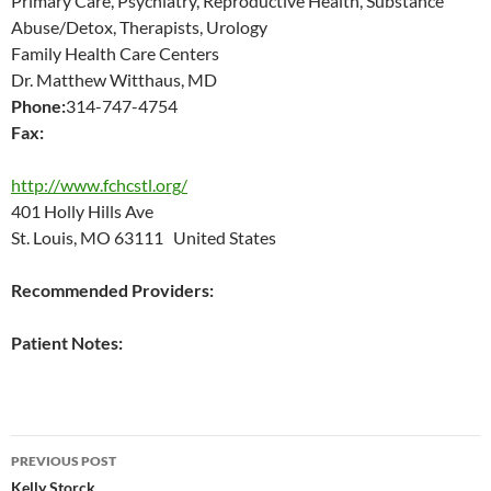
Primary Care, Psychiatry, Reproductive Health, Substance
Abuse/Detox, Therapists, Urology
Family Health Care Centers
Dr. Matthew Witthaus, MD
Phone:
314-747-4754
Fax:
http://www.fchcstl.org/
401 Holly Hills Ave
St. Louis, MO 63111 United States
Recommended Providers:
Patient Notes:
Post
PREVIOUS POST
Kelly Storck