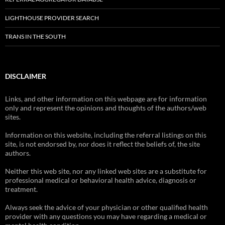
LIGHTHOUSE PROVIDER SEARCH
TRANS IN THE SOUTH
DISCLAIMER
Links, and other information on this webpage are for information
only and represent the opinions and thoughts of the authors/web
sites.
Information on this website, including the referral listings on this
site, is not endorsed by, nor does it reflect the beliefs of, the site
authors.
Neither this web site, nor any linked web sites are a substitute for
professional medical or behavioral health advice, diagnosis or
treatment.
Always seek the advice of your physician or other qualified health
provider with any questions you may have regarding a medical or