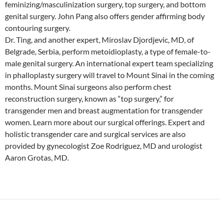
feminizing/masculinization surgery, top surgery, and bottom
genital surgery. John Pang also offers gender affirming body
contouring surgery.
Dr. Ting, and another expert, Miroslav Djordjevic, MD, of
Belgrade, Serbia, perform metoidioplasty, a type of female-to-
male genital surgery. An international expert team specializing
in phalloplasty surgery will travel to Mount Sinai in the coming
months. Mount Sinai surgeons also perform chest
reconstruction surgery, known as “top surgery,” for
transgender men and breast augmentation for transgender
women. Learn more about our surgical offerings. Expert and
holistic transgender care and surgical services are also
provided by gynecologist Zoe Rodriguez, MD and urologist
Aaron Grotas, MD.