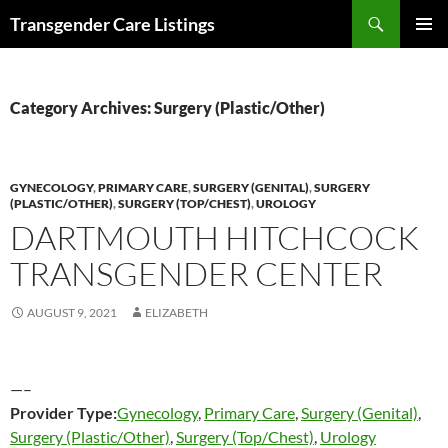
Search
Transgender Care Listings
SKIP
PRIMAR
TO
MENU
CONTENT
Category Archives: Surgery (Plastic/Other)
GYNECOLOGY
,
PRIMARY CARE
,
SURGERY (GENITAL)
,
SURGERY
(PLASTIC/OTHER)
,
SURGERY (TOP/CHEST)
,
UROLOGY
DARTMOUTH HITCHCOCK
TRANSGENDER CENTER
AUGUST 9, 2021
ELIZABETH
—–
Provider Type:
Gynecology
,
Primary Care
,
Surgery (Genital)
,
Surgery (Plastic/Other)
,
Surgery (Top/Chest)
,
Urology