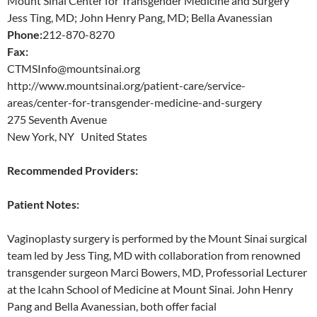
Mount Sinai Center for Transgender Medicine and Surgery
Jess Ting, MD; John Henry Pang, MD; Bella Avanessian
Phone:
212-870-8270
Fax:
CTMSInfo@mountsinai.org
http://www.mountsinai.org/patient-care/service-
areas/center-for-transgender-medicine-and-surgery
275 Seventh Avenue
New York, NY United States
Recommended Providers:
Patient Notes:
Vaginoplasty surgery is performed by the Mount Sinai surgical
team led by Jess Ting, MD with collaboration from renowned
transgender surgeon Marci Bowers, MD, Professorial Lecturer
at the Icahn School of Medicine at Mount Sinai. John Henry
Pang and Bella Avanessian, both offer facial