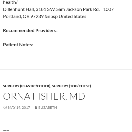
health/
Dillenhunt Hall, 3181 S.W. Sam Jackson Park Rd. 1007
Portland, OR 97239 &nbsp United States
Recommended Providers:
Patient Notes:
SURGERY (PLASTIC/OTHER)
,
SURGERY (TOP/CHEST)
ORNA FISHER, MD
MAY 19, 2017
ELIZABETH
—–