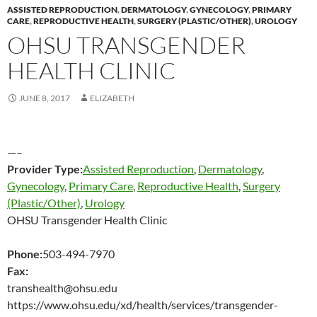
ASSISTED REPRODUCTION
,
DERMATOLOGY
,
GYNECOLOGY
,
PRIMARY
CARE
,
REPRODUCTIVE HEALTH
,
SURGERY (PLASTIC/OTHER)
,
UROLOGY
OHSU TRANSGENDER
HEALTH CLINIC
JUNE 8, 2017
ELIZABETH
—–
Provider Type:
Assisted Reproduction
,
Dermatology
,
Gynecology
,
Primary Care
,
Reproductive Health
,
Surgery
(Plastic/Other)
,
Urology
OHSU Transgender Health Clinic
Phone:
503-494-7970
Fax:
transhealth@ohsu.edu
https://www.ohsu.edu/xd/health/services/transgender-