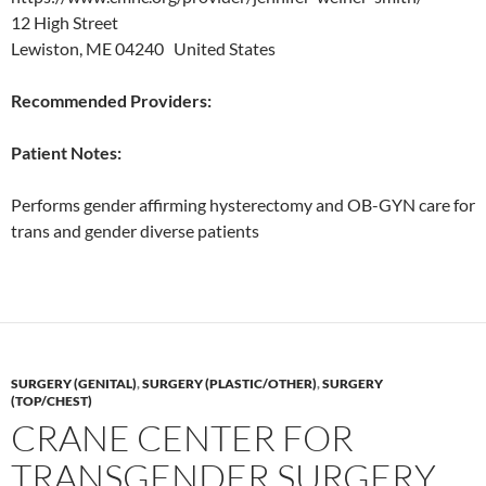
12 High Street
Lewiston, ME 04240 United States
Recommended Providers:
Patient Notes:
Performs gender affirming hysterectomy and OB-GYN care for
trans and gender diverse patients
SURGERY (GENITAL)
,
SURGERY (PLASTIC/OTHER)
,
SURGERY
(TOP/CHEST)
CRANE CENTER FOR
TRANSGENDER SURGERY