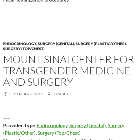
ENDOCRINOLOGY
,
SURGERY (GENITAL)
,
SURGERY (PLASTIC/OTHER)
,
SURGERY (TOP/CHEST)
MOUNT SINAI CENTER FOR
TRANSGENDER MEDICINE
AND SURGERY
SEPTEMBER 9, 2017
ELIZABETH
—–
Provider Type:
Endocrinology
,
Surgery (Genital)
,
Surgery
(Plastic/Other)
,
Surgery (Top/Chest)