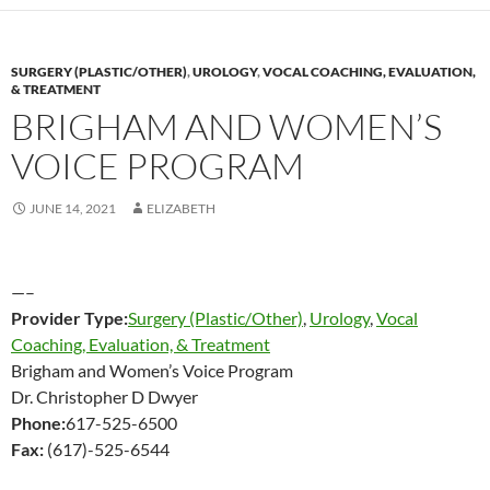
SURGERY (PLASTIC/OTHER)
,
UROLOGY
,
VOCAL COACHING, EVALUATION,
& TREATMENT
BRIGHAM AND WOMEN’S
VOICE PROGRAM
JUNE 14, 2021
ELIZABETH
—–
Provider Type:
Surgery (Plastic/Other)
,
Urology
,
Vocal
Coaching, Evaluation, & Treatment
Brigham and Women’s Voice Program
Dr. Christopher D Dwyer
Phone:
617-525-6500
Fax:
(617)-525-6544