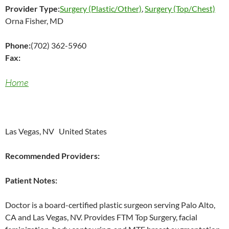
Provider Type:
Surgery (Plastic/Other)
,
Surgery (Top/Chest)
Orna Fisher, MD
Phone:
(702) 362-5960
Fax:
Home
Las Vegas, NV United States
Recommended Providers:
Patient Notes:
Doctor is a board-certified plastic surgeon serving Palo Alto,
CA and Las Vegas, NV. Provides FTM Top Surgery, facial