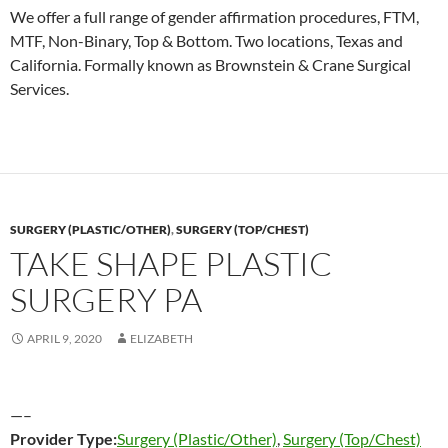
We offer a full range of gender affirmation procedures, FTM,
MTF, Non-Binary, Top & Bottom. Two locations, Texas and
California. Formally known as Brownstein & Crane Surgical
Services.
SURGERY (PLASTIC/OTHER)
,
SURGERY (TOP/CHEST)
TAKE SHAPE PLASTIC
SURGERY PA
APRIL 9, 2020
ELIZABETH
—–
Provider Type:
Surgery (Plastic/Other)
,
Surgery (Top/Chest)