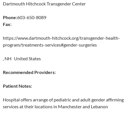
Dartmouth Hitchcock Transgender Center
Phone:
603-650-8089
Fax:
https://www.dartmouth-hitchcock.org/transgender-health-
program/treatments-services#gender-surgeries
, NH United States
Recommended Providers:
Patient Notes:
Hospital offers arrange of pediatric and adult gender affirming
services at their locations in Manchester and Lebanon