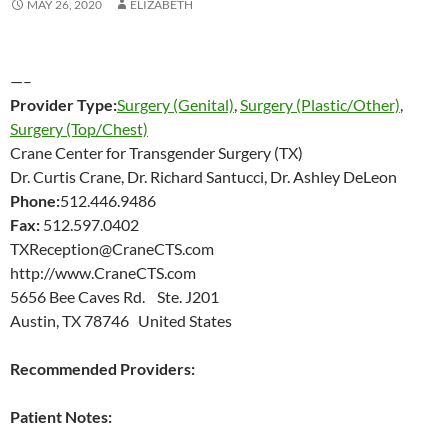
MAY 26, 2020
ELIZABETH
—–
Provider Type:
Surgery (Genital)
,
Surgery (Plastic/Other)
,
Surgery (Top/Chest)
Crane Center for Transgender Surgery (TX)
Dr. Curtis Crane, Dr. Richard Santucci, Dr. Ashley DeLeon
Phone:
512.446.9486
Fax:
512.597.0402
TXReception@CraneCTS.com
http://www.CraneCTS.com
5656 Bee Caves Rd. Ste. J201
Austin, TX 78746 United States
Recommended Providers:
Patient Notes: