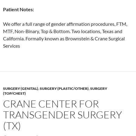
Patient Notes:
We offer a full range of gender affirmation procedures, FTM,
MTF, Non-Binary, Top & Bottom. Two locations, Texas and
California. Formally known as Brownstein & Crane Surgical
Services
SURGERY (GENITAL)
,
SURGERY (PLASTIC/OTHER)
,
SURGERY
(TOP/CHEST)
CRANE CENTER FOR
TRANSGENDER SURGERY
(TX)