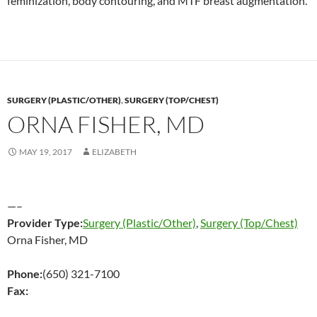
feminization, body contouring, and MTF breast augmentation.
SURGERY (PLASTIC/OTHER)
,
SURGERY (TOP/CHEST)
ORNA FISHER, MD
MAY 19, 2017
ELIZABETH
—–
Provider Type:
Surgery (Plastic/Other)
,
Surgery (Top/Chest)
Orna Fisher, MD
Phone:
(650) 321-7100
Fax: