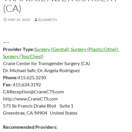
(CA)
MAY 26, 2020
ELIZABETH
—–
Provider Type:
Surgery (Genital)
,
Surgery (Plastic/Other)
,
Surgery (Top/Chest)
Crane Center for Transgender Surgery (CA)
Dr. Michael Safir, Dr. Angela Rodriguez
Phone:
415.625.3230
Fax:
415.634.3192
CAReception@CraneCTS.com
http://www.CraneCTS.com
575 Sir Francis Drake Blvd Suite 1
Greenbrae, CA 94904 United States
Recommended Providers: