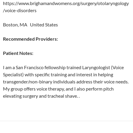
https://www.brighamandwomens.org/surgery/otolaryngology
/voice-disorders
Boston, MA United States
Recommended Providers:
Patient Notes:
I am a San Francisco fellowship trained Laryngologist (Voice
Specialist) with specific training and interest in helping
transgender/non-binary individuals address their voice needs.
My group offers voice therapy, and I also perform pitch
elevating surgery and tracheal shave. .