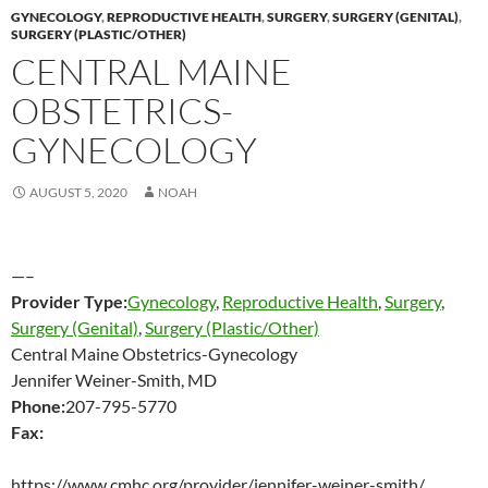
GYNECOLOGY
,
REPRODUCTIVE HEALTH
,
SURGERY
,
SURGERY (GENITAL)
,
SURGERY (PLASTIC/OTHER)
CENTRAL MAINE
OBSTETRICS-
GYNECOLOGY
AUGUST 5, 2020
NOAH
—–
Provider Type:
Gynecology
,
Reproductive Health
,
Surgery
,
Surgery (Genital)
,
Surgery (Plastic/Other)
Central Maine Obstetrics-Gynecology
Jennifer Weiner-Smith, MD
Phone:
207-795-5770
Fax:
https://www.cmhc.org/provider/jennifer-weiner-smith/