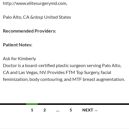
http://www.elitesurgerymd.com,
Palo Alto, CA &nbsp United States
Recommended Providers:
Patient Notes:
Ask for Kimberly
Doctor is a board-certified plastic surgeon serving Palo Alto,
CA and Las Vegas, NV. Provides FTM Top Surgery, facial
feminization, body contouring, and MTF breast augmentation.
Posts
1
2
…
5
NEXT →
navigation