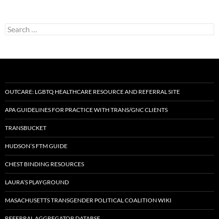
Search
for:
OUTCARE: LGBTQ HEALTHCARE RESOURCE AND REFERRAL SITE
APA GUIDELINES FOR PRACTICE WITH TRANS/GNC CLIENTS
TRANSBUCKET
HUDSON’S FTM GUIDE
CHEST BINDING RESOURCES
LAURA’S PLAYGROUND
MASACHUSETTS TRANSGENDER POLITICAL COALITION WIKI
REFERRAL AGGREGATOR DATABSE