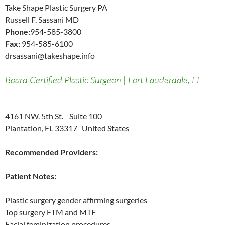
Take Shape Plastic Surgery PA
Russell F. Sassani MD
Phone:
954-585-3800
Fax:
954-585-6100
drsassani@takeshape.info
Board Certified Plastic Surgeon | Fort Lauderdale, FL
4161 NW. 5th St. Suite 100
Plantation, FL 33317 United States
Recommended Providers:
Patient Notes:
Plastic surgery gender affirming surgeries
Top surgery FTM and MTF
Facial feminization procedures