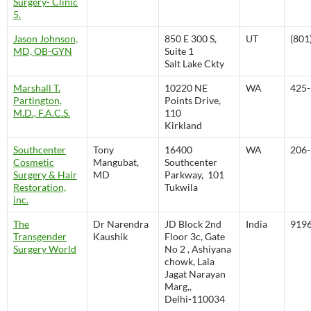
Surgery- Clinic
5.
Jason Johnson,
850 E 300 S,
UT
(801
MD, OB-GYN
Suite 1
Salt Lake Ckty
Marshall T.
10220 NE
WA
425-
Partington,
Points Drive,
M.D., F.A.C.S.
110
Kirkland
Southcenter
Tony
16400
WA
206-
Cosmetic
Mangubat,
Southcenter
Surgery & Hair
MD
Parkway, 101
Restoration,
Tukwila
inc.
The
Dr Narendra
JD Block 2nd
India
919
Transgender
Kaushik
Floor 3c, Gate
Surgery World
No 2 , Ashiyana
chowk, Lala
Jagat Narayan
Marg,,
Delhi-110034