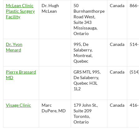
McLean Clinic
Dr. Hugh
50
Canada
866-
Plastic Surgery
McLean
Burnhamthorpe
Facility
Road West,
Suite 343
Mississauga,
Ontario
Dr. Yvon
995, De
Canada
514-
Menard
Salaberry,
Montreal,
Quebec
Pierre Brassard
GRS MTL 995,
Canada
(514
MD
De Salaberry,
Quebec H3L
1L2
Visage Clinic
Marc
179 John St.,
Canada
416-
DuPere, MD
Suite 209
Toronto,
Ontario