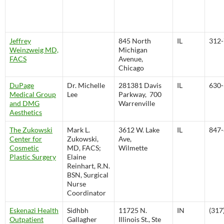
Jeffrey
845 North
IL
312-
Weinzweig MD,
Michigan
FACS
Avenue,
Chicago
DuPage
Dr. Michelle
281381 Davis
IL
630-
Medical Group
Lee
Parkway, 700
and DMG
Warrenville
Aesthetics
The Zukowski
Mark L.
3612 W. Lake
IL
847-
Center for
Zukowski,
Ave,
Cosmetic
MD, FACS;
Wilmette
Plastic Surgery
Elaine
Reinhart, R.N.
BSN, Surgical
Nurse
Coordinator
Eskenazi Health
Sidhbh
11725 N.
IN
(317
Outpatient
Gallagher
Illinois St., Ste