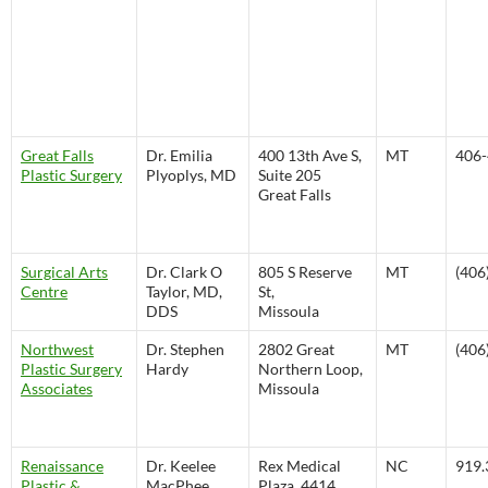
Great Falls
Dr. Emilia
400 13th Ave S,
MT
406-
Plastic Surgery
Plyoplys, MD
Suite 205
Great Falls
Surgical Arts
Dr. Clark O
805 S Reserve
MT
(406
Centre
Taylor, MD,
St,
DDS
Missoula
Northwest
Dr. Stephen
2802 Great
MT
(406
Plastic Surgery
Hardy
Northern Loop,
Associates
Missoula
Renaissance
Dr. Keelee
Rex Medical
NC
919.
Plastic &
MacPhee,
Plaza, 4414