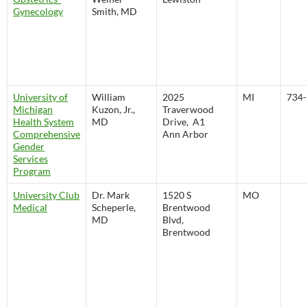
Gynecology
Smith, MD
University of
William
2025
MI
734-
Michigan
Kuzon, Jr.,
Traverwood
Health System
MD
Drive, A1
Comprehensive
Ann Arbor
Gender
Services
Program
University Club
Dr. Mark
1520 S
MO
Medical
Scheperle,
Brentwood
MD
Blvd,
Brentwood