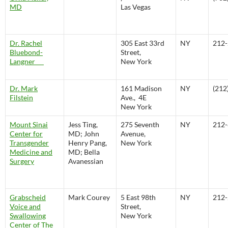
MD
Las Vegas
Dr. Rachel
305 East 33rd
NY
212-
Bluebond-
Street,
Langner
New York
Dr. Mark
161 Madison
NY
(212
Filstein
Ave., 4E
New York
Mount Sinai
Jess Ting,
275 Seventh
NY
212-
Center for
MD; John
Avenue,
Transgender
Henry Pang,
New York
Medicine and
MD; Bella
Surgery
Avanessian
Grabscheid
Mark Courey
5 East 98th
NY
212-
Voice and
Street,
Swallowing
New York
Center of The