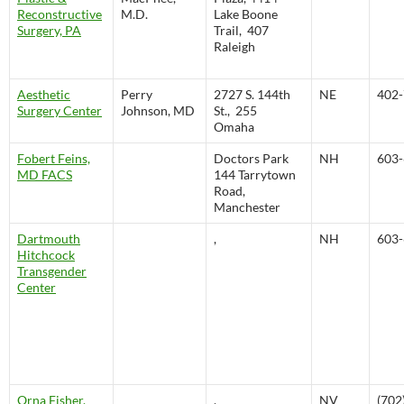
Reconstructive
M.D.
Lake Boone
Surgery, PA
Trail, 407
Raleigh
Aesthetic
Perry
2727 S. 144th
NE
402-
Surgery Center
Johnson, MD
St., 255
Omaha
Fobert Feins,
Doctors Park
NH
603-
MD FACS
144 Tarrytown
Road,
Manchester
Dartmouth
,
NH
603-
Hitchcock
Transgender
Center
Orna Fisher,
,
NV
(702