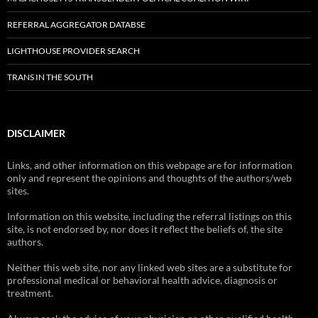
REFERRAL AGGREGATOR DATABSE
LIGHTHOUSE PROVIDER SEARCH
TRANS IN THE SOUTH
DISCLAIMER
Links, and other information on this webpage are for information
only and represent the opinions and thoughts of the authors/web
sites.
Information on this website, including the referral listings on this
site, is not endorsed by, nor does it reflect the beliefs of, the site
authors.
Neither this web site, nor any linked web sites are a substitute for
professional medical or behavioral health advice, diagnosis or
treatment.