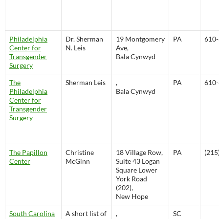
Philadelphia
Dr. Sherman
19 Montgomery
PA
610-
Center for
N. Leis
Ave,
Transgender
Bala Cynwyd
Surgery
The
Sherman Leis
,
PA
610-
Philadelphia
Bala Cynwyd
Center for
Transgender
Surgery
The Papillon
Christine
18 Village Row,
PA
(215
Center
McGinn
Suite 43 Logan
Square Lower
York Road
(202),
New Hope
South Carolina
A short list of
,
SC