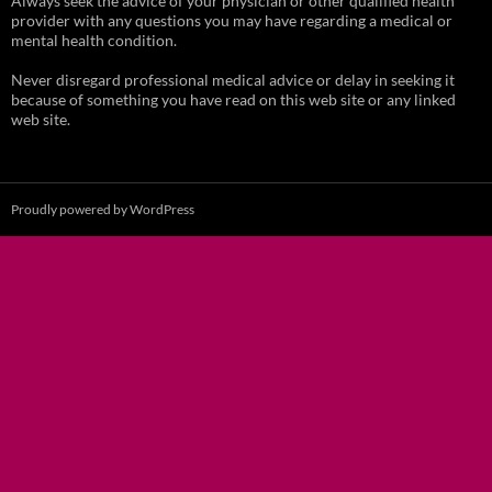
Always seek the advice of your physician or other qualified health
provider with any questions you may have regarding a medical or
mental health condition.
Never disregard professional medical advice or delay in seeking it
because of something you have read on this web site or any linked
web site.
Proudly powered by WordPress