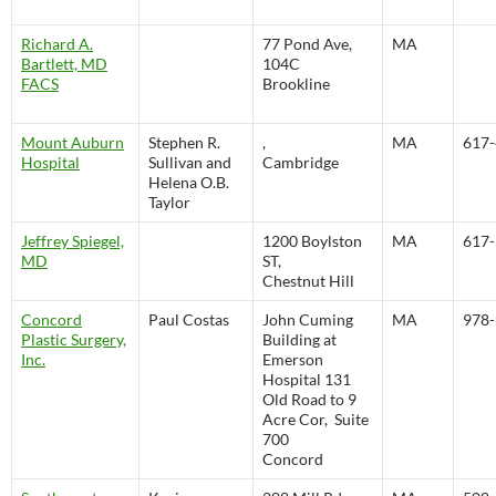
Richard A.
77 Pond Ave,
MA
Bartlett, MD
104C
FACS
Brookline
Mount Auburn
Stephen R.
,
MA
617-
Hospital
Sullivan and
Cambridge
Helena O.B.
Taylor
Jeffrey Spiegel,
1200 Boylston
MA
617-
MD
ST,
Chestnut Hill
Concord
Paul Costas
John Cuming
MA
978-
Plastic Surgery,
Building at
Inc.
Emerson
Hospital 131
Old Road to 9
Acre Cor, Suite
700
Concord