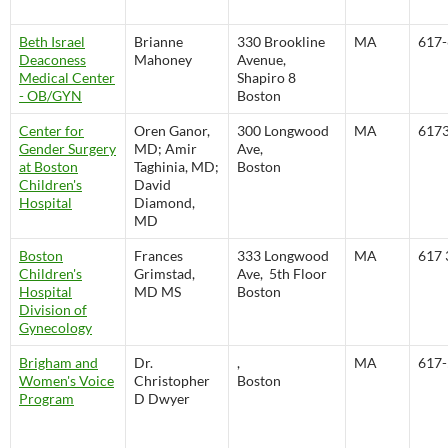
Beth Israel
Brianne
330 Brookline
MA
617-
Deaconess
Mahoney
Avenue,
Medical Center
Shapiro 8
- OB/GYN
Boston
Center for
Oren Ganor,
300 Longwood
MA
617
Gender Surgery
MD; Amir
Ave,
at Boston
Taghinia, MD;
Boston
Children's
David
Hospital
Diamond,
MD
Boston
Frances
333 Longwood
MA
617 
Children's
Grimstad,
Ave, 5th Floor
Hospital
MD MS
Boston
Division of
Gynecology
Brigham and
Dr.
,
MA
617-
Women's Voice
Christopher
Boston
Program
D Dwyer