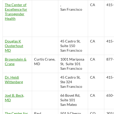
The Center of
,
CA
415-
Excellence for
San Francisco
Transgender
Health
Douglas K
45 Castro St,
CA
415-
Ousterhout
Suite 150
MD
San Francisco
Brownstein &
Curtis Crane,
1001 Mariposa
CA
877-
Crane
MD
St, Suite 101
San Francisco
Dr. Heidi
45 Castro St,
CA
415-
Wittenberg
Ste 324
San Francisco
Joel B. Beck,
66 Bovet Rd,
CA
650-
MD
Suite 101
San Mateo
The Center for
Paul
501 S Cherry
CO
303.