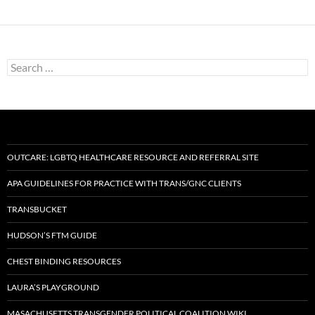
Search
for:
OUTCARE: LGBTQ HEALTHCARE RESOURCE AND REFERRAL SITE
APA GUIDELINES FOR PRACTICE WITH TRANS/GNC CLIENTS
TRANSBUCKET
HUDSON’S FTM GUIDE
CHEST BINDING RESOURCES
LAURA’S PLAYGROUND
MASACHUSETTS TRANSGENDER POLITICAL COALITION WIKI