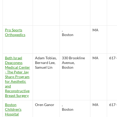
Pro Sports
,
MA
Orthopedics
Boston
Beth Israel
Adam Tobias,
330 Brookline
MA
617-
Deaconess
Bernard Lee,
Avenue,
Medical Center
Samuel Lin
Boston
- The Peter Jay
Sharp Program
for Aesthetic
and
Reconstructive
Breast Surgery
Boston
Oren Ganor
,
MA
617-
Children's
Boston
Hospital