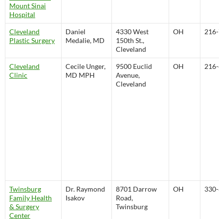
Mount Sinai
Hospital
Cleveland
Daniel
4330 West
OH
216-
Plastic Surgery
Medalie, MD
150th St.,
Cleveland
Cleveland
Cecile Unger,
9500 Euclid
OH
216-
Clinic
MD MPH
Avenue,
Cleveland
Twinsburg
Dr. Raymond
8701 Darrow
OH
330-
Family Health
Isakov
Road,
& Surgery
Twinsburg
Center