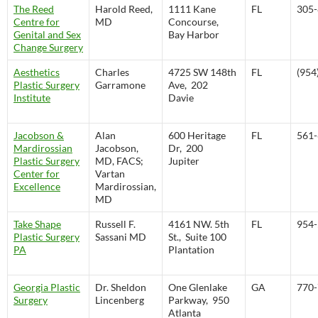
The Reed
Harold Reed,
1111 Kane
FL
305-
Centre for
MD
Concourse,
Genital and Sex
Bay Harbor
Change Surgery
Aesthetics
Charles
4725 SW 148th
FL
(954
Plastic Surgery
Garramone
Ave, 202
Institute
Davie
Jacobson &
Alan
600 Heritage
FL
561-
Mardirossian
Jacobson,
Dr, 200
Plastic Surgery
MD, FACS;
Jupiter
Center for
Vartan
Excellence
Mardirossian,
MD
Take Shape
Russell F.
4161 NW. 5th
FL
954-
Plastic Surgery
Sassani MD
St., Suite 100
PA
Plantation
Georgia Plastic
Dr. Sheldon
One Glenlake
GA
770-
Surgery
Lincenberg
Parkway, 950
Atlanta