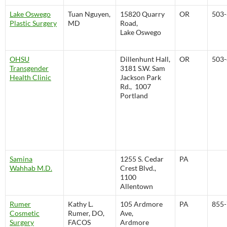
Lake Oswego
Tuan Nguyen,
15820 Quarry
OR
503-
Plastic Surgery
MD
Road,
Lake Oswego
OHSU
Dillenhunt Hall,
OR
503-
Transgender
3181 S.W. Sam
Health Clinic
Jackson Park
Rd., 1007
Portland
Samina
1255 S. Cedar
PA
Wahhab M.D.
Crest Blvd.,
1100
Allentown
Rumer
Kathy L.
105 Ardmore
PA
855-
Cosmetic
Rumer, DO,
Ave,
Surgery
FACOS
Ardmore