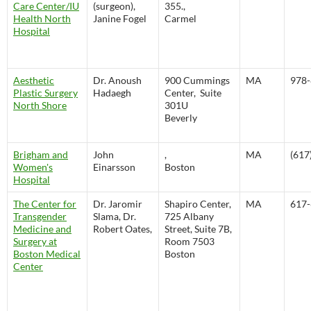
Care Center/IU
(surgeon),
355.,
Health North
Janine Fogel
Carmel
Hospital
Aesthetic
Dr. Anoush
900 Cummings
MA
978-
Plastic Surgery
Hadaegh
Center, Suite
North Shore
301U
Beverly
Brigham and
John
,
MA
(617
Women's
Einarsson
Boston
Hospital
The Center for
Dr. Jaromir
Shapiro Center,
MA
617-
Transgender
Slama, Dr.
725 Albany
Medicine and
Robert Oates,
Street, Suite 7B,
Surgery at
Room 7503
Boston Medical
Boston
Center