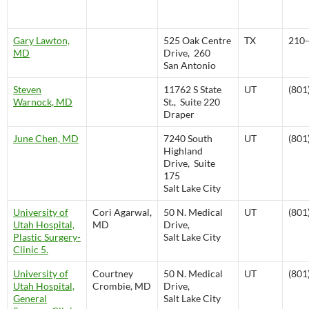
Gary Lawton,
525 Oak Centre
TX
210-
MD
Drive, 260
San Antonio
Steven
11762 S State
UT
(801
Warnock, MD
St., Suite 220
Draper
June Chen, MD
7240 South
UT
(801
Highland
Drive, Suite
175
Salt Lake City
University of
Cori Agarwal,
50 N. Medical
UT
(801
Utah Hospital,
MD
Drive,
Plastic Surgery-
Salt Lake City
Clinic 5.
University of
Courtney
50 N. Medical
UT
(801
Utah Hospital,
Crombie, MD
Drive,
General
Salt Lake City