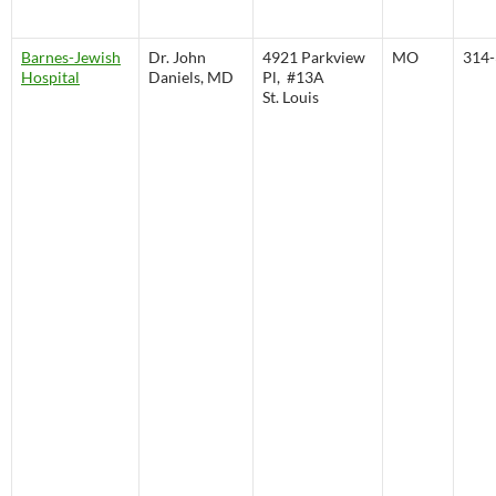
Barnes-Jewish
Dr. John
4921 Parkview
MO
314-
Hospital
Daniels, MD
Pl, #13A
St. Louis