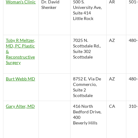
Woman's Clinic
Dr. David
500 S.
AR
501-
Shenker
University Ave,
Suite 414
Little Rock
Toby R Meltzer,
7025 N.
AZ
480-
MD, PC Plastic
Scottsdale Rd.,
&
Suite 302
Reconstructive
Scottsdale
Surgery
Burt Webb MD
8752 E. Via De
AZ
480-
Commercio,
Suite 2
Scottsdale
Gary Alter, MD
416 North
CA
310-
Bedford Drive,
400
Beverly Hills