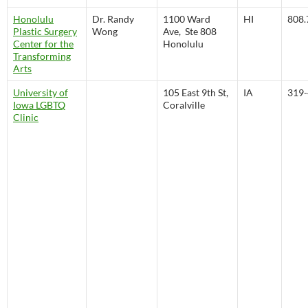
Honolulu
Dr. Randy
1100 Ward
HI
808.
Plastic Surgery
Wong
Ave, Ste 808
Center for the
Honolulu
Transforming
Arts
University of
105 East 9th St,
IA
319-
Iowa LGBTQ
Coralville
Clinic