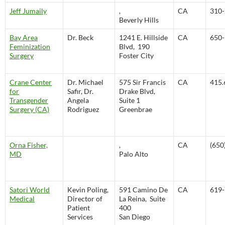
Jeff Jumaily
,
CA
310-
Beverly Hills
Bay Area
Dr. Beck
1241 E. Hillside
CA
650-
Feminization
Blvd, 190
Surgery
Foster City
Crane Center
Dr. Michael
575 Sir Francis
CA
415.
for
Safir, Dr.
Drake Blvd,
Transgender
Angela
Suite 1
Surgery (CA)
Rodriguez
Greenbrae
Orna Fisher,
,
CA
(650
MD
Palo Alto
Satori World
Kevin Poling,
591 Camino De
CA
619-
Medical
Director of
La Reina, Suite
Patient
400
Services
San Diego