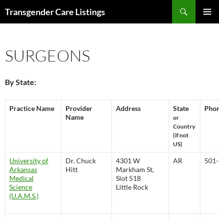
Search
Transgender Care Listings
SKIP
PRIMAR
TO
MENU
CONTENT
SURGEONS
By State:
Practice Name
Provider
Address
State
Pho
Name
or
Country
(if not
US)
University of
Dr. Chuck
4301 W
AR
501-
Arkansas
Hitt
Markham St,
Medical
Slot 518
Science
Little Rock
(U.A.M.S.)