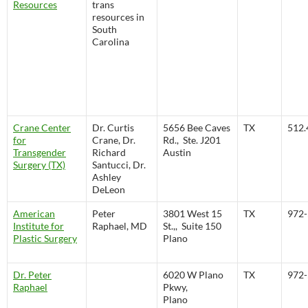
Resources
trans
resources in
South
Carolina
Crane Center
Dr. Curtis
5656 Bee Caves
TX
512.
for
Crane, Dr.
Rd., Ste. J201
Transgender
Richard
Austin
Surgery (TX)
Santucci, Dr.
Ashley
DeLeon
American
Peter
3801 West 15
TX
972-
Institute for
Raphael, MD
St.,, Suite 150
Plastic Surgery
Plano
Dr. Peter
6020 W Plano
TX
972-
Raphael
Pkwy,
Plano