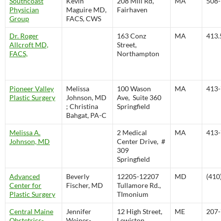
Southcoast
Kevin
208 Mill Rd,
MA
508-
Physician
Maguire MD,
Fairhaven
Group
FACS, CWS
Dr. Roger
163 Conz
MA
413.
Allcroft MD,
Street,
FACS,
Northampton
Pioneer Valley
Melissa
100 Wason
MA
413-
Plastic Surgery
Johnson, MD
Ave, Suite 360
; Christina
Springfield
Bahgat, PA-C
Melissa A.
2 Medical
MA
413-
Johnson, MD
Center Drive, #
309
Springfield
Advanced
Beverly
12205-12207
MD
(410
Center for
Fischer, MD
Tullamore Rd.,
Plastic Surgery
TImonium
Central Maine
Jennifer
12 High Street,
ME
207-
Obstetrics-
Weiner-
Lewiston