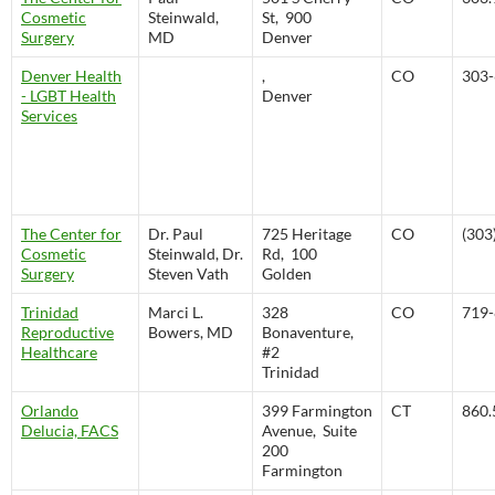
Cosmetic
Steinwald,
St, 900
Surgery
MD
Denver
Denver Health
,
CO
303-
- LGBT Health
Denver
Services
The Center for
Dr. Paul
725 Heritage
CO
(303
Cosmetic
Steinwald, Dr.
Rd, 100
Surgery
Steven Vath
Golden
Trinidad
Marci L.
328
CO
719-
Reproductive
Bowers, MD
Bonaventure,
Healthcare
#2
Trinidad
Orlando
399 Farmington
CT
860.
Delucia, FACS
Avenue, Suite
200
Farmington