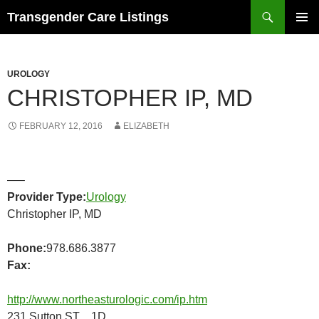
Search
Transgender Care Listings
SKIP
PRIMAR
TO
MENU
CONTENT
UROLOGY
CHRISTOPHER IP, MD
FEBRUARY 12, 2016
ELIZABETH
—–
Provider Type:
Urology
Christopher IP, MD
Phone:
978.686.3877
Fax:
http://www.northeasturologic.com/ip.htm
231 Sutton ST 1D