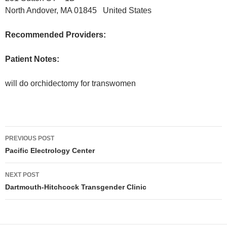
North Andover, MA 01845 United States
Recommended Providers:
Patient Notes:
will do orchidectomy for transwomen
Post
PREVIOUS POST
navigation
Pacific Electrology Center
NEXT POST
Dartmouth-Hitchcock Transgender Clinic