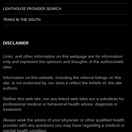
LIGHTHOUSE PROVIDER SEARCH
TRANS IN THE SOUTH
DISCLAIMER
Links, and other information on this webpage are for information
only and represent the opinions and thoughts of the authors/web
sites.
Information on this website, including the referral listings on this
site, is not endorsed by, nor does it reflect the beliefs of, the site
authors.
Neither this web site, nor any linked web sites are a substitute for
professional medical or behavioral health advice, diagnosis or
treatment.
Always seek the advice of your physician or other qualified health
provider with any questions you may have regarding a medical or
mental health condition.