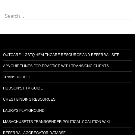
Search
for:
OUTCARE: LGBTQ HEALTHCARE RESOURCE AND REFERRAL SITE
APA GUIDELINES FOR PRACTICE WITH TRANS/GNC CLIENTS
TRANSBUCKET
HUDSON’S FTM GUIDE
CHEST BINDING RESOURCES
LAURA’S PLAYGROUND
MASACHUSETTS TRANSGENDER POLITICAL COALITION WIKI
REFERRAL AGGREGATOR DATABSE