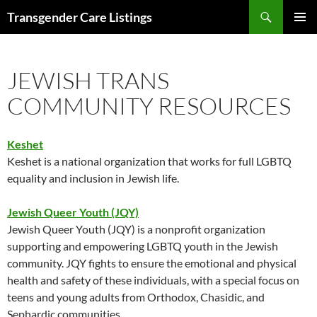
Search
Transgender Care Listings
SKIP
PRIMAR
TO
MENU
CONTENT
JEWISH TRANS
COMMUNITY RESOURCES
Keshet
Keshet is a national organization that works for full LGBTQ
equality and inclusion in Jewish life.
Jewish Queer Youth (JQY)
Jewish Queer Youth (JQY) is a nonprofit organization
supporting and empowering LGBTQ youth in the Jewish
community. JQY fights to ensure the emotional and physical
health and safety of these individuals, with a special focus on
teens and young adults from Orthodox, Chasidic, and
Sephardic communities.