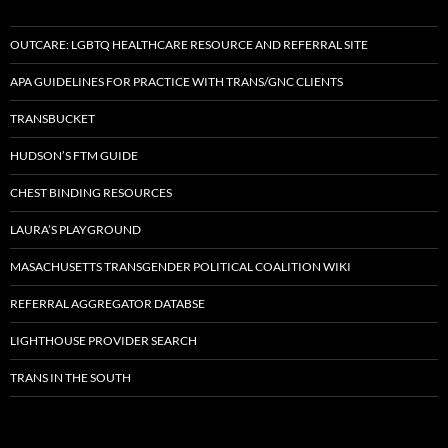
OUTCARE: LGBTQ HEALTHCARE RESOURCE AND REFERRAL SITE
APA GUIDELINES FOR PRACTICE WITH TRANS/GNC CLIENTS
TRANSBUCKET
HUDSON’S FTM GUIDE
CHEST BINDING RESOURCES
LAURA’S PLAYGROUND
MASACHUSETTS TRANSGENDER POLITICAL COALITION WIKI
REFERRAL AGGREGATOR DATABSE
LIGHTHOUSE PROVIDER SEARCH
TRANS IN THE SOUTH