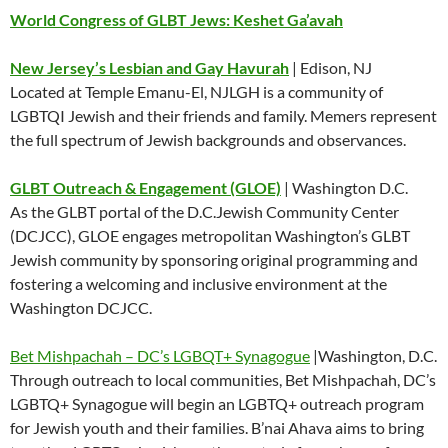
World Congress of GLBT Jews: Keshet Ga’avah
New Jersey’s Lesbian and Gay Havurah
| Edison, NJ
Located at Temple Emanu-El, NJLGH is a community of
LGBTQI Jewish and their friends and family. Memers represent
the full spectrum of Jewish backgrounds and observances.
GLBT Outreach & Engagement (GLOE)
| Washington D.C.
As the GLBT portal of the D.C.Jewish Community Center
(DCJCC), GLOE engages metropolitan Washington’s GLBT
Jewish community by sponsoring original programming and
fostering a welcoming and inclusive environment at the
Washington DCJCC.
Bet Mishpachah – DC’s LGBQT+ Synagogue
|Washington, D.C.
Through outreach to local communities, Bet Mishpachah, DC’s
LGBTQ+ Synagogue will begin an LGBTQ+ outreach program
for Jewish youth and their families. B’nai Ahava aims to bring