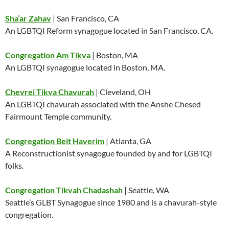
Sha’ar Zahav
| San Francisco, CA
An LGBTQI Reform synagogue located in San Francisco, CA.
Congregation Am Tikva
| Boston, MA
An LGBTQI synagogue located in Boston, MA.
Chevrei Tikva Chavurah
| Cleveland, OH
An LGBTQI chavurah associated with the Anshe Chesed
Fairmount Temple community.
Congregation Beit Haverim
| Atlanta, GA
A Reconstructionist synagogue founded by and for LGBTQI
folks.
Congregation Tikvah Chadashah
| Seattle, WA
Seattle’s GLBT Synagogue since 1980 and is a chavurah-style
congregation.