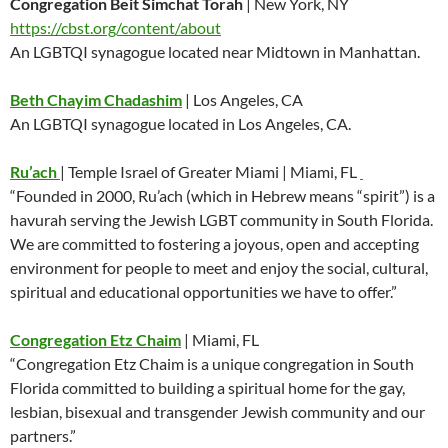
Congregation Beit Simchat Torah
| New York, NY
https://cbst.org/content/about
An LGBTQI synagogue located near Midtown in Manhattan.
Beth Chayim Chadashim
| Los Angeles, CA
An LGBTQI synagogue located in Los Angeles, CA.
Ru’ach
| Temple Israel of Greater Miami | Miami, FL
“Founded in 2000, Ru’ach (which in Hebrew means “spirit”) is a
havurah serving the Jewish LGBT community in South Florida.
We are committed to fostering a joyous, open and accepting
environment for people to meet and enjoy the social, cultural,
spiritual and educational opportunities we have to offer.”
Congregation Etz Chaim
| Miami, FL
“Congregation Etz Chaim is a unique congregation in South
Florida committed to building a spiritual home for the gay,
lesbian, bisexual and transgender Jewish community and our
partners.”