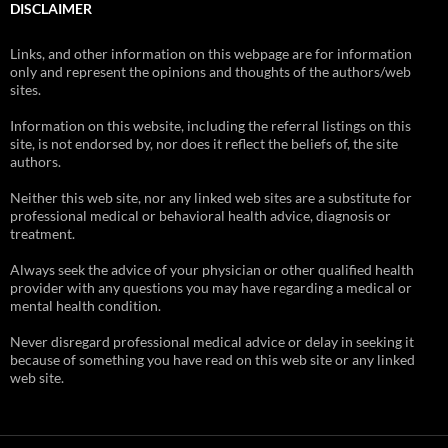
DISCLAIMER
Links, and other information on this webpage are for information
only and represent the opinions and thoughts of the authors/web
sites.
Information on this website, including the referral listings on this
site, is not endorsed by, nor does it reflect the beliefs of, the site
authors.
Neither this web site, nor any linked web sites are a substitute for
professional medical or behavioral health advice, diagnosis or
treatment.
Always seek the advice of your physician or other qualified health
provider with any questions you may have regarding a medical or
mental health condition.
Never disregard professional medical advice or delay in seeking it
because of something you have read on this web site or any linked
web site.