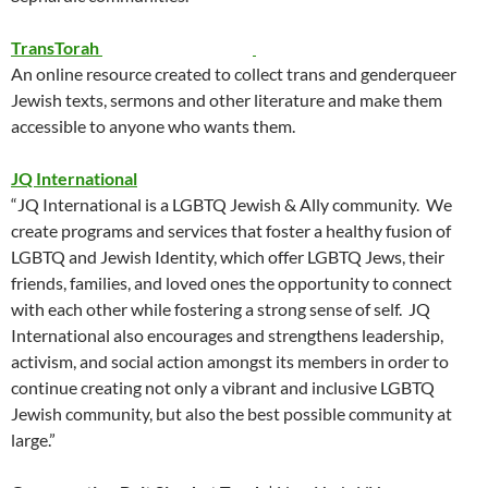
TransTorah
An online resource created to collect trans and genderqueer
Jewish texts, sermons and other literature and make them
accessible to anyone who wants them.
JQ International
“JQ International is a LGBTQ Jewish & Ally community. We
create programs and services that foster a healthy fusion of
LGBTQ and Jewish Identity, which offer LGBTQ Jews, their
friends, families, and loved ones the opportunity to connect
with each other while fostering a strong sense of self. JQ
International also encourages and strengthens leadership,
activism, and social action amongst its members in order to
continue creating not only a vibrant and inclusive LGBTQ
Jewish community, but also the best possible community at
large.”