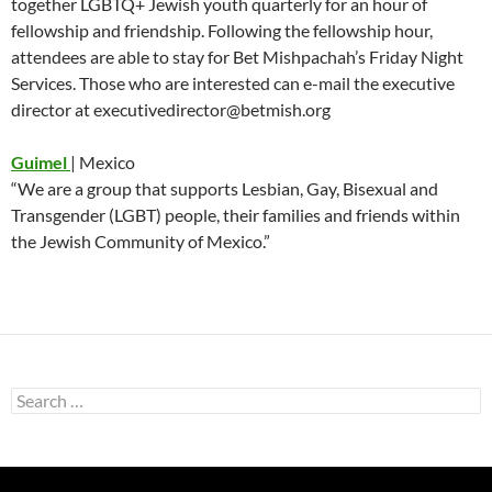
together LGBTQ+ Jewish youth quarterly for an hour of
fellowship and friendship. Following the fellowship hour,
attendees are able to stay for Bet Mishpachah’s Friday Night
Services. Those who are interested can e-mail the executive
director at executivedirector@betmish.org
Guimel
| Mexico
“We are a group that supports Lesbian, Gay, Bisexual and
Transgender (LGBT) people, their families and friends within
the Jewish Community of Mexico.”
Search
for: