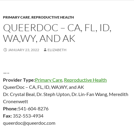
PRIMARY CARE
,
REPRODUCTIVE HEALTH
QUEERDOC – CA, FL, ID,
WA,WY, AND AK
JANUARY 23, 2022
ELIZABETH
—–
Provider Type:
Primary Care
,
Reproductive Health
QueerDoc – CA, FL, ID, WA,WY, and AK
Dr. Crystal Beal, Dr. Steph Upton, Dr. Lin-Fan Wang, Meredith
Cronenwett
Phone:
541-604-8276
Fax:
352-553-4934
queerdoc@queerdoc.com