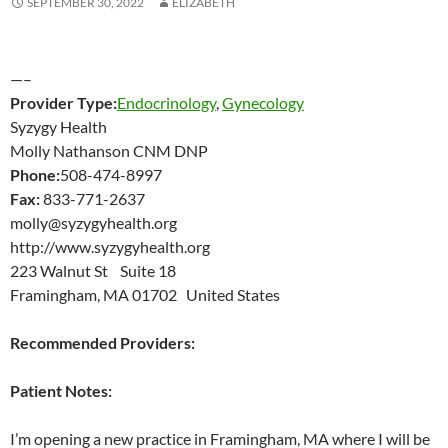
SEPTEMBER 30, 2022
ELIZABETH
—–
Provider Type:
Endocrinology
,
Gynecology
Syzygy Health
Molly Nathanson CNM DNP
Phone:
508-474-8997
Fax:
833-771-2637
molly@syzygyhealth.org
http://www.syzygyhealth.org
223 Walnut St Suite 18
Framingham, MA 01702 United States
Recommended Providers:
Patient Notes:
I’m opening a new practice in Framingham, MA where I will be