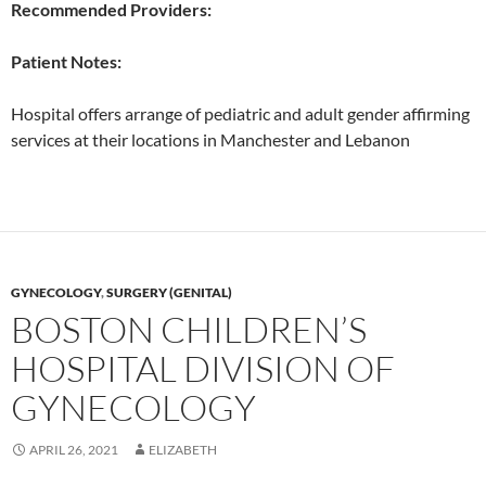
Recommended Providers:
Patient Notes:
Hospital offers arrange of pediatric and adult gender affirming
services at their locations in Manchester and Lebanon
GYNECOLOGY
,
SURGERY (GENITAL)
BOSTON CHILDREN’S
HOSPITAL DIVISION OF
GYNECOLOGY
APRIL 26, 2021
ELIZABETH