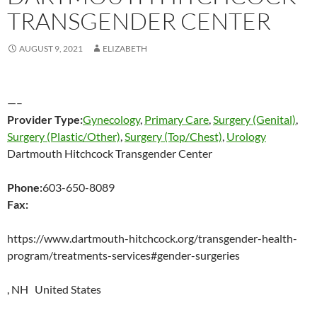
TRANSGENDER CENTER
AUGUST 9, 2021
ELIZABETH
—–
Provider Type:
Gynecology
,
Primary Care
,
Surgery (Genital)
,
Surgery (Plastic/Other)
,
Surgery (Top/Chest)
,
Urology
Dartmouth Hitchcock Transgender Center
Phone:
603-650-8089
Fax:
https://www.dartmouth-hitchcock.org/transgender-health-
program/treatments-services#gender-surgeries
, NH United States