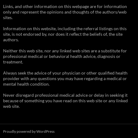
Links, and other information on this webpage are for information
only and represent the opinions and thoughts of the authors/web
sites.
Information on this website, including the referral listings on this
site, is not endorsed by, nor does it reflect the beliefs of, the site
authors.
Neither this web site, nor any linked web sites are a substitute for
professional medical or behavioral health advice, diagnosis or
treatment.
Always seek the advice of your physician or other qualified health
provider with any questions you may have regarding a medical or
mental health condition.
Never disregard professional medical advice or delay in seeking it
because of something you have read on this web site or any linked
web site.
Proudly powered by WordPress