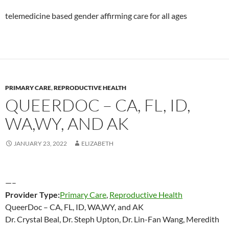
telemedicine based gender affirming care for all ages
PRIMARY CARE
,
REPRODUCTIVE HEALTH
QUEERDOC – CA, FL, ID,
WA,WY, AND AK
JANUARY 23, 2022
ELIZABETH
—–
Provider Type:
Primary Care
,
Reproductive Health
QueerDoc – CA, FL, ID, WA,WY, and AK
Dr. Crystal Beal, Dr. Steph Upton, Dr. Lin-Fan Wang, Meredith