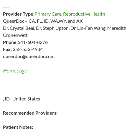
—–
Provider Type:
Primary Care
,
Reproductive Health
QueerDoc – CA, FL, ID, WA,WY, and AK
Dr. Crystal Beal, Dr. Steph Upton, Dr. Lin-Fan Wang, Meredith
Cronenwett
Phone:
541-604-8276
Fax:
352-553-4934
queerdoc@queerdoc.com
Homepage
, ID United States
Recommended Providers:
Patient Notes: