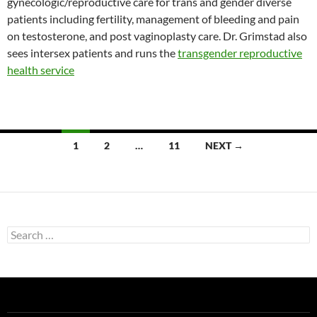
gynecologic/reproductive care for trans and gender diverse
patients including fertility, management of bleeding and pain
on testosterone, and post vaginoplasty care. Dr. Grimstad also
sees intersex patients and runs the
transgender reproductive
health service
Posts
1
2
…
11
NEXT →
navigation
Search
for: