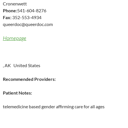
Cronenwett
Phone:
541-604-8276
Fax:
352-553-4934
queerdoc@queerdoc.com
Homepage
, AK United States
Recommended Providers:
Patient Notes:
telemedicine based gender affirming care for all ages