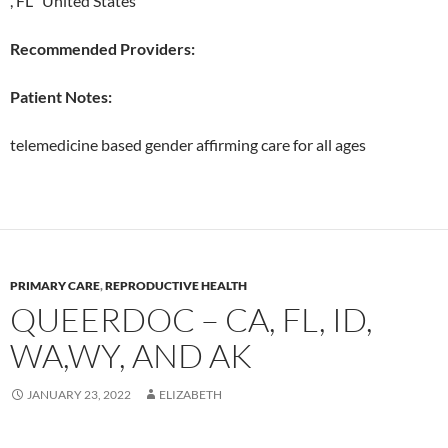
, FL United States
Recommended Providers:
Patient Notes:
telemedicine based gender affirming care for all ages
PRIMARY CARE
,
REPRODUCTIVE HEALTH
QUEERDOC – CA, FL, ID,
WA,WY, AND AK
JANUARY 23, 2022
ELIZABETH