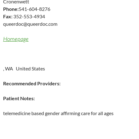
Cronenwett
Phone:
541-604-8276
Fax:
352-553-4934
queerdoc@queerdoc.com
Homepage
, WA United States
Recommended Providers:
Patient Notes:
telemedicine based gender affirming care for all ages