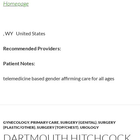
Homepage
, WY United States
Recommended Providers:
Patient Notes:
telemedicine based gender affirming care for all ages
GYNECOLOGY
,
PRIMARY CARE
,
SURGERY (GENITAL)
,
SURGERY
(PLASTIC/OTHER)
,
SURGERY (TOP/CHEST)
,
UROLOGY
DARTMOUTH HITCHCOCK