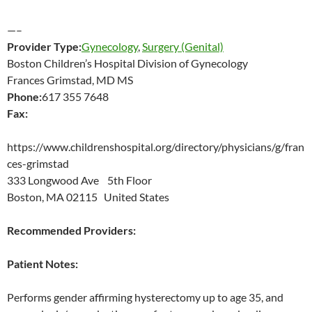
—–
Provider Type:
Gynecology
,
Surgery (Genital)
Boston Children’s Hospital Division of Gynecology
Frances Grimstad, MD MS
Phone:
617 355 7648
Fax:
https://www.childrenshospital.org/directory/physicians/g/fran
ces-grimstad
333 Longwood Ave 5th Floor
Boston, MA 02115 United States
Recommended Providers:
Patient Notes:
Performs gender affirming hysterectomy up to age 35, and