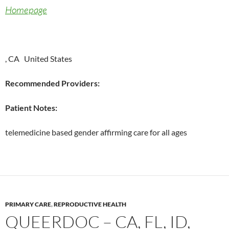
Homepage
, CA United States
Recommended Providers:
Patient Notes:
telemedicine based gender affirming care for all ages
PRIMARY CARE
,
REPRODUCTIVE HEALTH
QUEERDOC – CA, FL, ID,