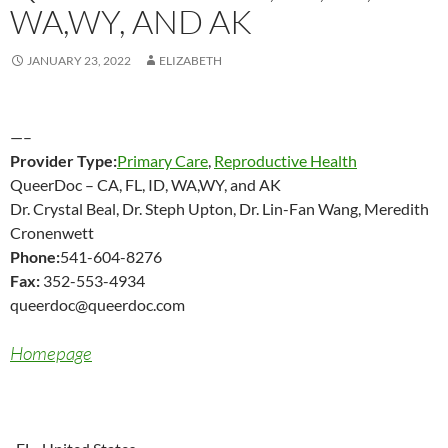
WA,WY, AND AK
JANUARY 23, 2022
ELIZABETH
—–
Provider Type:
Primary Care
,
Reproductive Health
QueerDoc – CA, FL, ID, WA,WY, and AK
Dr. Crystal Beal, Dr. Steph Upton, Dr. Lin-Fan Wang, Meredith
Cronenwett
Phone:
541-604-8276
Fax:
352-553-4934
queerdoc@queerdoc.com
Homepage