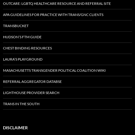
OUTCARE: LGBTQ HEALTHCARE RESOURCE AND REFERRAL SITE
APA GUIDELINES FOR PRACTICE WITH TRANS/GNC CLIENTS
TRANSBUCKET
HUDSON’S FTM GUIDE
CHEST BINDING RESOURCES
LAURA’S PLAYGROUND
MASACHUSETTS TRANSGENDER POLITICAL COALITION WIKI
REFERRAL AGGREGATOR DATABSE
LIGHTHOUSE PROVIDER SEARCH
TRANS IN THE SOUTH
DISCLAIMER