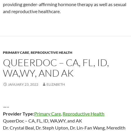
providing gender-affirming hormone therapy as well as sexual
and reproductive healthcare.
PRIMARY CARE
,
REPRODUCTIVE HEALTH
QUEERDOC – CA, FL, ID,
WA,WY, AND AK
JANUARY 23, 2022
ELIZABETH
—–
Provider Type:
Primary Care
,
Reproductive Health
QueerDoc – CA, FL, ID, WA,WY, and AK
Dr. Crystal Beal, Dr. Steph Upton, Dr. Lin-Fan Wang, Meredith