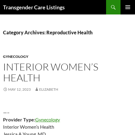
Search
Transgender Care Listings
SKIP
PRIMAR
TO
MENU
CONTENT
Category Archives: Reproductive Health
GYNECOLOGY
INTERIOR WOMEN’S
HEALTH
MAY 12, 2023
ELIZABETH
—–
Provider Type:
Gynecology
Interior Women’s Health
Jessica A Young, MD