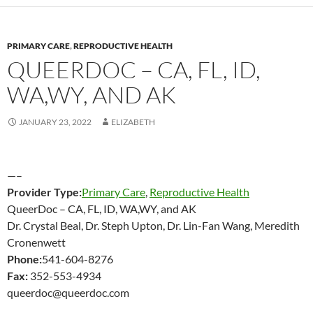
PRIMARY CARE
,
REPRODUCTIVE HEALTH
QUEERDOC – CA, FL, ID,
WA,WY, AND AK
JANUARY 23, 2022
ELIZABETH
—–
Provider Type:
Primary Care
,
Reproductive Health
QueerDoc – CA, FL, ID, WA,WY, and AK
Dr. Crystal Beal, Dr. Steph Upton, Dr. Lin-Fan Wang, Meredith
Cronenwett
Phone:
541-604-8276
Fax:
352-553-4934
queerdoc@queerdoc.com