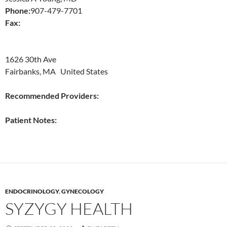
Phone:
907-479-7701
Fax:
1626 30th Ave
Fairbanks, MA United States
Recommended Providers:
Patient Notes:
ENDOCRINOLOGY
,
GYNECOLOGY
SYZYGY HEALTH