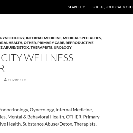
SKIP TO CONTENT
SEARCH
SOCIAL, POLITICAL, & OT
GYNECOLOGY
,
INTERNAL MEDICINE
,
MEDICAL SPECIALTIES
,
ORAL HEALTH
,
OTHER
,
PRIMARY CARE
,
REPRODUCTIVE
E ABUSE/DETOX
,
THERAPISTS
,
UROLOGY
 CITY WELLNESS
R
ELIZABETH
Endocrinology, Gynecology, Internal Medicine,
ties, Mental & Behavioral Health, OTHER, Primary
ive Health, Substance Abuse/Detox, Therapists,