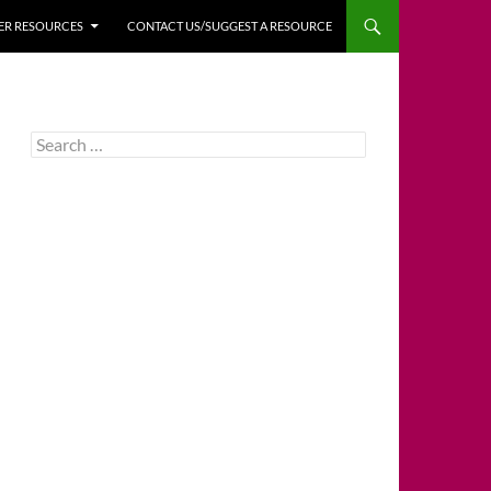
HER RESOURCES
CONTACT US/SUGGEST A RESOURCE
Search
for: