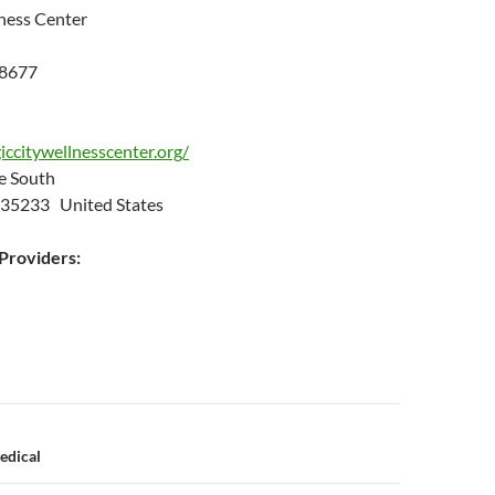
ness Center
.8677
ccitywellnesscenter.org/
ue South
 35233 United States
roviders:
n
edical