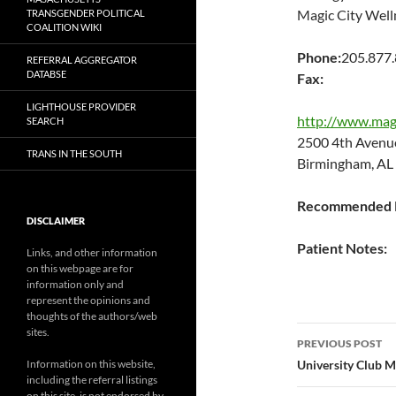
Magic City Well
TRANSGENDER POLITICAL
COALITION WIKI
Phone:
205.877
REFERRAL AGGREGATOR
DATABSE
Fax:
LIGHTHOUSE PROVIDER
http://www.magi
SEARCH
2500 4th Aven
TRANS IN THE SOUTH
Birmingham, AL
Recommended P
DISCLAIMER
Patient Notes:
Links, and other information
on this webpage are for
information only and
represent the opinions and
thoughts of the authors/web
Post
sites.
PREVIOUS POST
navigatio
Information on this website,
University Club M
including the referral listings
on this site, is not endorsed by,