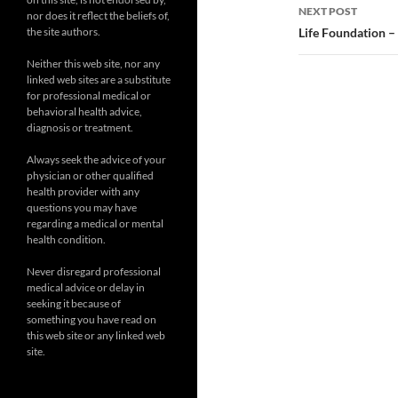
NEXT POST
nor does it reflect the beliefs of,
the site authors.
Life Foundation –
Neither this web site, nor any
linked web sites are a substitute
for professional medical or
behavioral health advice,
diagnosis or treatment.
Always seek the advice of your
physician or other qualified
health provider with any
questions you may have
regarding a medical or mental
health condition.
Never disregard professional
medical advice or delay in
seeking it because of
something you have read on
this web site or any linked web
site.