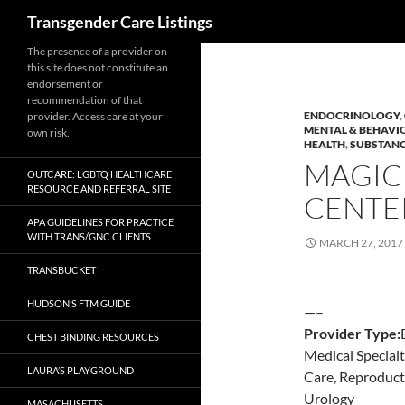
Search
Transgender Care Listings
The presence of a provider on
this site does not constitute an
endorsement or
recommendation of that
ENDOCRINOLOGY
,
provider. Access care at your
MENTAL & BEHAVI
own risk.
HEALTH
,
SUBSTANC
MAGIC
OUTCARE: LGBTQ HEALTHCARE
RESOURCE AND REFERRAL SITE
CENTE
APA GUIDELINES FOR PRACTICE
WITH TRANS/GNC CLIENTS
MARCH 27, 2017
TRANSBUCKET
HUDSON’S FTM GUIDE
—–
Provider Type:
CHEST BINDING RESOURCES
Medical Special
LAURA’S PLAYGROUND
Care, Reproduct
Urology
MASACHUSETTS