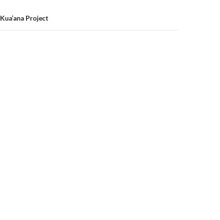
 Kua’ana Project