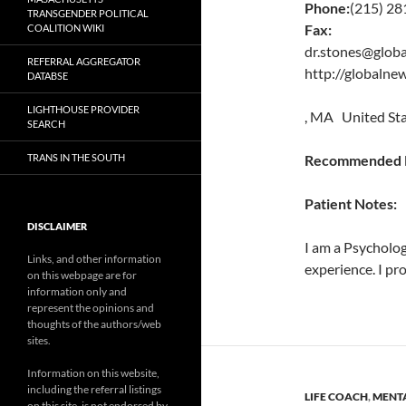
Phone:
(215) 28
TRANSGENDER POLITICAL
Fax:
COALITION WIKI
dr.stones@glob
REFERRAL AGGREGATOR
http://globaln
DATABSE
LIGHTHOUSE PROVIDER
, MA United St
SEARCH
TRANS IN THE SOUTH
Recommended P
Patient Notes:
DISCLAIMER
I am a Psycholog
Links, and other information
experience. I pro
on this webpage are for
information only and
represent the opinions and
thoughts of the authors/web
sites.
Information on this website,
including the referral listings
LIFE COACH
,
MENTA
on this site, is not endorsed by,