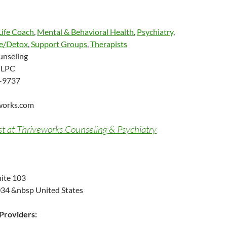
Life Coach
,
Mental & Behavioral Health
,
Psychiatry
,
e/Detox
,
Support Groups
,
Therapists
unseling
, LPC
-9737
works.com
st at Thriveworks Counseling & Psychiatry
ite 103
34 &nbsp United States
roviders: