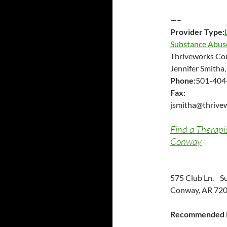
—–
Provider Type:
Substance Abus
Thriveworks Co
Jennifer Smitha
Phone:
501-404
Fax:
jsmitha@thrive
Find a Therapi
Conway
575 Club Ln. Su
Conway, AR 720
Recommended P