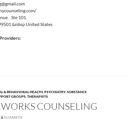
g@gmail.com
nycounseling.com/
enue Ste 101
99501 &nbsp United States
roviders:
L & BEHAVIORAL HEALTH
,
PSYCHIATRY
,
SUBSTANCE
PPORT GROUPS
,
THERAPISTS
EWORKS COUNSELING
ELIZABETH