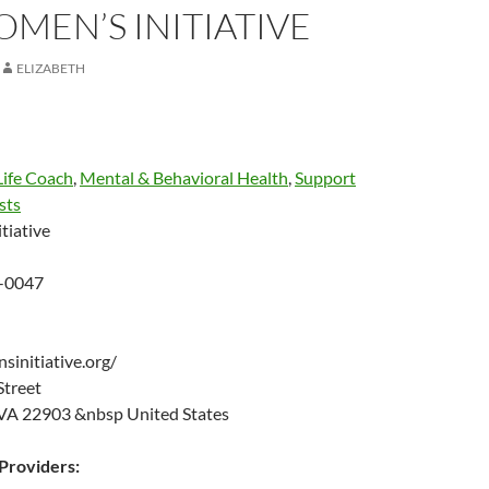
MEN’S INITIATIVE
ELIZABETH
Life Coach
,
Mental & Behavioral Health
,
Support
sts
tiative
-0047
sinitiative.org/
 Street
, VA 22903 &nbsp United States
roviders: