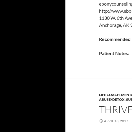
ebonycounselin
http://www.ebo
1130 W. 6th Av
Anchorage, AK 
Recommended P
Patient Notes:
LIFE COACH
,
MENTA
ABUSE/DETOX
,
SU
THRIV
APRIL 13, 2017