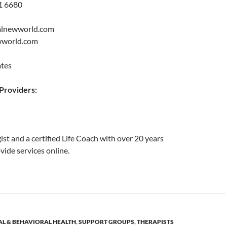
1 6680
alnewworld.com
ewworld.com
ates
roviders:
ist and a certified Life Coach with over 20 years
vide services online.
L & BEHAVIORAL HEALTH
,
SUPPORT GROUPS
,
THERAPISTS