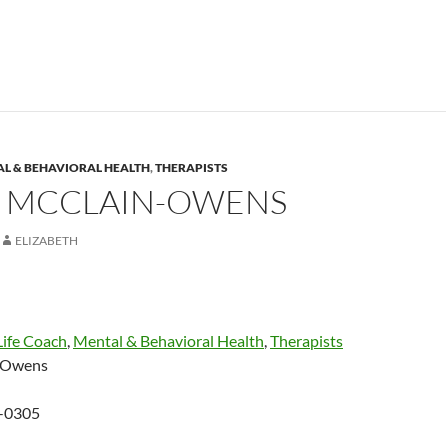
L & BEHAVIORAL HEALTH
,
THERAPISTS
 MCCLAIN-OWENS
ELIZABETH
Life Coach
,
Mental & Behavioral Health
,
Therapists
-Owens
-0305