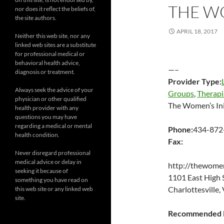
THE WO
nor does it reflect the beliefs of,
the site authors.
APRIL 18, 2017
Neither this web site, nor any
linked web sites are a substitute
for professional medical or
behavioral health advice,
—–
diagnosis or treatment.
Provider Type:
Always seek the advice of your
Groups
,
Therapi
physician or other qualified
The Women’s Ini
health provider with any
questions you may have
regarding a medical or mental
Phone:
434-872
health condition.
Fax:
Never disregard professional
medical advice or delay in
http://thewomen
seeking it because of
1101 East High
something you have read on
Charlottesville
this web site or any linked web
site.
Recommended P