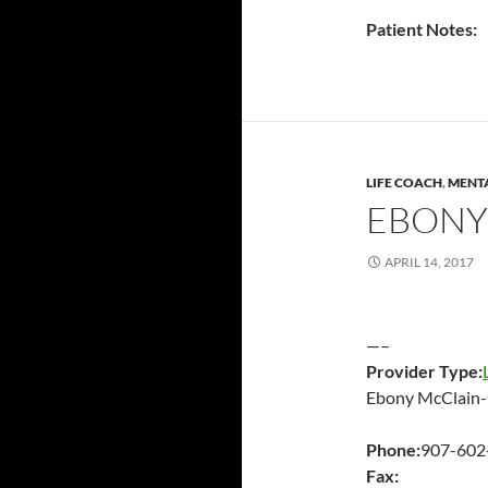
Patient Notes:
LIFE COACH
,
MENTA
EBONY
APRIL 14, 2017
—–
Provider Type:
Ebony McClain
Phone:
907-602
Fax: