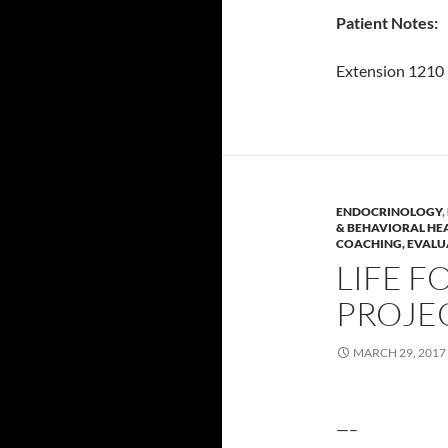
Patient Notes:
Extension 1210
ENDOCRINOLOGY
,
& BEHAVIORAL HE
COACHING, EVALU
LIFE F
PROJE
MARCH 29, 2017
—–