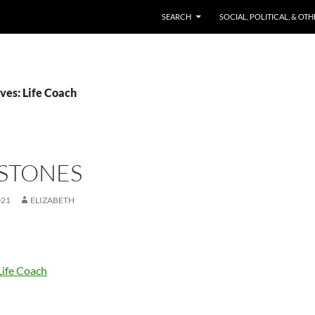
SKIP TO CONTENT
SEARCH
SOCIAL, POLITICAL, & OT
ves: Life Coach
 STONES
021
ELIZABETH
Life Coach