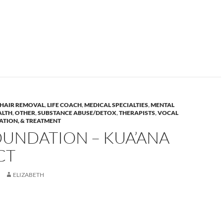
HAIR REMOVAL
,
LIFE COACH
,
MEDICAL SPECIALTIES
,
MENTAL
ALTH
,
OTHER
,
SUBSTANCE ABUSE/DETOX
,
THERAPISTS
,
VOCAL
ATION, & TREATMENT
OUNDATION – KUA’ANA
CT
ELIZABETH