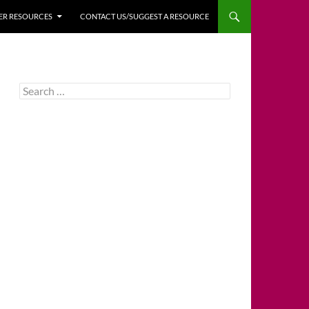
HER RESOURCES
CONTACT US/SUGGEST A RESOURCE
Search
for: