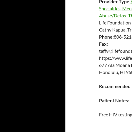
Provider Type:
Specialties
,
Ment
Abuse/Detox
,
T
Life Foundation 
Cathy Kapua, Tr
Phone:
808-521
Fax:
taffy@lifefound
https://www.lif
677 Ala Moana 
Honolulu, HI 96
Recommended P
Patient Notes:
Free HIV testing