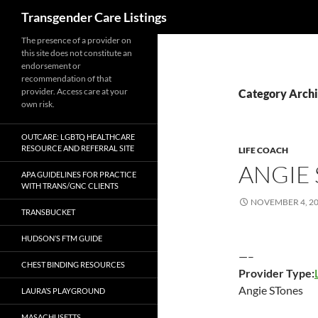
Search
Transgender Care Listings
The presence of a provider on
this site does not constitute an
endorsement or
recommendation of that
provider. Access care at your
Category Archi
own risk.
OUTCARE: LGBTQ HEALTHCARE
RESOURCE AND REFERRAL SITE
LIFE COACH
ANGIE
APA GUIDELINES FOR PRACTICE
WITH TRANS/GNC CLIENTS
NOVEMBER 4, 2
TRANSBUCKET
HUDSON’S FTM GUIDE
—–
CHEST BINDING RESOURCES
Provider Type:
Angie STones
LAURA’S PLAYGROUND
MASACHUSETTS