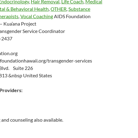
Endocrinology
,
Hair Removal
,
Life Coach
,
Medical
al & Behavioral Health
,
OTHER
,
Substance
herapists
,
Vocal Coaching
AIDS Foundation
– Kua’ana Project
ansgender Service Coordinator
-2437
ation.org
efoundationhawaii.org/transgender-services
Blvd. Suite 226
813 &nbsp United States
roviders:
 and counseling also available.