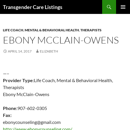
Search
Transgender Care Listings
SKIP
PRIMAR
TO
MENU
CONTENT
LIFE COACH
,
MENTAL & BEHAVIORAL HEALTH
,
THERAPISTS
EBONY MCCLAIN-OWENS
APRIL 14, 2017
ELIZABETH
—–
Provider Type:
Life Coach, Mental & Behavioral Health,
Therapists
Ebony McClain-Owens
Phone:
907-602-0305
Fax:
ebonycounseling@gmail.com
http://www.ebonycounseling.com/