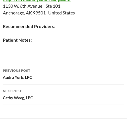
1130 W. 6th Avenue Ste 101
Anchorage, AK 99501 United States
Recommended Providers:
Patient Notes:
Post
PREVIOUS POST
navigation
Audra York, LPC
NEXT POST
Cathy Weeg, LPC