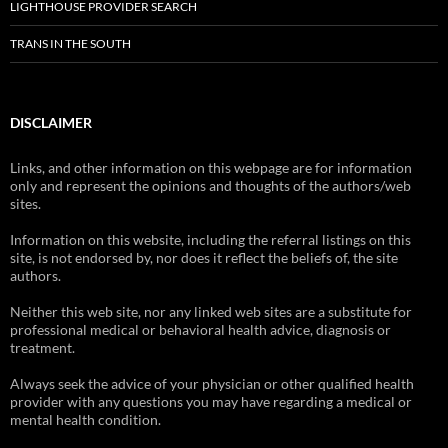
LIGHTHOUSE PROVIDER SEARCH
TRANS IN THE SOUTH
DISCLAIMER
Links, and other information on this webpage are for information
only and represent the opinions and thoughts of the authors/web
sites.
Information on this website, including the referral listings on this
site, is not endorsed by, nor does it reflect the beliefs of, the site
authors.
Neither this web site, nor any linked web sites are a substitute for
professional medical or behavioral health advice, diagnosis or
treatment.
Always seek the advice of your physician or other qualified health
provider with any questions you may have regarding a medical or
mental health condition.