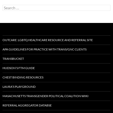
Search
for:
OUTCARE: LGBTQ HEALTHCARE RESOURCE AND REFERRAL SITE
APA GUIDELINES FOR PRACTICE WITH TRANS/GNC CLIENTS
TRANSBUCKET
HUDSON’S FTM GUIDE
CHEST BINDING RESOURCES
LAURA’S PLAYGROUND
MASACHUSETTS TRANSGENDER POLITICAL COALITION WIKI
REFERRAL AGGREGATOR DATABSE