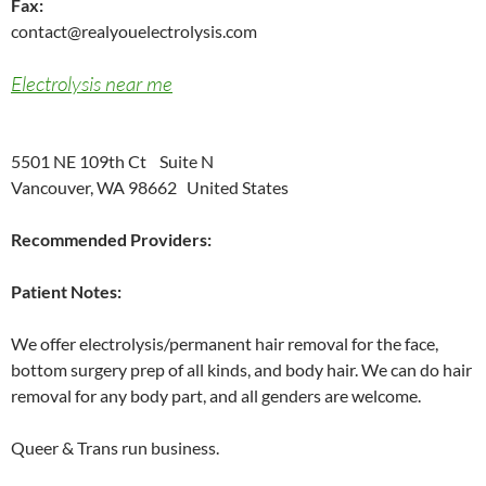
Fax:
contact@realyouelectrolysis.com
Electrolysis near me
5501 NE 109th Ct Suite N
Vancouver, WA 98662 United States
Recommended Providers:
Patient Notes:
We offer electrolysis/permanent hair removal for the face,
bottom surgery prep of all kinds, and body hair. We can do hair
removal for any body part, and all genders are welcome.
Queer & Trans run business.