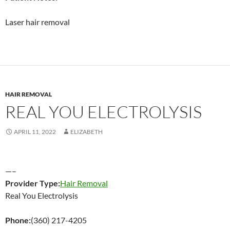
Laser hair removal
HAIR REMOVAL
REAL YOU ELECTROLYSIS
APRIL 11, 2022
ELIZABETH
—–
Provider Type:
Hair Removal
Real You Electrolysis
Phone:
(360) 217-4205