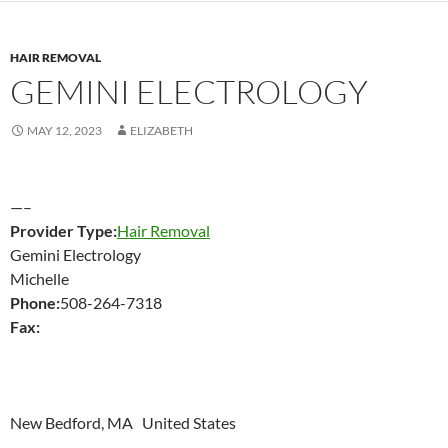
HAIR REMOVAL
GEMINI ELECTROLOGY
MAY 12, 2023
ELIZABETH
—–
Provider Type:
Hair Removal
Gemini Electrology
Michelle
Phone:
508-264-7318
Fax:
New Bedford, MA United States