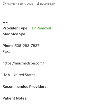
NOVEMBER 4, 2021
ELIZABETH
—–
Provider Type:
Hair Removal
Mac Med Spa
Phone:
508-283-7837
Fax:
https://macmedspa.com/
, MA United States
Recommended Providers:
Patient Notes: