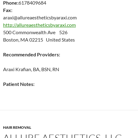
Phone:
6178409684
Fax:
araxi@allureaestheticsbyaraxi.com
http://allureaestheticsbyaraxi.com
500 Commonwealth Ave 526
Boston, MA 02215 United States
Recommended Providers:
Araxi Krafian, BA, BSN, RN
Patient Notes:
HAIR REMOVAL
ALLURE AESTHETICS, LLC