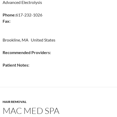
Advanced Electrolysis
Phone:
617-232-1026
Fax:
Brookline, MA United States
Recommended Providers:
Patient Notes:
HAIR REMOVAL
MAC MED SPA