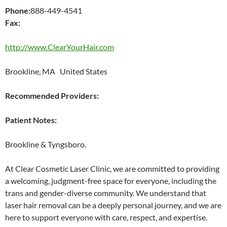
Phone:
888-449-4541
Fax:
http://www.ClearYourHair.com
Brookline, MA United States
Recommended Providers:
Patient Notes:
Brookline & Tyngsboro.
At Clear Cosmetic Laser Clinic, we are committed to providing
a welcoming, judgment-free space for everyone, including the
trans and gender-diverse community. We understand that
laser hair removal can be a deeply personal journey, and we are
here to support everyone with care, respect, and expertise.