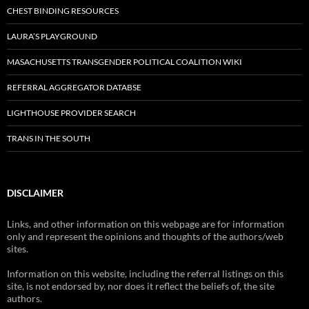
CHEST BINDING RESOURCES
LAURA’S PLAYGROUND
MASACHUSETTS TRANSGENDER POLITICAL COALITION WIKI
REFERRAL AGGREGATOR DATABSE
LIGHTHOUSE PROVIDER SEARCH
TRANS IN THE SOUTH
DISCLAIMER
Links, and other information on this webpage are for information
only and represent the opinions and thoughts of the authors/web
sites.
Information on this website, including the referral listings on this
site, is not endorsed by, nor does it reflect the beliefs of, the site
authors.