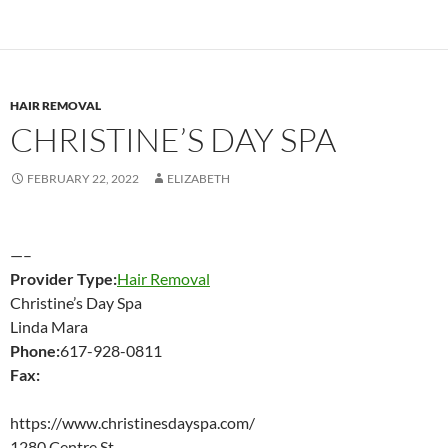
HAIR REMOVAL
CHRISTINE’S DAY SPA
FEBRUARY 22, 2022
ELIZABETH
—–
Provider Type:
Hair Removal
Christine’s Day Spa
Linda Mara
Phone:
617-928-0811
Fax:
https://www.christinesdayspa.com/
1280 Centre St