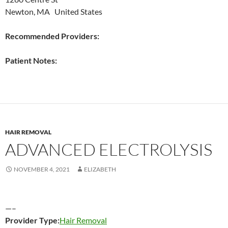
Newton, MA United States
Recommended Providers:
Patient Notes:
HAIR REMOVAL
ADVANCED ELECTROLYSIS
NOVEMBER 4, 2021
ELIZABETH
—–
Provider Type:
Hair Removal