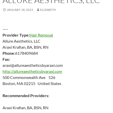
JANUARY 18, 2023
ELIZABETH
—–
Provider Type:
Hair Removal
Allure Aesthetics, LLC
Araxi Krafian, BA, BSN, RN
Phone:
6178409684
Fax:
araxi@allureaestheticsbyaraxi.com
http://allureaestheticsbyaraxi.com
500 Commonwealth Ave 526
Boston, MA 02215 United States
Recommended Providers:
Araxi Krafian, BA, BSN, RN