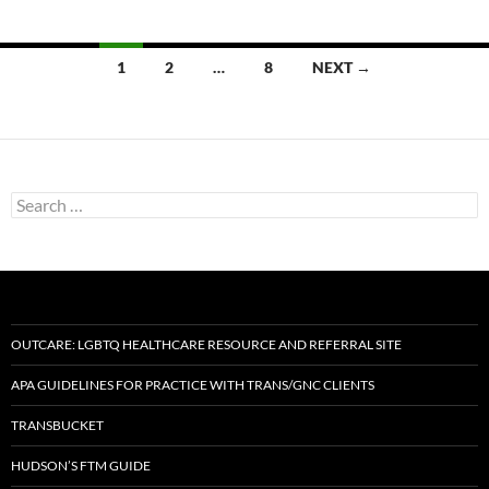
Posts
1
2
…
8
NEXT →
navigation
Search
for:
OUTCARE: LGBTQ HEALTHCARE RESOURCE AND REFERRAL SITE
APA GUIDELINES FOR PRACTICE WITH TRANS/GNC CLIENTS
TRANSBUCKET
HUDSON’S FTM GUIDE