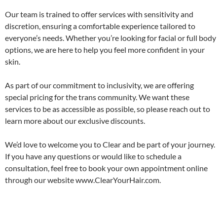
Our team is trained to offer services with sensitivity and
discretion, ensuring a comfortable experience tailored to
everyone’s needs. Whether you’re looking for facial or full body
options, we are here to help you feel more confident in your
skin.
As part of our commitment to inclusivity, we are offering
special pricing for the trans community. We want these
services to be as accessible as possible, so please reach out to
learn more about our exclusive discounts.
We’d love to welcome you to Clear and be part of your journey.
If you have any questions or would like to schedule a
consultation, feel free to book your own appointment online
through our website www.ClearYourHair.com.