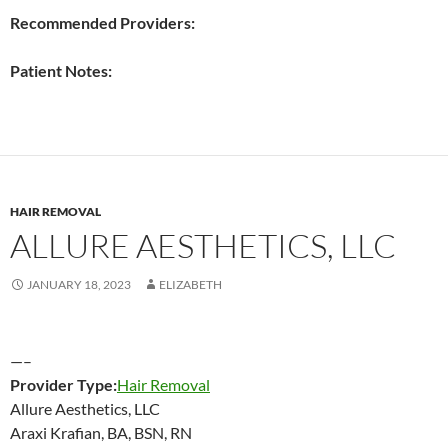
Recommended Providers:
Patient Notes:
HAIR REMOVAL
ALLURE AESTHETICS, LLC
JANUARY 18, 2023
ELIZABETH
—–
Provider Type:
Hair Removal
Allure Aesthetics, LLC
Araxi Krafian, BA, BSN, RN