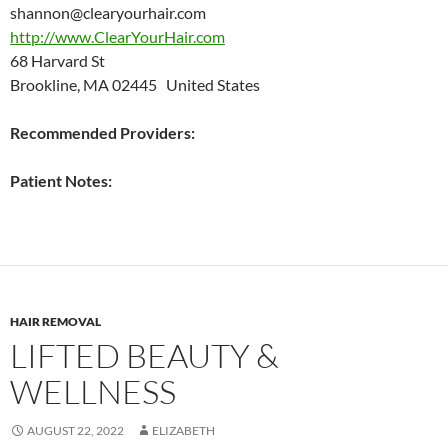
shannon@clearyourhair.com
http://www.ClearYourHair.com
68 Harvard St
Brookline, MA 02445 United States
Recommended Providers:
Patient Notes:
HAIR REMOVAL
LIFTED BEAUTY &
WELLNESS
AUGUST 22, 2022
ELIZABETH