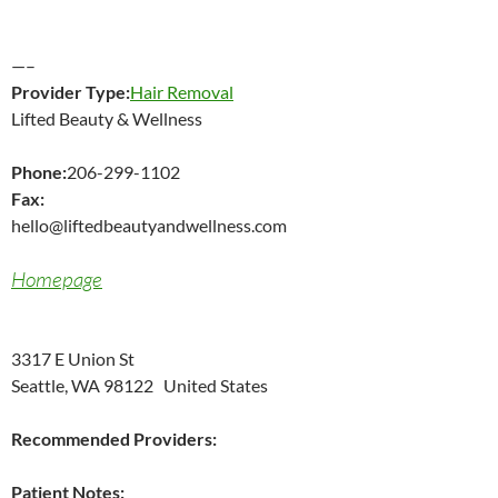
—–
Provider Type:
Hair Removal
Lifted Beauty & Wellness
Phone:
206-299-1102
Fax:
hello@liftedbeautyandwellness.com
Homepage
3317 E Union St
Seattle, WA 98122 United States
Recommended Providers:
Patient Notes: