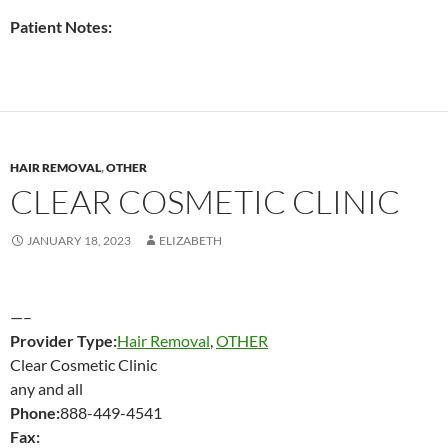
Patient Notes:
HAIR REMOVAL
,
OTHER
CLEAR COSMETIC CLINIC
JANUARY 18, 2023
ELIZABETH
—–
Provider Type:
Hair Removal
,
OTHER
Clear Cosmetic Clinic
any and all
Phone:
888-449-4541
Fax: