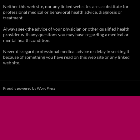
Neither this web site, nor any linked web sites are a substitute for
professional medical or behavioral health advice, diagnosis or
treatment.
Always seek the advice of your physician or other qualified health
provider with any questions you may have regarding a medical or
mental health condition.
Never disregard professional medical advice or delay in seeking it
because of something you have read on this web site or any linked
web site.
Proudly powered by WordPress