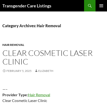
Search
Transgender Care Listings
SKIP
PRIMAR
TO
MENU
CONTENT
Category Archives: Hair Removal
HAIR REMOVAL
CLEAR COSMETIC LASER
CLINIC
FEBRUARY 5, 2025
ELIZABETH
—–
Provider Type:
Hair Removal
Clear Cosmetic Laser Clinic