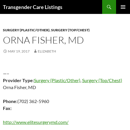
Search
Transgender Care Listings
SKIP
PRIMAR
TO
MENU
CONTENT
SURGERY (PLASTIC/OTHER)
,
SURGERY (TOP/CHEST)
ORNA FISHER, MD
MAY 19, 2017
ELIZABETH
—–
Provider Type:
Surgery (Plastic/Other)
,
Surgery (Top/Chest)
Orna Fisher, MD
Phone:
(702) 362-5960
Fax:
http://www.elitesurgerymd.com/