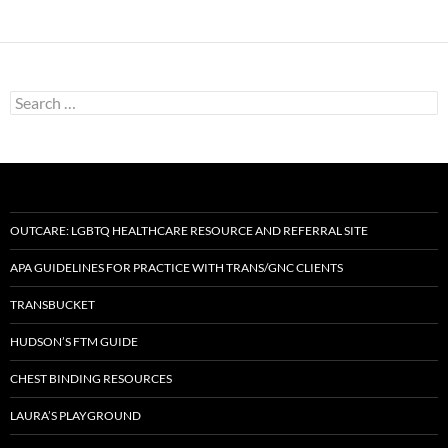
Search
for:
OUTCARE: LGBTQ HEALTHCARE RESOURCE AND REFERRAL SITE
APA GUIDELINES FOR PRACTICE WITH TRANS/GNC CLIENTS
TRANSBUCKET
HUDSON’S FTM GUIDE
CHEST BINDING RESOURCES
LAURA’S PLAYGROUND