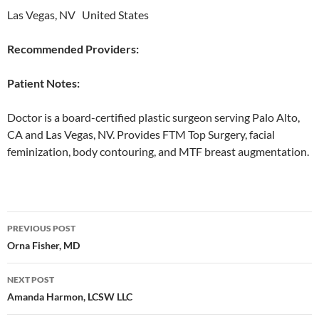
Las Vegas, NV United States
Recommended Providers:
Patient Notes:
Doctor is a board-certified plastic surgeon serving Palo Alto,
CA and Las Vegas, NV. Provides FTM Top Surgery, facial
feminization, body contouring, and MTF breast augmentation.
Post
PREVIOUS POST
navigation
Orna Fisher, MD
NEXT POST
Amanda Harmon, LCSW LLC