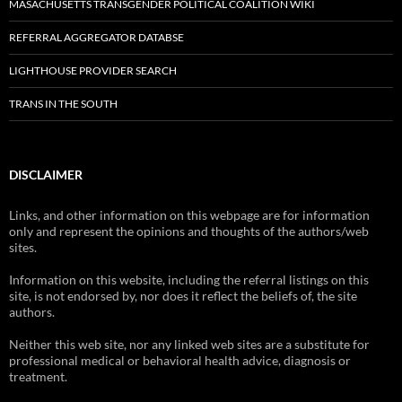
MASACHUSETTS TRANSGENDER POLITICAL COALITION WIKI
REFERRAL AGGREGATOR DATABSE
LIGHTHOUSE PROVIDER SEARCH
TRANS IN THE SOUTH
DISCLAIMER
Links, and other information on this webpage are for information
only and represent the opinions and thoughts of the authors/web
sites.
Information on this website, including the referral listings on this
site, is not endorsed by, nor does it reflect the beliefs of, the site
authors.
Neither this web site, nor any linked web sites are a substitute for
professional medical or behavioral health advice, diagnosis or
treatment.