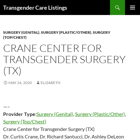
Search
Transgender Care Listings
SKIP
PRIMAR
TO
MENU
CONTENT
SURGERY (GENITAL)
,
SURGERY (PLASTIC/OTHER)
,
SURGERY
(TOP/CHEST)
CRANE CENTER FOR
TRANSGENDER SURGERY
(TX)
MAY 26, 2020
ELIZABETH
—–
Provider Type:
Surgery (Genital)
,
Surgery (Plastic/Other)
,
Surgery (Top/Chest)
Crane Center for Transgender Surgery (TX)
Dr. Curtis Crane, Dr. Richard Santucci, Dr. Ashley DeLeon