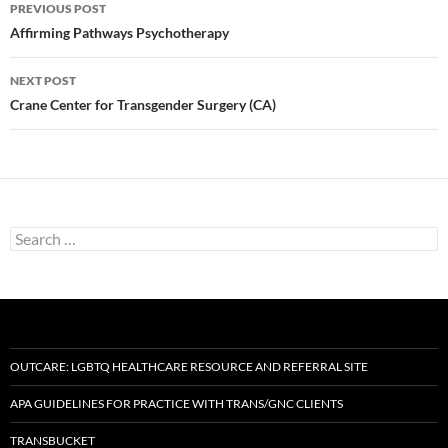
Post
PREVIOUS POST
navigation
Affirming Pathways Psychotherapy
NEXT POST
Crane Center for Transgender Surgery (CA)
Search
for:
OUTCARE: LGBTQ HEALTHCARE RESOURCE AND REFERRAL SITE
APA GUIDELINES FOR PRACTICE WITH TRANS/GNC CLIENTS
TRANSBUCKET