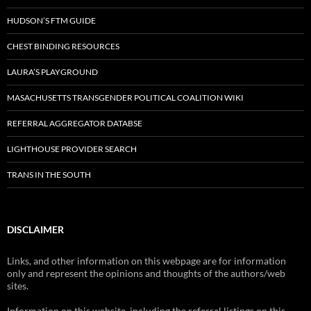
HUDSON’S FTM GUIDE
CHEST BINDING RESOURCES
LAURA’S PLAYGROUND
MASACHUSETTS TRANSGENDER POLITICAL COALITION WIKI
REFERRAL AGGREGATOR DATABSE
LIGHTHOUSE PROVIDER SEARCH
TRANS IN THE SOUTH
DISCLAIMER
Links, and other information on this webpage are for information
only and represent the opinions and thoughts of the authors/web
sites.
Information on this website, including the referral listings on this