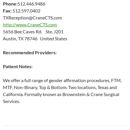
Phone:
512.446.9486
Fax:
512.597.0402
TXReception@CraneCTS.com
http://www.CraneCTS.com
5656 Bee Caves Rd. Ste. J201
Austin, TX 78746 United States
Recommended Providers:
Patient Notes:
We offer a full range of gender affirmation procedures, FTM,
MTF, Non-Binary, Top & Bottom. Two locations, Texas and
California. Formally known as Brownstein & Crane Surgical
Services.