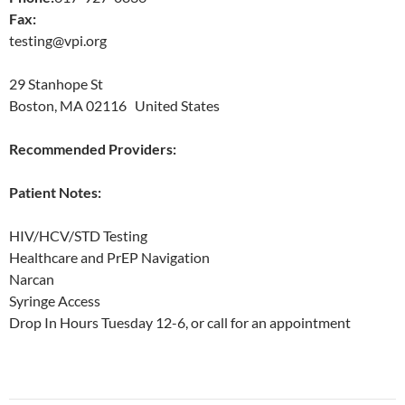
Fax:
testing@vpi.org
29 Stanhope St
Boston, MA 02116 United States
Recommended Providers:
Patient Notes:
HIV/HCV/STD Testing
Healthcare and PrEP Navigation
Narcan
Syringe Access
Drop In Hours Tuesday 12-6, or call for an appointment