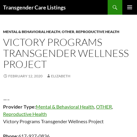
Search
Transgender Care Listings
SKIP
PRIMAR
TO
MENU
CONTENT
MENTAL & BEHAVIORAL HEALTH
,
OTHER
,
REPRODUCTIVE HEALTH
VICTORY PROGRAMS
TRANSGENDER WELLNESS
PROJECT
FEBRUARY 12, 2020
ELIZABETH
—–
Provider Type:
Mental & Behavioral Health
,
OTHER
,
Reproductive Health
Victory Programs Transgender Wellness Project
Phone:
617-927-0836