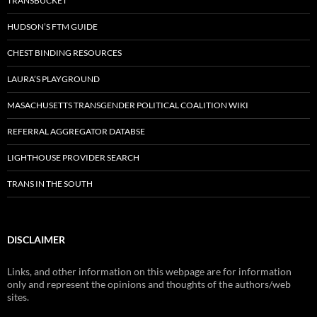
TRANSBUCKET
HUDSON’S FTM GUIDE
CHEST BINDING RESOURCES
LAURA’S PLAYGROUND
MASACHUSETTS TRANSGENDER POLITICAL COALITION WIKI
REFERRAL AGGREGATOR DATABSE
LIGHTHOUSE PROVIDER SEARCH
TRANS IN THE SOUTH
DISCLAIMER
Links, and other information on this webpage are for information
only and represent the opinions and thoughts of the authors/web
sites.