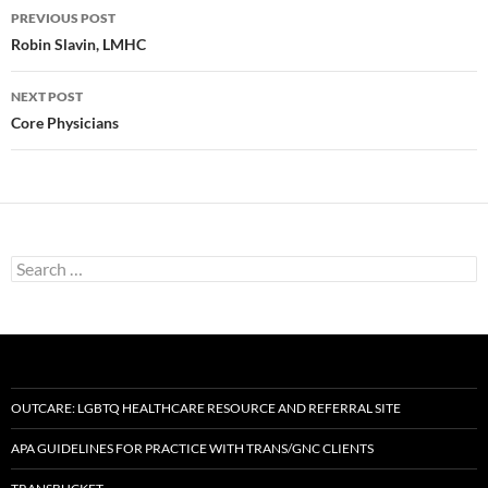
Post
PREVIOUS POST
navigation
Robin Slavin, LMHC
NEXT POST
Core Physicians
Search
for:
OUTCARE: LGBTQ HEALTHCARE RESOURCE AND REFERRAL SITE
APA GUIDELINES FOR PRACTICE WITH TRANS/GNC CLIENTS