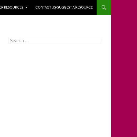
HER RESOURCES
CONTACT US/SUGGEST A RESOURCE
Search
for: