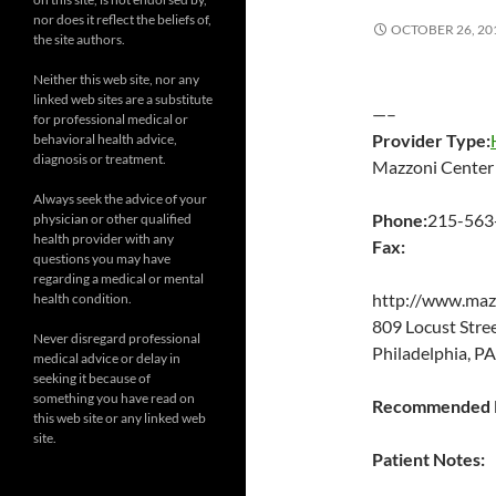
nor does it reflect the beliefs of,
OCTOBER 26, 20
the site authors.
Neither this web site, nor any
linked web sites are a substitute
—–
for professional medical or
Provider Type:
behavioral health advice,
diagnosis or treatment.
Mazzoni Center
Always seek the advice of your
Phone:
215-563
physician or other qualified
health provider with any
Fax:
questions you may have
regarding a medical or mental
http://www.maz
health condition.
809 Locust Str
Never disregard professional
Philadelphia, P
medical advice or delay in
seeking it because of
something you have read on
Recommended P
this web site or any linked web
site.
Patient Notes: