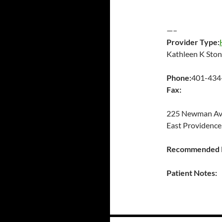
—–
Provider Type:
Kathleen K Sto
Phone:
401-434
Fax:
225 Newman A
East Providence
Recommended P
Patient Notes: