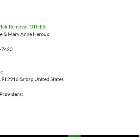
Hair Removal
,
OTHER
ne & Mary Anne Heroux
-7420
ve
, RI 2916 &nbsp United States
roviders: