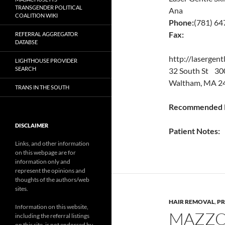
TRANSGENDER POLITICAL
Ana
COALITION WIKI
Phone:
(781) 6
Fax:
REFERRAL AGGREGATOR
DATABSE
http://lasergent
LIGHTHOUSE PROVIDER
SEARCH
32 South St 30
Waltham, MA 24
TRANS IN THE SOUTH
Recommended P
DISCLAIMER
Patient Notes:
Links, and other information
on this webpage are for
information only and
represent the opinions and
thoughts of the authors/web
sites.
HAIR REMOVAL
,
PR
Information on this website,
MAZZO
including the referral listings
on this site, is not endorsed by,