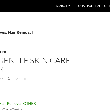
SKIP TO CONTENT
SEARCH
SOCIAL, POLITICAL, & OT
ves: Hair Removal
THER
GENTLE SKIN CARE
R
014
ELIZABETH
Hair Removal
,
OTHER
in Care Center