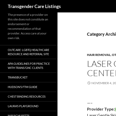
Search
Transgender Care Listings
The presence of a provider on
this site does not constitute an
endorsement or
recommendation of that
provider. Access care at your
Category Archi
own risk.
OUTCARE: LGBTQ HEALTHCARE
RESOURCE AND REFERRAL SITE
HAIR REMOVAL
,
O
LASER 
APA GUIDELINES FOR PRACTICE
WITH TRANS/GNC CLIENTS
CENTE
TRANSBUCKET
NOVEMBER 4, 2
HUDSON’S FTM GUIDE
CHEST BINDING RESOURCES
—–
LAURA’S PLAYGROUND
Provider Type:
Laser Gentle Sk
MASACHUSETTS