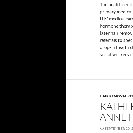
The health center
primary medical
HIV medical car
hormone therap
laser hair remov
referrals to spe
drop-in health c
social workers o
HAIR REMOVAL
,
O
KATHL
ANNE 
SEPTEMBER 20, 