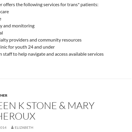
 offers the following services for trans* patients:
 care
e
y and monitoring
al
cialty providers and community resources
linic for youth 24 and under
n staff to help navigate and access available services
THER
EEN K STONE & MARY
HEROUX
2014
ELIZABETH