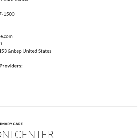
47-1500
le.com
0
53 &nbsp United States
roviders:
IMARY CARE
NI CENTER