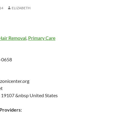
14
ELIZABETH
Hair Removal
,
Primary Care
-0658
zonicenter.org
eet
A 19107 &nbsp United States
roviders: