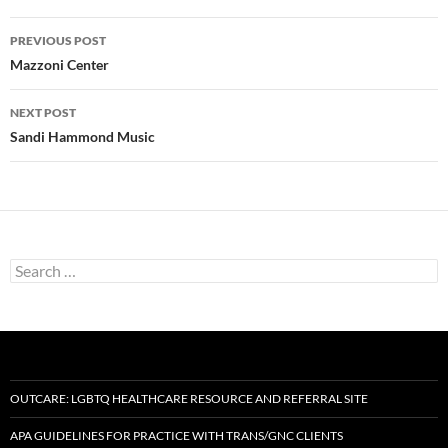
Post
PREVIOUS POST
navigation
Mazzoni Center
NEXT POST
Sandi Hammond Music
Search
for:
OUTCARE: LGBTQ HEALTHCARE RESOURCE AND REFERRAL SITE
APA GUIDELINES FOR PRACTICE WITH TRANS/GNC CLIENTS