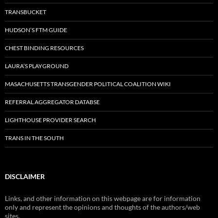
TRANSBUCKET
HUDSON’S FTM GUIDE
CHEST BINDING RESOURCES
LAURA’S PLAYGROUND
MASACHUSETTS TRANSGENDER POLITICAL COALITION WIKI
REFERRAL AGGREGATOR DATABSE
LIGHTHOUSE PROVIDER SEARCH
TRANS IN THE SOUTH
DISCLAIMER
Links, and other information on this webpage are for information
only and represent the opinions and thoughts of the authors/web
sites.