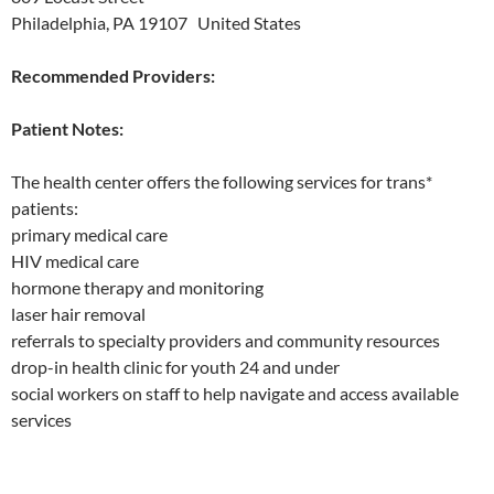
Philadelphia, PA 19107 United States
Recommended Providers:
Patient Notes:
The health center offers the following services for trans*
patients:
primary medical care
HIV medical care
hormone therapy and monitoring
laser hair removal
referrals to specialty providers and community resources
drop-in health clinic for youth 24 and under
social workers on staff to help navigate and access available
services