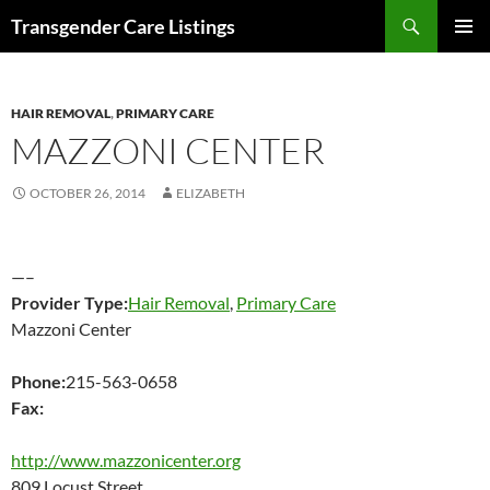
Search
Transgender Care Listings
SKIP
PRIMAR
TO
MENU
CONTENT
HAIR REMOVAL
,
PRIMARY CARE
MAZZONI CENTER
OCTOBER 26, 2014
ELIZABETH
—–
Provider Type:
Hair Removal
,
Primary Care
Mazzoni Center
Phone:
215-563-0658
Fax:
http://www.mazzonicenter.org
809 Locust Street