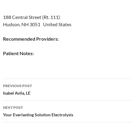
188 Central Street (Rt. 111)
Hudson, NH 3051 United States
Recommended Providers:
Patient Notes:
Post
PREVIOUS POST
navigation
Isabel Avila, LE
NEXT POST
Your Everlasting Solution Electrolysis