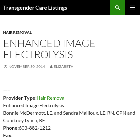
Search
Transgender Care Listings
SKIP
PRIMAR
TO
MENU
CONTENT
HAIR REMOVAL
ENHANCED IMAGE
ELECTROLYSIS
NOVEMBER 30, 2014
ELIZABETH
—–
Provider Type:
Hair Removal
Enhanced Image Electrolysis
Bonnie McDermott, LE, and Sandra Mailloux, LE, RN, CPN and
Courtney Lynch, RE
Phone:
603-882-1212
Fax: