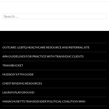
Search
for:
OUTCARE: LGBTQ HEALTHCARE RESOURCE AND REFERRAL SITE
APA GUIDELINES FOR PRACTICE WITH TRANS/GNC CLIENTS
TRANSBUCKET
HUDSON’S FTM GUIDE
CHEST BINDING RESOURCES
LAURA’S PLAYGROUND
MASACHUSETTS TRANSGENDER POLITICAL COALITION WIKI