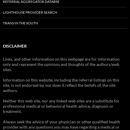
REFERRAL AGGREGATOR DATABSE
LIGHTHOUSE PROVIDER SEARCH
TRANS IN THE SOUTH
DISCLAIMER
Links, and other information on this webpage are for information
only and represent the opinions and thoughts of the authors/web
sites.
Information on this website, including the referral listings on this
site, is not endorsed by, nor does it reflect the beliefs of, the site
authors.
Neither this web site, nor any linked web sites are a substitute for
professional medical or behavioral health advice, diagnosis or
treatment.
Always seek the advice of your physician or other qualified health
provider with any questions you may have regarding a medical or