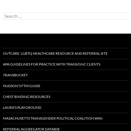
Search
for:
OUTCARE: LGBTQ HEALTHCARE RESOURCE AND REFERRAL SITE
APA GUIDELINES FOR PRACTICE WITH TRANS/GNC CLIENTS
TRANSBUCKET
HUDSON’S FTM GUIDE
CHEST BINDING RESOURCES
LAURA’S PLAYGROUND
MASACHUSETTS TRANSGENDER POLITICAL COALITION WIKI
REFERRAL AGGREGATOR DATABSE