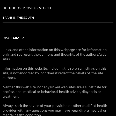
LIGHTHOUSE PROVIDER SEARCH
TRANS IN THE SOUTH
DISCLAIMER
Links, and other information on this webpage are for information
only and represent the opinions and thoughts of the authors/web
sites.
Information on this website, including the referral listings on this
site, is not endorsed by, nor does it reflect the beliefs of, the site
authors.
Neither this web site, nor any linked web sites are a substitute for
professional medical or behavioral health advice, diagnosis or
treatment.
Always seek the advice of your physician or other qualified health
provider with any questions you may have regarding a medical or
mental health condition.