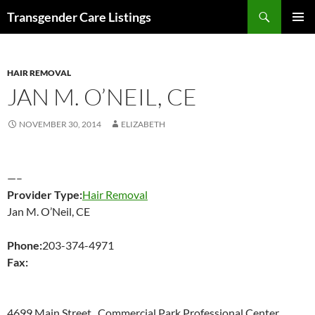
Search
Transgender Care Listings
SKIP
PRIMAR
TO
MENU
CONTENT
HAIR REMOVAL
JAN M. O’NEIL, CE
NOVEMBER 30, 2014
ELIZABETH
—–
Provider Type:
Hair Removal
Jan M. O’Neil, CE
Phone:
203-374-4971
Fax:
4699 Main Street , Commercial Park Professional Center