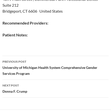
Suite 212
Bridgeport, CT 6606 United States
Recommended Providers:
Patient Notes:
Post
PREVIOUS POST
navigation
University of Michigan Health System Comprehensive Gender
Services Program
NEXT POST
Donna F. Crump