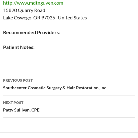
http://www.mdtnguven.com
15820 Quarry Road
Lake Oswego, OR 97035 United States
Recommended Providers:
Patient Notes:
Post
PREVIOUS POST
navigation
Southcenter Cosmetic Surgery & Hair Restoration, inc.
NEXT POST
Patty Sullivan, CPE