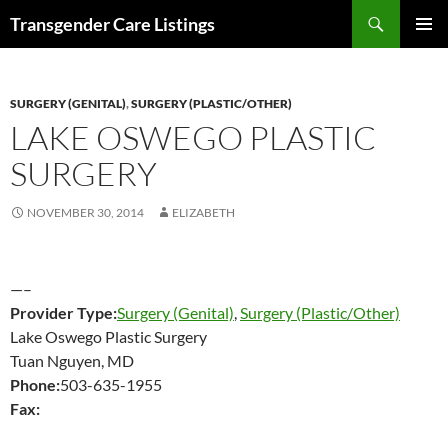
Search
Transgender Care Listings
SKIP
PRIMAR
TO
MENU
CONTENT
SURGERY (GENITAL)
,
SURGERY (PLASTIC/OTHER)
LAKE OSWEGO PLASTIC
SURGERY
NOVEMBER 30, 2014
ELIZABETH
—–
Provider Type:
Surgery (Genital)
,
Surgery (Plastic/Other)
Lake Oswego Plastic Surgery
Tuan Nguyen, MD
Phone:
503-635-1955
Fax: