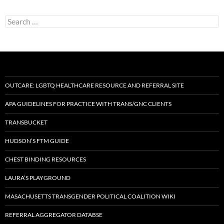
Search
for:
OUTCARE: LGBTQ HEALTHCARE RESOURCE AND REFERRAL SITE
APA GUIDELINES FOR PRACTICE WITH TRANS/GNC CLIENTS
TRANSBUCKET
HUDSON’S FTM GUIDE
CHEST BINDING RESOURCES
LAURA’S PLAYGROUND
MASACHUSETTS TRANSGENDER POLITICAL COALITION WIKI
REFERRAL AGGREGATOR DATABSE