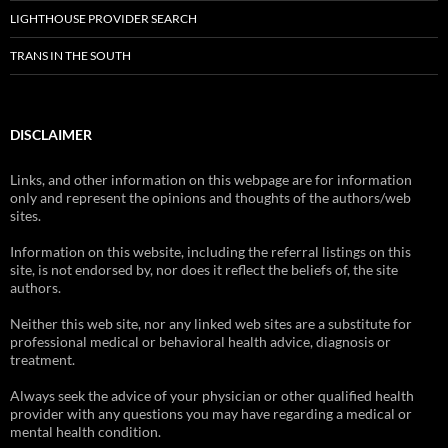
LIGHTHOUSE PROVIDER SEARCH
TRANS IN THE SOUTH
DISCLAIMER
Links, and other information on this webpage are for information
only and represent the opinions and thoughts of the authors/web
sites.
Information on this website, including the referral listings on this
site, is not endorsed by, nor does it reflect the beliefs of, the site
authors.
Neither this web site, nor any linked web sites are a substitute for
professional medical or behavioral health advice, diagnosis or
treatment.
Always seek the advice of your physician or other qualified health
provider with any questions you may have regarding a medical or
mental health condition.