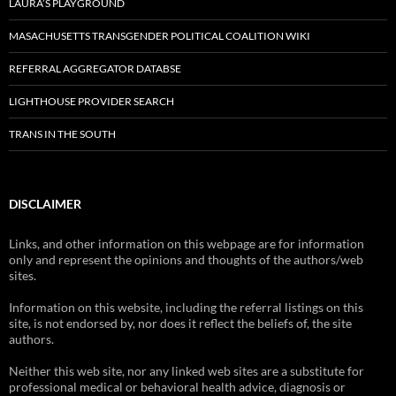
LAURA’S PLAYGROUND
MASACHUSETTS TRANSGENDER POLITICAL COALITION WIKI
REFERRAL AGGREGATOR DATABSE
LIGHTHOUSE PROVIDER SEARCH
TRANS IN THE SOUTH
DISCLAIMER
Links, and other information on this webpage are for information
only and represent the opinions and thoughts of the authors/web
sites.
Information on this website, including the referral listings on this
site, is not endorsed by, nor does it reflect the beliefs of, the site
authors.
Neither this web site, nor any linked web sites are a substitute for
professional medical or behavioral health advice, diagnosis or