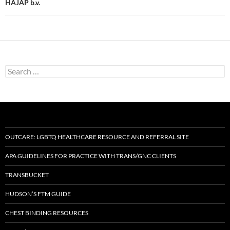
HAJAP b.v.
Search
for:
OUTCARE: LGBTQ HEALTHCARE RESOURCE AND REFERRAL SITE
APA GUIDELINES FOR PRACTICE WITH TRANS/GNC CLIENTS
TRANSBUCKET
HUDSON’S FTM GUIDE
CHEST BINDING RESOURCES