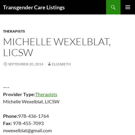
Search
Transgender Care Listings
SKIP
PRIMAR
TO
MENU
CONTENT
THERAPISTS
MICHELLE WEXELBLAT,
LICSW
SEPTEMBER 20, 2014
ELIZABETH
—–
Provider Type:
Therapists
Michelle Wexelblat, LICSW
Phone:
978-436-1764
Fax:
978-455-7093
mwexelblat@gmail.com