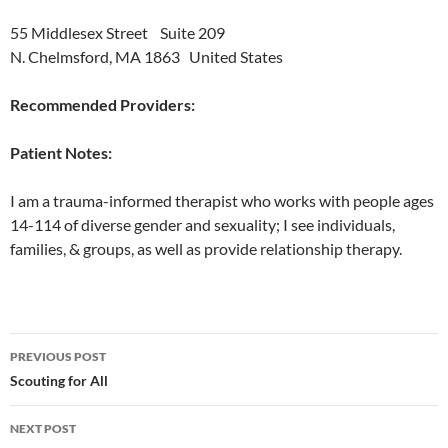
55 Middlesex Street Suite 209
N. Chelmsford, MA 1863 United States
Recommended Providers:
Patient Notes:
I am a trauma-informed therapist who works with people ages
14-114 of diverse gender and sexuality; I see individuals,
families, & groups, as well as provide relationship therapy.
Post
PREVIOUS POST
navigation
Scouting for All
NEXT POST