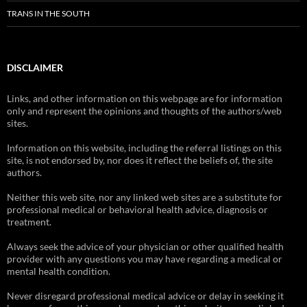
TRANS IN THE SOUTH
DISCLAIMER
Links, and other information on this webpage are for information
only and represent the opinions and thoughts of the authors/web
sites.
Information on this website, including the referral listings on this
site, is not endorsed by, nor does it reflect the beliefs of, the site
authors.
Neither this web site, nor any linked web sites are a substitute for
professional medical or behavioral health advice, diagnosis or
treatment.
Always seek the advice of your physician or other qualified health
provider with any questions you may have regarding a medical or
mental health condition.
Never disregard professional medical advice or delay in seeking it