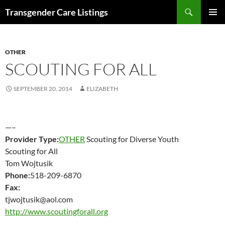
Search
Transgender Care Listings
SKIP
PRIMAR
TO
MENU
CONTENT
OTHER
SCOUTING FOR ALL
SEPTEMBER 20, 2014
ELIZABETH
—–
Provider Type:
OTHER
Scouting for Diverse Youth
Scouting for All
Tom Wojtusik
Phone:
518-209-6870
Fax:
tjwojtusik@aol.com
http://www.scoutingforall.org