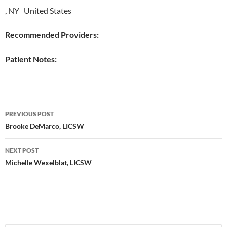
, NY United States
Recommended Providers:
Patient Notes:
Post
PREVIOUS POST
navigation
Brooke DeMarco, LICSW
NEXT POST
Michelle Wexelblat, LICSW