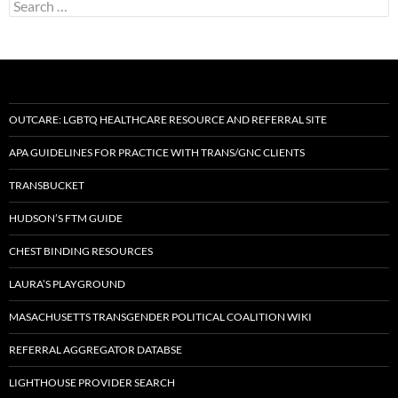
Search
for:
OUTCARE: LGBTQ HEALTHCARE RESOURCE AND REFERRAL SITE
APA GUIDELINES FOR PRACTICE WITH TRANS/GNC CLIENTS
TRANSBUCKET
HUDSON’S FTM GUIDE
CHEST BINDING RESOURCES
LAURA’S PLAYGROUND
MASACHUSETTS TRANSGENDER POLITICAL COALITION WIKI
REFERRAL AGGREGATOR DATABSE
LIGHTHOUSE PROVIDER SEARCH