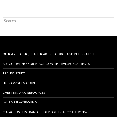
Search
for:
OUTCARE: LGBTQ HEALTHCARE RESOURCE AND REFERRAL SITE
APA GUIDELINES FOR PRACTICE WITH TRANS/GNC CLIENTS
TRANSBUCKET
HUDSON’S FTM GUIDE
CHEST BINDING RESOURCES
LAURA’S PLAYGROUND
MASACHUSETTS TRANSGENDER POLITICAL COALITION WIKI