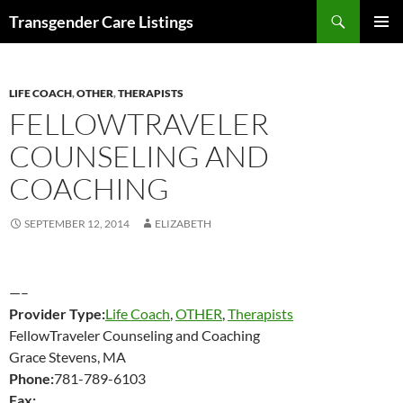
Search
Transgender Care Listings
SKIP
PRIMAR
TO
MENU
CONTENT
LIFE COACH
,
OTHER
,
THERAPISTS
FELLOWTRAVELER
COUNSELING AND
COACHING
SEPTEMBER 12, 2014
ELIZABETH
—–
Provider Type:
Life Coach
,
OTHER
,
Therapists
FellowTraveler Counseling and Coaching
Grace Stevens, MA
Phone:
781-789-6103
Fax: