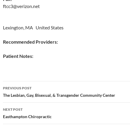
ftcc3@verizon.net
Lexington, MA United States
Recommended Providers:
Patient Notes:
Post
PREVIOUS POST
navigation
The Lesbian, Gay, Bisexual, & Transgender Community Center
NEXT POST
Easthampton Chiropractic