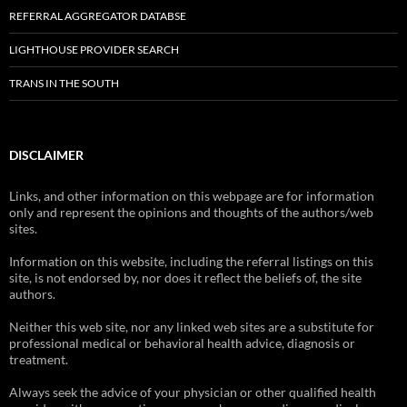
REFERRAL AGGREGATOR DATABSE
LIGHTHOUSE PROVIDER SEARCH
TRANS IN THE SOUTH
DISCLAIMER
Links, and other information on this webpage are for information
only and represent the opinions and thoughts of the authors/web
sites.
Information on this website, including the referral listings on this
site, is not endorsed by, nor does it reflect the beliefs of, the site
authors.
Neither this web site, nor any linked web sites are a substitute for
professional medical or behavioral health advice, diagnosis or
treatment.
Always seek the advice of your physician or other qualified health