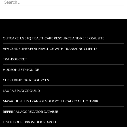
Search
for:
OUTCARE: LGBTQ HEALTHCARE RESOURCE AND REFERRAL SITE
APA GUIDELINES FOR PRACTICE WITH TRANS/GNC CLIENTS
TRANSBUCKET
HUDSON’S FTM GUIDE
CHEST BINDING RESOURCES
LAURA’S PLAYGROUND
MASACHUSETTS TRANSGENDER POLITICAL COALITION WIKI
REFERRAL AGGREGATOR DATABSE
LIGHTHOUSE PROVIDER SEARCH