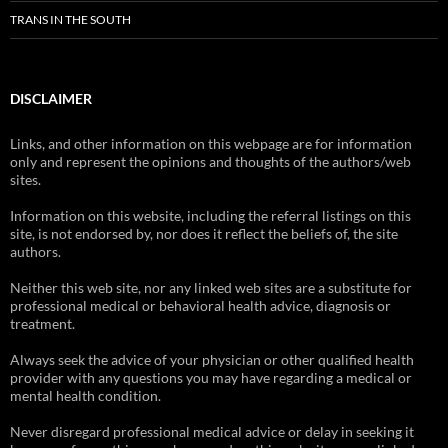
TRANS IN THE SOUTH
DISCLAIMER
Links, and other information on this webpage are for information
only and represent the opinions and thoughts of the authors/web
sites.
Information on this website, including the referral listings on this
site, is not endorsed by, nor does it reflect the beliefs of, the site
authors.
Neither this web site, nor any linked web sites are a substitute for
professional medical or behavioral health advice, diagnosis or
treatment.
Always seek the advice of your physician or other qualified health
provider with any questions you may have regarding a medical or
mental health condition.
Never disregard professional medical advice or delay in seeking it