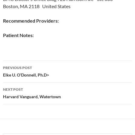
Boston, MA 2118 United States
Recommended Providers:
Patient Notes:
Post
PREVIOUS POST
navigation
Elke U. O’Donnell, Ph.D>
NEXT POST
Harvard Vanguard, Watertown