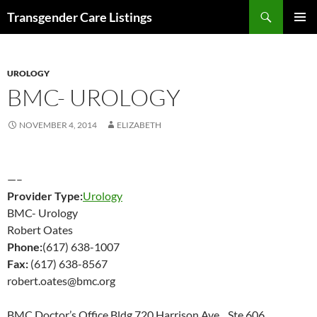
Search
Transgender Care Listings
SKIP
PRIMAR
TO
MENU
CONTENT
UROLOGY
BMC- UROLOGY
NOVEMBER 4, 2014
ELIZABETH
—–
Provider Type:
Urology
BMC- Urology
Robert Oates
Phone:
(617) 638-1007
Fax:
(617) 638-8567
robert.oates@bmc.org
BMC Doctor’s Office Bldg 720 Harrison Ave Ste 606