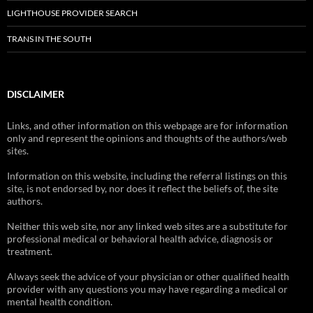
LIGHTHOUSE PROVIDER SEARCH
TRANS IN THE SOUTH
DISCLAIMER
Links, and other information on this webpage are for information
only and represent the opinions and thoughts of the authors/web
sites.
Information on this website, including the referral listings on this
site, is not endorsed by, nor does it reflect the beliefs of, the site
authors.
Neither this web site, nor any linked web sites are a substitute for
professional medical or behavioral health advice, diagnosis or
treatment.
Always seek the advice of your physician or other qualified health
provider with any questions you may have regarding a medical or
mental health condition.