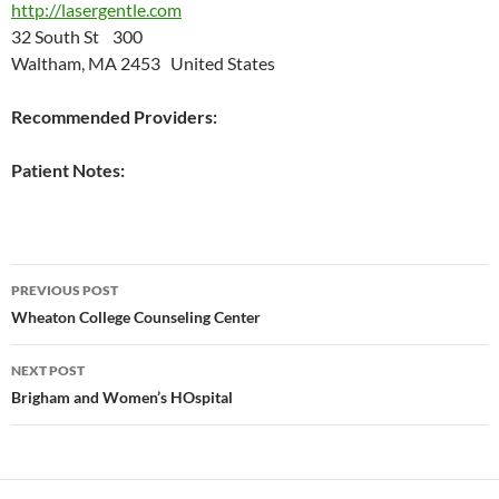
http://lasergentle.com
32 South St 300
Waltham, MA 2453 United States
Recommended Providers:
Patient Notes:
Post
PREVIOUS POST
navigation
Wheaton College Counseling Center
NEXT POST
Brigham and Women’s HOspital