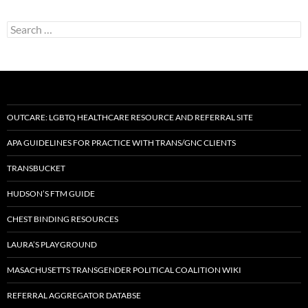
Search
for:
OUTCARE: LGBTQ HEALTHCARE RESOURCE AND REFERRAL SITE
APA GUIDELINES FOR PRACTICE WITH TRANS/GNC CLIENTS
TRANSBUCKET
HUDSON’S FTM GUIDE
CHEST BINDING RESOURCES
LAURA’S PLAYGROUND
MASACHUSETTS TRANSGENDER POLITICAL COALITION WIKI
REFERRAL AGGREGATOR DATABSE