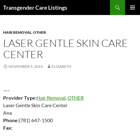
Search
Transgender Care Listings
SKIP
PRIMAR
TO
MENU
CONTENT
HAIR REMOVAL
,
OTHER
LASER GENTLE SKIN CARE
CENTER
NOVEMBER 4, 2014
ELIZABETH
—–
Provider Type:
Hair Removal
,
OTHER
Laser Gentle Skin Care Center
Ana
Phone:
(781) 647-1500
Fax: