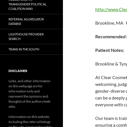
TRANSGENDER POLITICAL
http://www.Cle
COALITION WIKI
REFERRAL AGGREGATOR
Brookline, MA 
DATABSE
LIGHTHOUSE PROVIDER
Recommended P
SEARCH
TRANS IN THE SOUTH
Patient Notes:
Brookline & Tyn
DISCLAIMER
At Clear Cosmeti
Links, and other information
welcoming, judgm
on this webpage are for
gender-diverse 
information only and
represent the opinions and
can be a deeply 
thoughts of the authors/web
everyone with ca
sites.
Information on this website,
Our team is train
including the referral listings
ensuring a comfo
on this site, is not endorsed by,