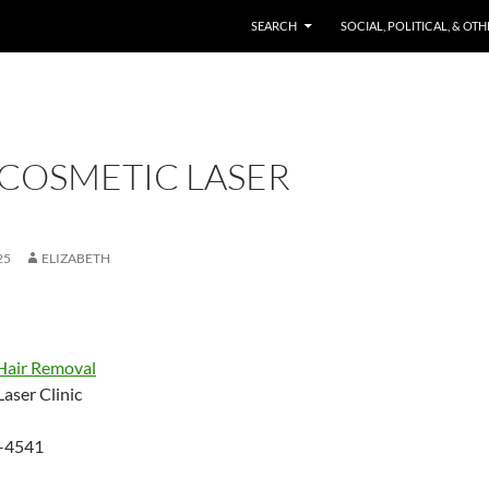
SKIP TO CONTENT
SEARCH
SOCIAL, POLITICAL, & OT
 COSMETIC LASER
25
ELIZABETH
Hair Removal
aser Clinic
-4541