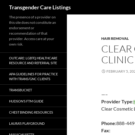
Search
Transgender Care Listings
The presence of a provider on
this site does not constitute an
endorsement or
recommendation of that
HAIR REMOVAL
provider. Access care at your
own risk.
CLEAR
CLINIC
OUTCARE: LGBTQ HEALTHCARE
RESOURCE AND REFERRAL SITE
FEBRUARY 5, 20
APA GUIDELINES FOR PRACTICE
WITH TRANS/GNC CLIENTS
TRANSBUCKET
—–
Provider Type:
HUDSON’S FTM GUIDE
Clear Cosmetic L
CHEST BINDING RESOURCES
Phone:
888-449
LAURA’S PLAYGROUND
Fax:
MASACHUSETTS