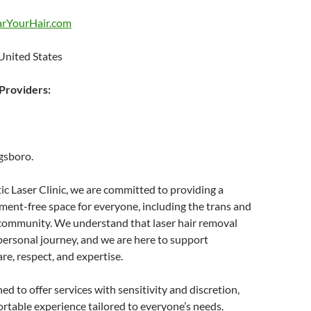
arYourHair.com
United States
roviders:
gsboro.
c Laser Clinic, we are committed to providing a
ent-free space for everyone, including the trans and
community. We understand that laser hair removal
personal journey, and we are here to support
re, respect, and expertise.
ed to offer services with sensitivity and discretion,
rtable experience tailored to everyone’s needs.