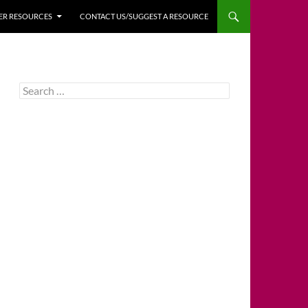
HER RESOURCES
CONTACT US/SUGGEST A RESOURCE
Search
for: