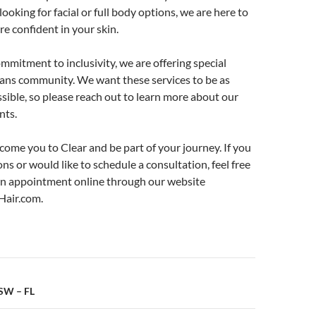
ooking for facial or full body options, we are here to
re confident in your skin.
ommitment to inclusivity, we are offering special
trans community. We want these services to be as
ssible, so please reach out to learn more about our
nts.
come you to Clear and be part of your journey. If you
ns or would like to schedule a consultation, feel free
n appointment online through our website
air.com.
n
CSW – FL