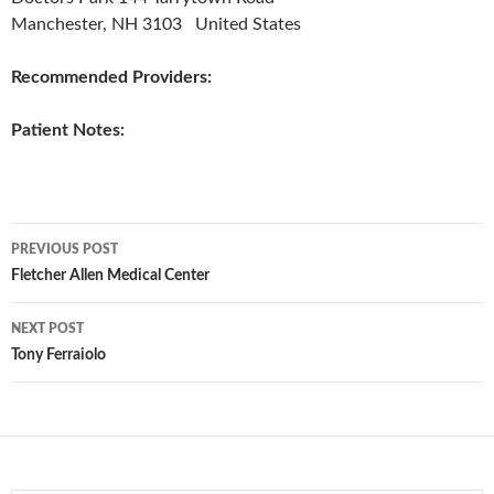
Manchester, NH 3103 United States
Recommended Providers:
Patient Notes:
Post
PREVIOUS POST
navigation
Fletcher Allen Medical Center
NEXT POST
Tony Ferraiolo