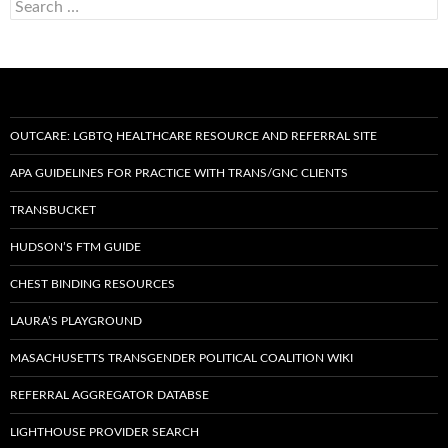
Search
for:
OUTCARE: LGBTQ HEALTHCARE RESOURCE AND REFERRAL SITE
APA GUIDELINES FOR PRACTICE WITH TRANS/GNC CLIENTS
TRANSBUCKET
HUDSON’S FTM GUIDE
CHEST BINDING RESOURCES
LAURA’S PLAYGROUND
MASACHUSETTS TRANSGENDER POLITICAL COALITION WIKI
REFERRAL AGGREGATOR DATABSE
LIGHTHOUSE PROVIDER SEARCH