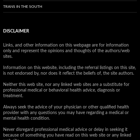
TRANS IN THE SOUTH
DISCLAIMER
Links, and other information on this webpage are for information
only and represent the opinions and thoughts of the authors/web
sites.
Information on this website, including the referral listings on this site,
is not endorsed by, nor does it reflect the beliefs of, the site authors.
Neither this web site, nor any linked web sites are a substitute for
professional medical or behavioral health advice, diagnosis or
treatment.
Always seek the advice of your physician or other qualified health
provider with any questions you may have regarding a medical or
mental health condition.
Never disregard professional medical advice or delay in seeking it
because of something you have read on this web site or any linked