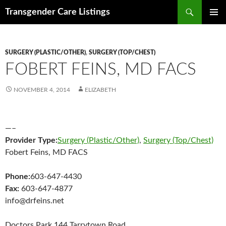
Search
Transgender Care Listings
SKIP
PRIMAR
TO
MENU
CONTENT
SURGERY (PLASTIC/OTHER)
,
SURGERY (TOP/CHEST)
FOBERT FEINS, MD FACS
NOVEMBER 4, 2014
ELIZABETH
—–
Provider Type:
Surgery (Plastic/Other)
,
Surgery (Top/Chest)
Fobert Feins, MD FACS
Phone:
603-647-4430
Fax:
603-647-4877
info@drfeins.net
Doctors Park 144 Tarrytown Road