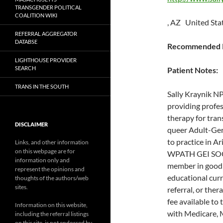
TRANSGENDER POLITICAL
COALITION WIKI
, AZ United Sta
REFERRAL AGGREGATOR
DATABSE
Recommended P
LIGHTHOUSE PROVIDER
SEARCH
Patient Notes:
TRANS IN THE SOUTH
Sally Kraynik NP
providing profes
therapy for tran
DISCLAIMER
queer Adult-Ger
to practice in A
Links, and other information
on this webpage are for
WPATH GEI SOC
information only and
member in good 
represent the opinions and
educational curr
thoughts of the authors/web
sites.
referral, or the
fee available to
Information on this website,
with Medicare, 
including the referral listings
on this site, is not endorsed by,