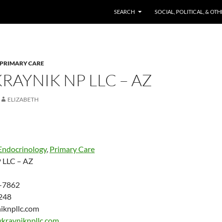
SKIP TO CONTENT
SEARCH
SOCIAL, POLITICAL, & OT
PRIMARY CARE
KRAYNIK NP LLC – AZ
ELIZABETH
Endocrinology
,
Primary Care
P LLC – AZ
-7862
248
niknpllc.com
ykrayniknpllc.com