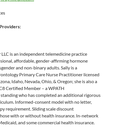
tes
roviders:
 LLC is an independent telemedicine practice
sional, affordable, gender-affirming hormone
sgender and non-binary adults. Sally is a
ontology Primary Care Nurse Practitioner licensed
rizona, Idaho, Nevada, Ohio, & Oregon; she is also a
8 Certified Member – a WPATH
standing who has completed an additional rigorous
iculum. Informed-consent model with no letter,
rapy requirement. Sliding scale discount
 those with or without health insurance. In-network
Medicaid, and some commercial health insurance.