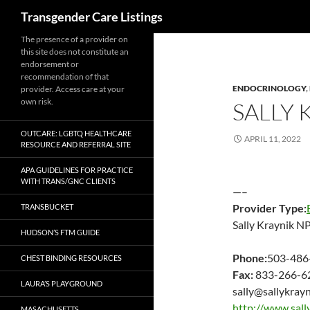
Search
Transgender Care Listings
The presence of a provider on
this site does not constitute an
endorsement or
recommendation of that
ENDOCRINOLOGY
,
provider. Access care at your
own risk.
SALLY 
OUTCARE: LGBTQ HEALTHCARE
APRIL 11, 2022
RESOURCE AND REFERRAL SITE
APA GUIDELINES FOR PRACTICE
WITH TRANS/GNC CLIENTS
—–
Provider Type:
TRANSBUCKET
Sally Kraynik N
HUDSON’S FTM GUIDE
Phone:
503-486
CHEST BINDING RESOURCES
Fax:
833-266-6
LAURA’S PLAYGROUND
sally@sallykray
http://www.sall
MASACHUSETTS