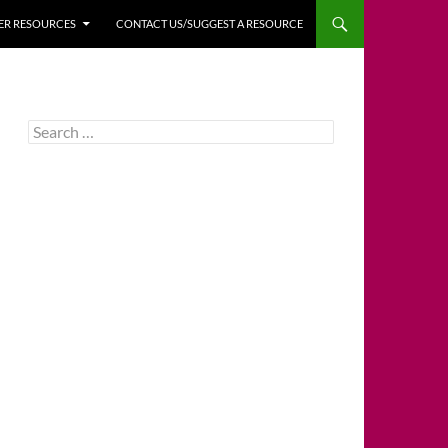
HER RESOURCES
CONTACT US/SUGGEST A RESOURCE
Search
for: