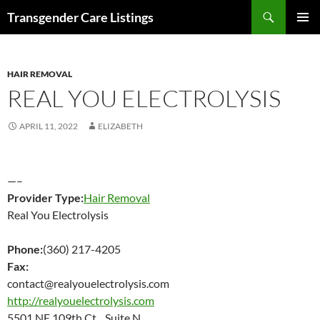
Search
Transgender Care Listings
SKIP
PRIMAR
TO
MENU
CONTENT
HAIR REMOVAL
REAL YOU ELECTROLYSIS
APRIL 11, 2022
ELIZABETH
—–
Provider Type:
Hair Removal
Real You Electrolysis
Phone:
(360) 217-4205
Fax:
contact@realyouelectrolysis.com
http://realyouelectrolysis.com
5501 NE 109th Ct Suite N