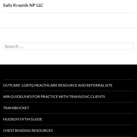
Sally Kraynik NP LLC
Search
for:
OUTCARE: LGBTQ HEALTHCARE RESOURCE AND REFERRAL SITE
APA GUIDELINES FOR PRACTICE WITH TRANS/GNC CLIENTS
TRANSBUCKET
HUDSON’S FTM GUIDE
CHEST BINDING RESOURCES