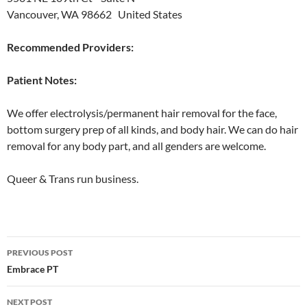
Vancouver, WA 98662 United States
Recommended Providers:
Patient Notes:
We offer electrolysis/permanent hair removal for the face,
bottom surgery prep of all kinds, and body hair. We can do hair
removal for any body part, and all genders are welcome.
Queer & Trans run business.
Post
PREVIOUS POST
navigation
Embrace PT
NEXT POST