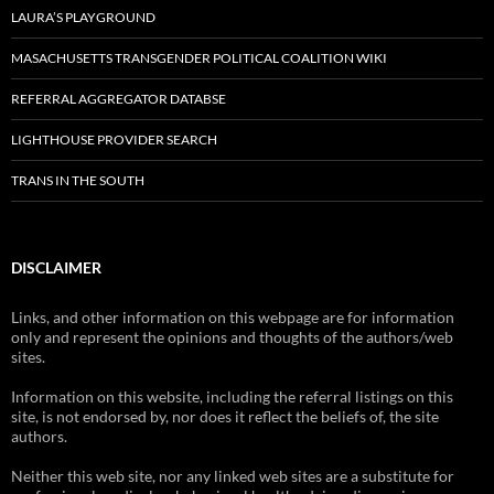
LAURA’S PLAYGROUND
MASACHUSETTS TRANSGENDER POLITICAL COALITION WIKI
REFERRAL AGGREGATOR DATABSE
LIGHTHOUSE PROVIDER SEARCH
TRANS IN THE SOUTH
DISCLAIMER
Links, and other information on this webpage are for information
only and represent the opinions and thoughts of the authors/web
sites.
Information on this website, including the referral listings on this
site, is not endorsed by, nor does it reflect the beliefs of, the site
authors.
Neither this web site, nor any linked web sites are a substitute for