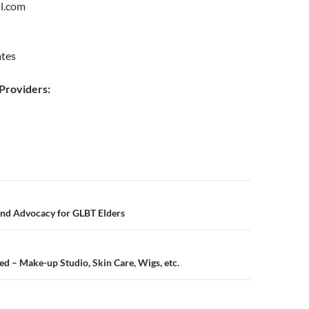
l.com
ates
roviders:
n
and Advocacy for GLBT Elders
 – Make-up Studio, Skin Care, Wigs, etc.