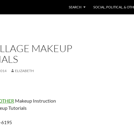
SKIP TO CONTENT
SEARCH
SOCIAL, POLITICAL, & OT
LLAGE MAKEUP
IALS
2014
ELIZABETH
OTHER
Makeup Instruction
up Tutorials
-6195