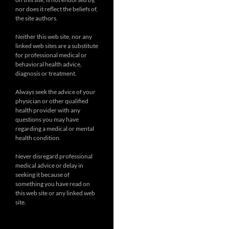
nor does it reflect the beliefs of,
the site authors.
Neither this web site, nor any
linked web sites are a substitute
for professional medical or
behavioral health advice,
diagnosis or treatment.
Always seek the advice of your
physician or other qualified
health provider with any
questions you may have
regarding a medical or mental
health condition.
Never disregard professional
medical advice or delay in
seeking it because of
something you have read on
this web site or any linked web
site.