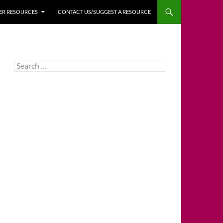
HER RESOURCES
CONTACT US/SUGGEST A RESOURCE
Search
for: