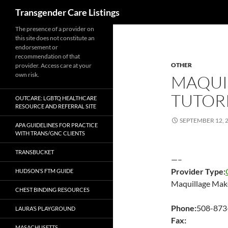
Search
Transgender Care Listings
The presence of a provider on
this site does not constitute an
endorsement or
recommendation of that
OTHER
provider. Access care at your
own risk.
MAQUI
TUTOR
OUTCARE: LGBTQ HEALTHCARE
RESOURCE AND REFERRAL SITE
SEPTEMBER 12, 
APA GUIDELINES FOR PRACTICE
WITH TRANS/GNC CLIENTS
TRANSBUCKET
—–
Provider Type:
HUDSON’S FTM GUIDE
Maquillage Make
CHEST BINDING RESOURCES
Phone:
508-873
LAURA’S PLAYGROUND
Fax:
MASACHUSETTS