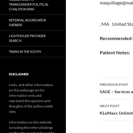
maquillage@mai
TRANSGENDER POLITICAL
COALITION WIKI
REFERRAL AGGREGATOR
, MA United St
DATABSE
LIGHTHOUSE PROVIDER
Recommended P
SEARCH
TRANS IN THE SOUTH
Patient Notes:
DISCLAIMER
Post
PREVIOUS POST
Links, and other information
on this webpage are for
navigatio
SAGE – Services 
information only and
represent the opinions and
NEXT POST
thoughts of the authors/web
sites.
KLoMaxx Unlimited
Information on this website,
including the referral listings
on this site, is not endorsed by,