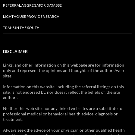
REFERRAL AGGREGATOR DATABSE
LIGHTHOUSE PROVIDER SEARCH
TRANS IN THE SOUTH
DISCLAIMER
Links, and other information on this webpage are for information
only and represent the opinions and thoughts of the authors/web
sites.
Information on this website, including the referral listings on this
site, is not endorsed by, nor does it reflect the beliefs of, the site
authors.
Neither this web site, nor any linked web sites are a substitute for
professional medical or behavioral health advice, diagnosis or
treatment.
Always seek the advice of your physician or other qualified health