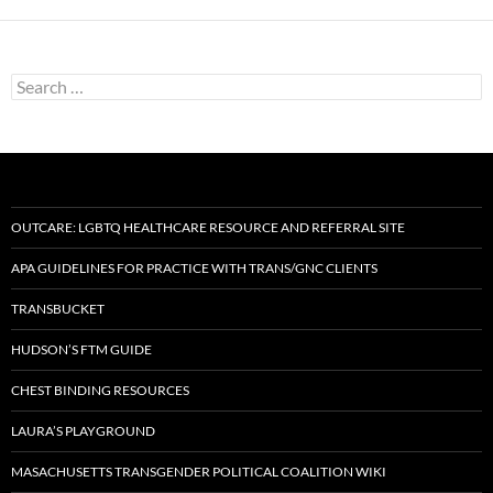
Search
for:
OUTCARE: LGBTQ HEALTHCARE RESOURCE AND REFERRAL SITE
APA GUIDELINES FOR PRACTICE WITH TRANS/GNC CLIENTS
TRANSBUCKET
HUDSON’S FTM GUIDE
CHEST BINDING RESOURCES
LAURA’S PLAYGROUND
MASACHUSETTS TRANSGENDER POLITICAL COALITION WIKI