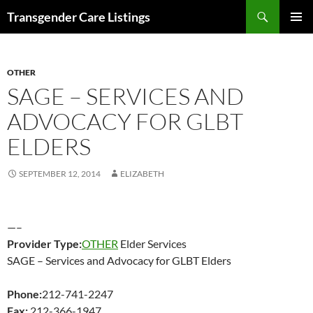
Search
Transgender Care Listings
SKIP
PRIMAR
TO
MENU
CONTENT
OTHER
SAGE – SERVICES AND
ADVOCACY FOR GLBT
ELDERS
SEPTEMBER 12, 2014
ELIZABETH
—–
Provider Type:
OTHER
Elder Services
SAGE – Services and Advocacy for GLBT Elders
Phone:
212-741-2247
Fax:
212-366-1947