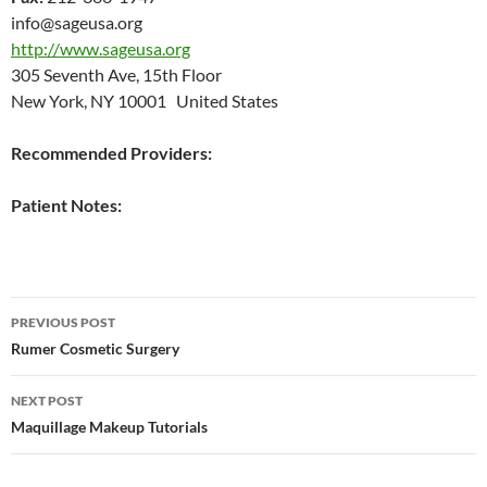
info@sageusa.org
http://www.sageusa.org
305 Seventh Ave, 15th Floor
New York, NY 10001 United States
Recommended Providers:
Patient Notes:
Post
PREVIOUS POST
navigation
Rumer Cosmetic Surgery
NEXT POST
Maquillage Makeup Tutorials