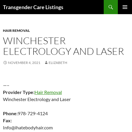
Search
Transgender Care Listings
SKIP
PRIMAR
TO
MENU
CONTENT
HAIR REMOVAL
WINCHESTER
ELECTROLOGY AND LASER
NOVEMBER 4, 2021
ELIZABETH
—–
Provider Type:
Hair Removal
Winchester Electrology and Laser
Phone:
978-729-4124
Fax:
Info@ihatebodyhair.com