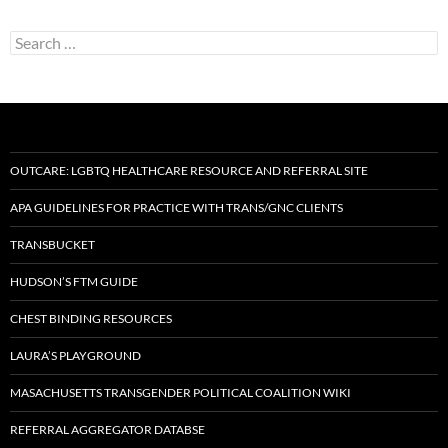
Search
for:
OUTCARE: LGBTQ HEALTHCARE RESOURCE AND REFERRAL SITE
APA GUIDELINES FOR PRACTICE WITH TRANS/GNC CLIENTS
TRANSBUCKET
HUDSON’S FTM GUIDE
CHEST BINDING RESOURCES
LAURA’S PLAYGROUND
MASACHUSETTS TRANSGENDER POLITICAL COALITION WIKI
REFERRAL AGGREGATOR DATABSE