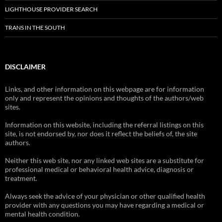
LIGHTHOUSE PROVIDER SEARCH
TRANS IN THE SOUTH
DISCLAIMER
Links, and other information on this webpage are for information
only and represent the opinions and thoughts of the authors/web
sites.
Information on this website, including the referral listings on this
site, is not endorsed by, nor does it reflect the beliefs of, the site
authors.
Neither this web site, nor any linked web sites are a substitute for
professional medical or behavioral health advice, diagnosis or
treatment.
Always seek the advice of your physician or other qualified health
provider with any questions you may have regarding a medical or
mental health condition.