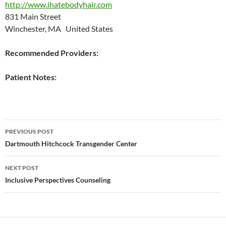
http://www.ihatebodyhair.com
831 Main Street
Winchester, MA United States
Recommended Providers:
Patient Notes:
Post
PREVIOUS POST
navigation
Dartmouth Hitchcock Transgender Center
NEXT POST
Inclusive Perspectives Counseling