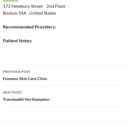
172 Newbury Street 2nd Floor
Boston, MA United States
Recommended Providers:
Patient Notes:
Post
PREVIOUS POST
navigation
Ensueno Skin Care Clinic
NEXT POST
Transhealth Northampton