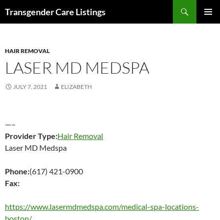
Search
Transgender Care Listings
SKIP
PRIMAR
TO
MENU
CONTENT
HAIR REMOVAL
LASER MD MEDSPA
JULY 7, 2021
ELIZABETH
—–
Provider Type:
Hair Removal
Laser MD Medspa
Phone:
(617) 421-0900
Fax:
https://www.lasermdmedspa.com/medical-spa-locations-
boston/