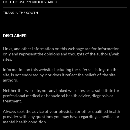
LIGHTHOUSE PROVIDER SEARCH
TRANS IN THE SOUTH
DISCLAIMER
Links, and other information on this webpage are for information
only and represent the opinions and thoughts of the authors/web
sites.
Information on this website, including the referral listings on this
site, is not endorsed by, nor does it reflect the beliefs of, the site
authors.
Neither this web site, nor any linked web sites are a substitute for
professional medical or behavioral health advice, diagnosis or
treatment.
Always seek the advice of your physician or other qualified health
provider with any questions you may have regarding a medical or
mental health condition.