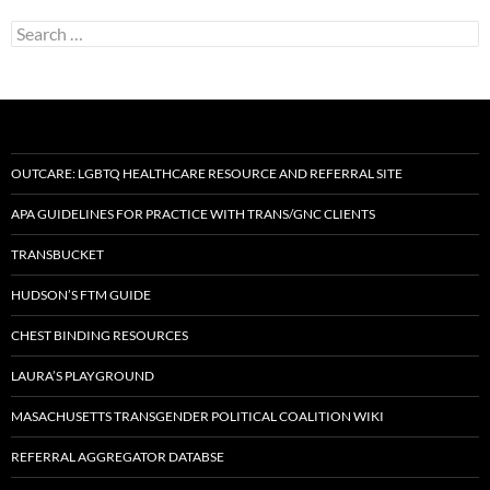
Search
for:
OUTCARE: LGBTQ HEALTHCARE RESOURCE AND REFERRAL SITE
APA GUIDELINES FOR PRACTICE WITH TRANS/GNC CLIENTS
TRANSBUCKET
HUDSON’S FTM GUIDE
CHEST BINDING RESOURCES
LAURA’S PLAYGROUND
MASACHUSETTS TRANSGENDER POLITICAL COALITION WIKI
REFERRAL AGGREGATOR DATABSE