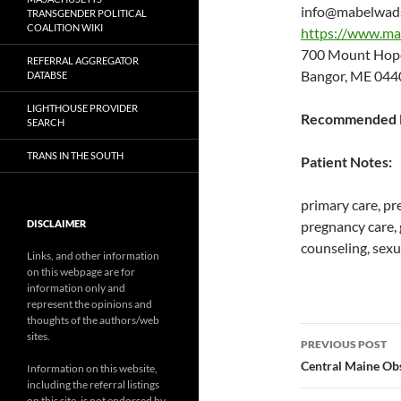
info@mabelwad
TRANSGENDER POLITICAL
COALITION WIKI
https://www.ma
700 Mount Hop
REFERRAL AGGREGATOR
Bangor, ME 044
DATABSE
LIGHTHOUSE PROVIDER
Recommended P
SEARCH
TRANS IN THE SOUTH
Patient Notes:
primary care, pr
DISCLAIMER
pregnancy care,
counseling, sexu
Links, and other information
on this webpage are for
information only and
represent the opinions and
thoughts of the authors/web
Post
sites.
PREVIOUS POST
navigatio
Central Maine Ob
Information on this website,
including the referral listings
on this site, is not endorsed by,