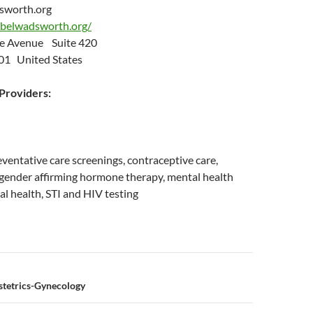
sworth.org
belwadsworth.org/
e Avenue Suite 420
01 United States
roviders:
eventative care screenings, contraceptive care,
 gender affirming hormone therapy, mental health
al health, STI and HIV testing
n
stetrics-Gynecology