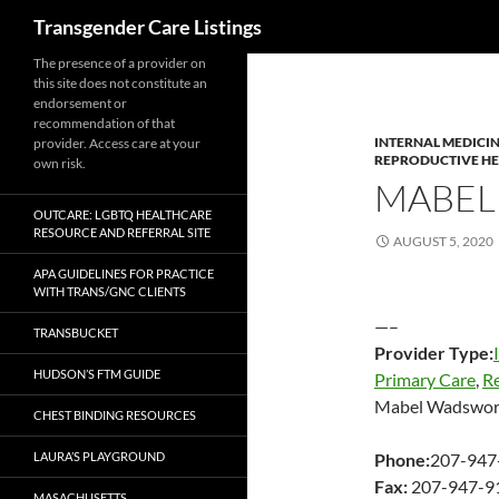
Search
Transgender Care Listings
The presence of a provider on
this site does not constitute an
endorsement or
recommendation of that
INTERNAL MEDICI
provider. Access care at your
REPRODUCTIVE H
own risk.
MABEL
OUTCARE: LGBTQ HEALTHCARE
RESOURCE AND REFERRAL SITE
AUGUST 5, 2020
APA GUIDELINES FOR PRACTICE
WITH TRANS/GNC CLIENTS
—–
TRANSBUCKET
Provider Type:
HUDSON’S FTM GUIDE
Primary Care
,
R
Mabel Wadswor
CHEST BINDING RESOURCES
LAURA’S PLAYGROUND
Phone:
207-947
Fax:
207-947-9
MASACHUSETTS