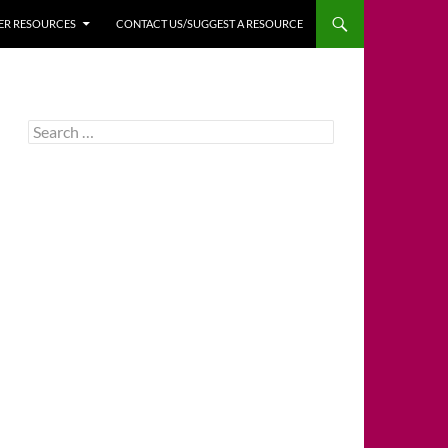
HER RESOURCES
CONTACT US/SUGGEST A RESOURCE
Search
for: