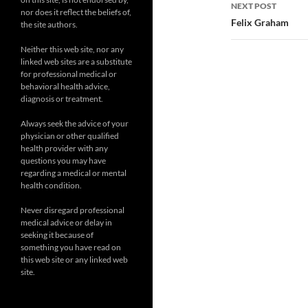
NEXT POST
nor does it reflect the beliefs of,
Felix Graham
the site authors.
Neither this web site, nor any
linked web sites are a substitute
for professional medical or
behavioral health advice,
diagnosis or treatment.
Always seek the advice of your
physician or other qualified
health provider with any
questions you may have
regarding a medical or mental
health condition.
Never disregard professional
medical advice or delay in
seeking it because of
something you have read on
this web site or any linked web
site.