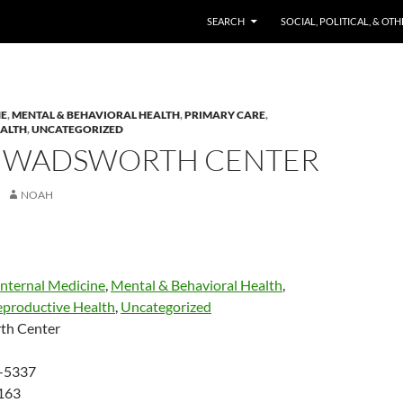
SKIP TO CONTENT
SEARCH
SOCIAL, POLITICAL, & OT
NE
,
MENTAL & BEHAVIORAL HEALTH
,
PRIMARY CARE
,
EALTH
,
UNCATEGORIZED
 WADSWORTH CENTER
NOAH
Internal Medicine
,
Mental & Behavioral Health
,
eproductive Health
,
Uncategorized
th Center
-5337
163