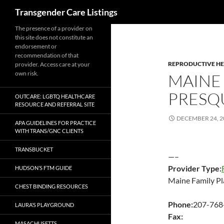
Search
Transgender Care Listings
The presence of a provider on
this site does not constitute an
endorsement or
recommendation of that
REPRODUCTIVE H
provider. Access care at your
own risk.
MAINE 
PRESQU
OUTCARE: LGBTQ HEALTHCARE
RESOURCE AND REFERRAL SITE
DECEMBER 24, 2
APA GUIDELINES FOR PRACTICE
WITH TRANS/GNC CLIENTS
TRANSBUCKET
—–
Provider Type:
HUDSON’S FTM GUIDE
Maine Family Pl
CHEST BINDING RESOURCES
Phone:
207-768
LAURA’S PLAYGROUND
Fax:
MASACHUSETTS