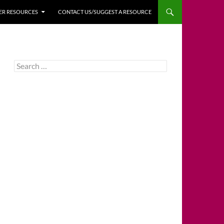
HER RESOURCES
CONTACT US/SUGGEST A RESOURCE
Search
for: