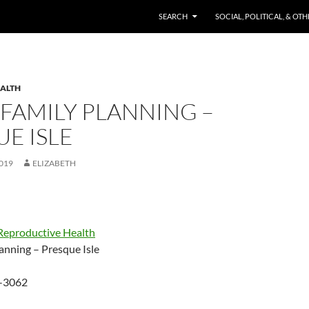
SKIP TO CONTENT
SEARCH
SOCIAL, POLITICAL, & OT
EALTH
FAMILY PLANNING –
E ISLE
019
ELIZABETH
Reproductive Health
anning – Presque Isle
-3062