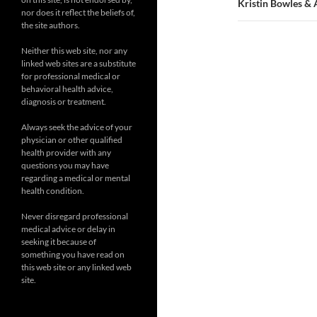
Kristin Bowles & 
nor does it reflect the beliefs of,
the site authors.
Neither this web site, nor any
linked web sites are a substitute
for professional medical or
behavioral health advice,
diagnosis or treatment.
Always seek the advice of your
physician or other qualified
health provider with any
questions you may have
regarding a medical or mental
health condition.
Never disregard professional
medical advice or delay in
seeking it because of
something you have read on
this web site or any linked web
site.