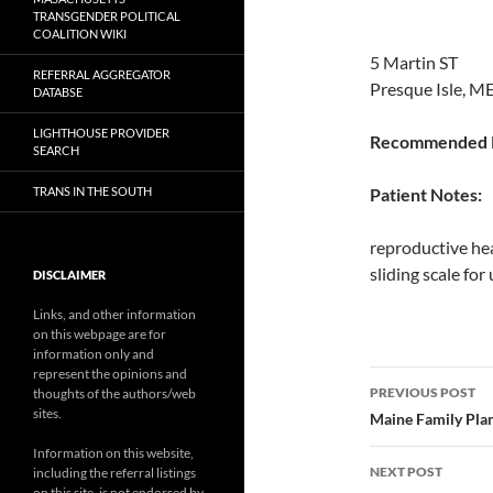
TRANSGENDER POLITICAL
COALITION WIKI
5 Martin ST
REFERRAL AGGREGATOR
Presque Isle, M
DATABSE
LIGHTHOUSE PROVIDER
Recommended P
SEARCH
TRANS IN THE SOUTH
Patient Notes:
reproductive hea
sliding scale fo
DISCLAIMER
Links, and other information
on this webpage are for
information only and
represent the opinions and
Post
PREVIOUS POST
thoughts of the authors/web
sites.
navigatio
Maine Family Plan
Information on this website,
NEXT POST
including the referral listings
on this site, is not endorsed by,