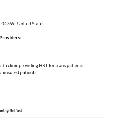
E 04769 United States
roviders:
lth clinic providing HRT for trans patients
r uninsured patients
n
ning Belfast