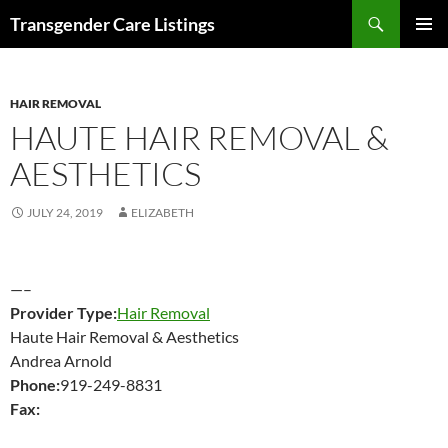
Search
Transgender Care Listings
SKIP
PRIMAR
TO
MENU
CONTENT
HAIR REMOVAL
HAUTE HAIR REMOVAL &
AESTHETICS
JULY 24, 2019
ELIZABETH
—–
Provider Type:
Hair Removal
Haute Hair Removal & Aesthetics
Andrea Arnold
Phone:
919-249-8831
Fax: