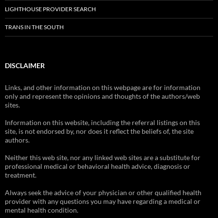
LIGHTHOUSE PROVIDER SEARCH
TRANS IN THE SOUTH
DISCLAIMER
Links, and other information on this webpage are for information
only and represent the opinions and thoughts of the authors/web
sites.
Information on this website, including the referral listings on this
site, is not endorsed by, nor does it reflect the beliefs of, the site
authors.
Neither this web site, nor any linked web sites are a substitute for
professional medical or behavioral health advice, diagnosis or
treatment.
Always seek the advice of your physician or other qualified health
provider with any questions you may have regarding a medical or
mental health condition.