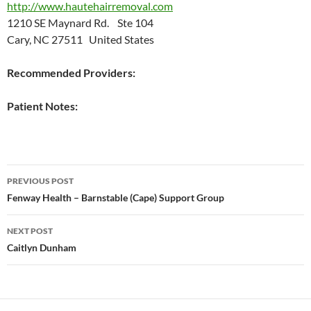
http://www.hautehairremoval.com
1210 SE Maynard Rd. Ste 104
Cary, NC 27511 United States
Recommended Providers:
Patient Notes:
Post
PREVIOUS POST
navigation
Fenway Health – Barnstable (Cape) Support Group
NEXT POST
Caitlyn Dunham