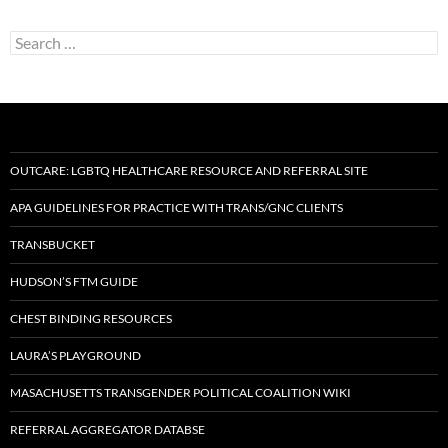
Search
for:
OUTCARE: LGBTQ HEALTHCARE RESOURCE AND REFERRAL SITE
APA GUIDELINES FOR PRACTICE WITH TRANS/GNC CLIENTS
TRANSBUCKET
HUDSON’S FTM GUIDE
CHEST BINDING RESOURCES
LAURA’S PLAYGROUND
MASACHUSETTS TRANSGENDER POLITICAL COALITION WIKI
REFERRAL AGGREGATOR DATABSE