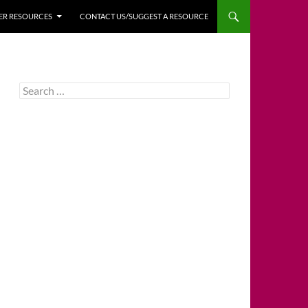
HER RESOURCES
CONTACT US/SUGGEST A RESOURCE
Search
for: