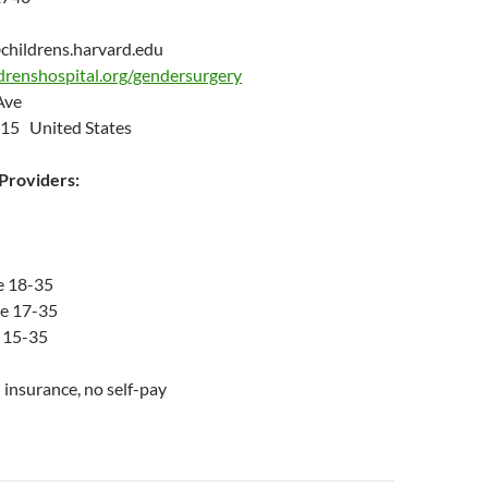
childrens.harvard.edu
drenshospital.org/gendersurgery
 Ave
15 United States
roviders:
e 18-35
ge 17-35
 15-35
insurance, no self-pay