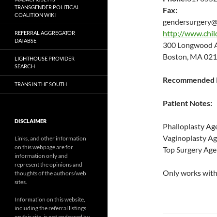
TRANSGENDER POLITICAL
Fax:
COALITION WIKI
gendersurgery@
http://www.chil
REFERRAL AGGREGATOR
DATABSE
300 Longwood
Boston, MA 021
LIGHTHOUSE PROVIDER
SEARCH
Recommended P
TRANS IN THE SOUTH
Patient Notes:
DISCLAIMER
Phalloplasty Ag
Vaginoplasty A
Links, and other information
on this webpage are for
Top Surgery Age
information only and
represent the opinions and
Only works with 
thoughts of the authors/web
sites.
Information on this website,
including the referral listings
on this site, is not endorsed by,