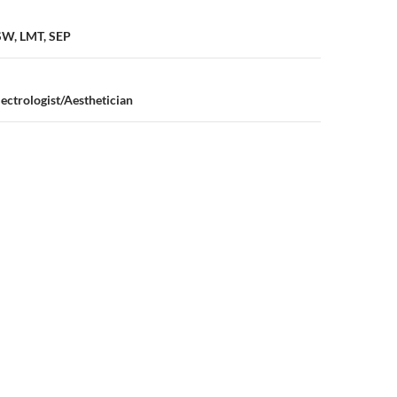
n
CSW, LMT, SEP
lectrologist/Aesthetician