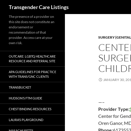
Search
Transgender Care Listings
The presence of a provider on
this site does not constitute an
endorsement or
recommendation of that
SURGERY (GENITAL
provider. Access care at your
own risk.
CENTE
SURGE
OUTCARE: LGBTQ HEALTHCARE
RESOURCE AND REFERRAL SITE
CHILDR
APA GUIDELINES FOR PRACTICE
WITH TRANS/GNC CLIENTS
JANUARY 30, 20
TRANSBUCKET
HUDSON’S FTM GUIDE
—–
Provider Type:
CHEST BINDING RESOURCES
Center for Gend
LAURA’S PLAYGROUND
Oren Ganor, MD
Phone:
617355
MASACHUSETTS