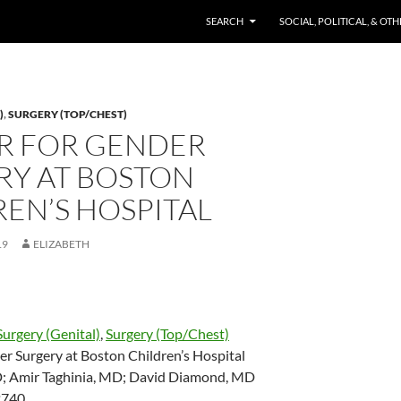
SKIP TO CONTENT
SEARCH
SOCIAL, POLITICAL, & OT
)
,
SURGERY (TOP/CHEST)
R FOR GENDER
RY AT BOSTON
EN’S HOSPITAL
19
ELIZABETH
Surgery (Genital)
,
Surgery (Top/Chest)
er Surgery at Boston Children’s Hospital
; Amir Taghinia, MD; David Diamond, MD
2740