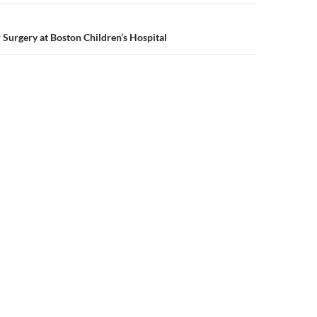
 Surgery at Boston Children’s Hospital