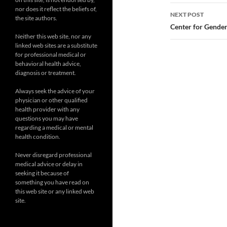
nor does it reflect the beliefs of,
NEXT POST
the site authors.
Center for Gender
Neither this web site, nor any
linked web sites are a substitute
for professional medical or
behavioral health advice,
diagnosis or treatment.
Always seek the advice of your
physician or other qualified
health provider with any
questions you may have
regarding a medical or mental
health condition.
Never disregard professional
medical advice or delay in
seeking it because of
something you have read on
this web site or any linked web
site.