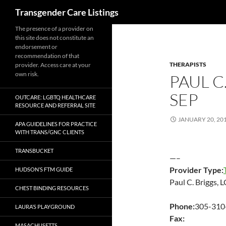
Search
Transgender Care Listings
The presence of a provider on
this site does not constitute an
endorsement or
recommendation of that
THERAPISTS
provider. Access care at your
own risk.
PAUL C
SEP
OUTCARE: LGBTQ HEALTHCARE
RESOURCE AND REFERRAL SITE
JANUARY 20, 20
APA GUIDELINES FOR PRACTICE
WITH TRANS/GNC CLIENTS
TRANSBUCKET
—–
Provider Type:
HUDSON’S FTM GUIDE
Paul C. Briggs,
CHEST BINDING RESOURCES
Phone:
305-310
LAURA’S PLAYGROUND
Fax:
MASACHUSETTS