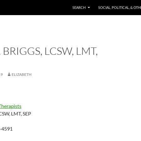
SKIP TO CONTENT
SEARCH
SOCIAL, POLITICAL, & OT
. BRIGGS, LCSW, LMT,
19
ELIZABETH
Therapists
 LCSW, LMT, SEP
-4591