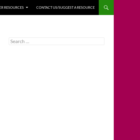
HER RESOURCES
CONTACT US/SUGGEST A RESOURCE
Search
for: