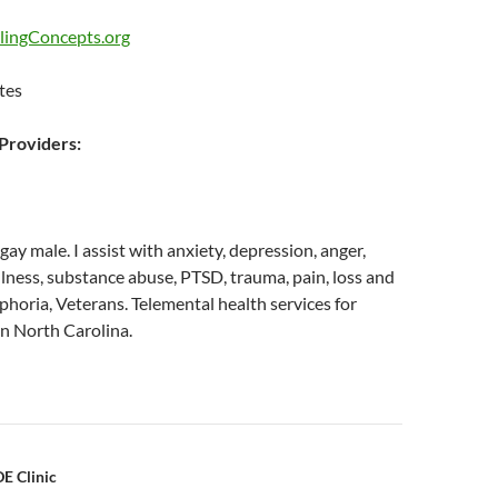
lingConcepts.org
tes
roviders:
gay male. I assist with anxiety, depression, anger,
llness, substance abuse, PTSD, trauma, pain, loss and
sphoria, Veterans. Telemental health services for
in North Carolina.
n
E Clinic