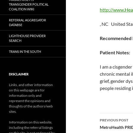
TRANSGENDER POLITICAL
http://www.Hea
COALITION WIKI
REFERRAL AGGREGATOR
, NC United Sta
DATABSE
LIGHTHOUSE PROVIDER
Recommended P
SEARCH
TRANS IN THE SOUTH
Patient Notes:
I am a cisgender 
chronic mental i
DISCLAIMER
grief, gender dy
Links, and other information
people residing 
on this webpage are for
information only and
represent the opinions and
thoughts of the authors/web
sites.
Post
PREVIOUS POST
Information on this website,
navigatio
MetroHealth PRID
including the referral listings
on this site, is not endorsed by,