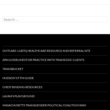
Search
for:
OUTCARE: LGBTQ HEALTHCARE RESOURCE AND REFERRAL SITE
APA GUIDELINES FOR PRACTICE WITH TRANS/GNC CLIENTS
TRANSBUCKET
HUDSON’S FTM GUIDE
CHEST BINDING RESOURCES
LAURA’S PLAYGROUND
MASACHUSETTS TRANSGENDER POLITICAL COALITION WIKI