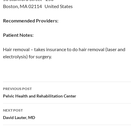
Boston, MA 02114 United States
Recommended Providers:
Patient Notes:
Hair removal – takes insurance to do hair removal (laser and
electrolysis) for surgery.
Post
PREVIOUS POST
navigation
Pelvic Health and Rehabilitation Center
NEXT POST
David Lauter, MD