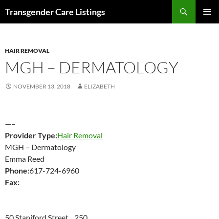
Search
Transgender Care Listings
SKIP
PRIMAR
TO
MENU
CONTENT
HAIR REMOVAL
MGH – DERMATOLOGY
NOVEMBER 13, 2018
ELIZABETH
—–
Provider Type:
Hair Removal
MGH – Dermatology
Emma Reed
Phone:
617-724-6960
Fax:
50 Staniford Street 250