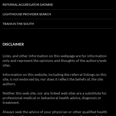
REFERRAL AGGREGATOR DATABSE
LIGHTHOUSE PROVIDER SEARCH
TRANS IN THE SOUTH
DISCLAIMER
Links, and other information on this webpage are for information
only and represent the opinions and thoughts of the authors/web
sites.
Information on this website, including the referral listings on this
site, is not endorsed by, nor does it reflect the beliefs of, the site
authors.
Neither this web site, nor any linked web sites are a substitute for
professional medical or behavioral health advice, diagnosis or
treatment.
Always seek the advice of your physician or other qualified health