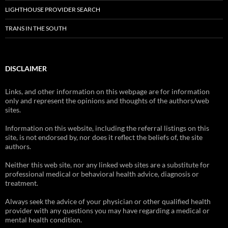
LIGHTHOUSE PROVIDER SEARCH
TRANS IN THE SOUTH
DISCLAIMER
Links, and other information on this webpage are for information
only and represent the opinions and thoughts of the authors/web
sites.
Information on this website, including the referral listings on this
site, is not endorsed by, nor does it reflect the beliefs of, the site
authors.
Neither this web site, nor any linked web sites are a substitute for
professional medical or behavioral health advice, diagnosis or
treatment.
Always seek the advice of your physician or other qualified health
provider with any questions you may have regarding a medical or
mental health condition.