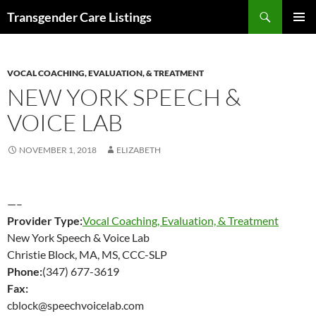
Search
Transgender Care Listings
SKIP
PRIMAR
TO
MENU
CONTENT
VOCAL COACHING, EVALUATION, & TREATMENT
NEW YORK SPEECH &
VOICE LAB
NOVEMBER 1, 2018
ELIZABETH
—–
Provider Type:
Vocal Coaching, Evaluation, & Treatment
New York Speech & Voice Lab
Christie Block, MA, MS, CCC-SLP
Phone:
(347) 677-3619
Fax:
cblock@speechvoicelab.com