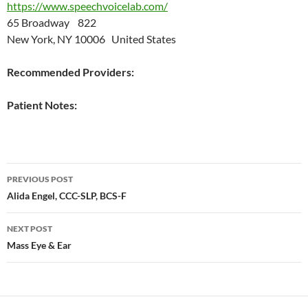
https://www.speechvoicelab.com/
65 Broadway 822
New York, NY 10006 United States
Recommended Providers:
Patient Notes:
Post
PREVIOUS POST
navigation
Alida Engel, CCC-SLP, BCS-F
NEXT POST
Mass Eye & Ear