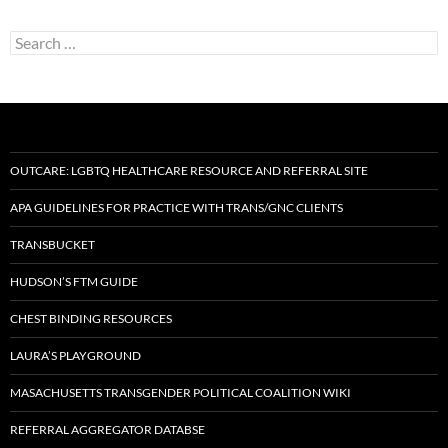
Search
for:
OUTCARE: LGBTQ HEALTHCARE RESOURCE AND REFERRAL SITE
APA GUIDELINES FOR PRACTICE WITH TRANS/GNC CLIENTS
TRANSBUCKET
HUDSON’S FTM GUIDE
CHEST BINDING RESOURCES
LAURA’S PLAYGROUND
MASACHUSETTS TRANSGENDER POLITICAL COALITION WIKI
REFERRAL AGGREGATOR DATABSE