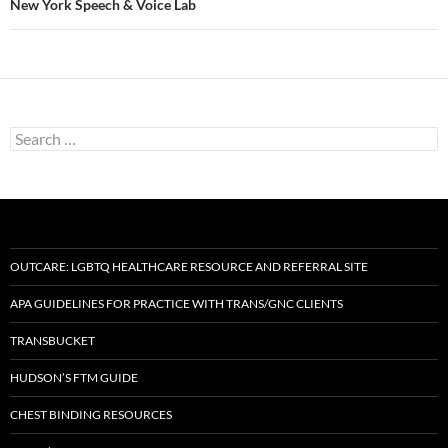
New York Speech & Voice Lab
Search
for:
OUTCARE: LGBTQ HEALTHCARE RESOURCE AND REFERRAL SITE
APA GUIDELINES FOR PRACTICE WITH TRANS/GNC CLIENTS
TRANSBUCKET
HUDSON’S FTM GUIDE
CHEST BINDING RESOURCES