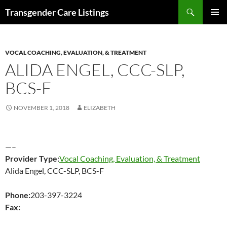
Search
Transgender Care Listings
SKIP
PRIMAR
TO
MENU
CONTENT
VOCAL COACHING, EVALUATION, & TREATMENT
ALIDA ENGEL, CCC-SLP,
BCS-F
NOVEMBER 1, 2018
ELIZABETH
—–
Provider Type:
Vocal Coaching, Evaluation, & Treatment
Alida Engel, CCC-SLP, BCS-F
Phone:
203-397-3224
Fax: