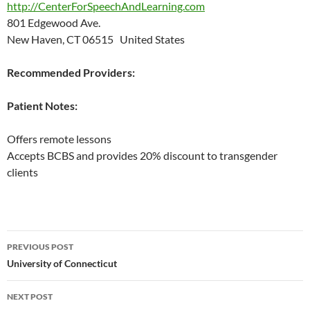
http://CenterForSpeechAndLearning.com
801 Edgewood Ave.
New Haven, CT 06515 United States
Recommended Providers:
Patient Notes:
Offers remote lessons
Accepts BCBS and provides 20% discount to transgender
clients
Post
PREVIOUS POST
navigation
University of Connecticut
NEXT POST