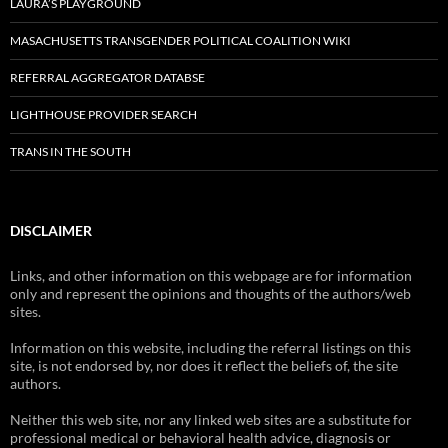
LAURA’S PLAYGROUND
MASACHUSETTS TRANSGENDER POLITICAL COALITION WIKI
REFERRAL AGGREGATOR DATABSE
LIGHTHOUSE PROVIDER SEARCH
TRANS IN THE SOUTH
DISCLAIMER
Links, and other information on this webpage are for information
only and represent the opinions and thoughts of the authors/web
sites.
Information on this website, including the referral listings on this
site, is not endorsed by, nor does it reflect the beliefs of, the site
authors.
Neither this web site, nor any linked web sites are a substitute for
professional medical or behavioral health advice, diagnosis or