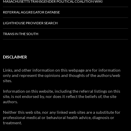
MASACHUSETTS TRANSGENDER POLITICAL COALITION WIKI
REFERRAL AGGREGATOR DATABSE
LIGHTHOUSE PROVIDER SEARCH
TRANS IN THE SOUTH
DISCLAIMER
Links, and other information on this webpage are for information
only and represent the opinions and thoughts of the authors/web
sites.
Information on this website, including the referral listings on this
site, is not endorsed by, nor does it reflect the beliefs of, the site
authors.
Neither this web site, nor any linked web sites are a substitute for
professional medical or behavioral health advice, diagnosis or
treatment.