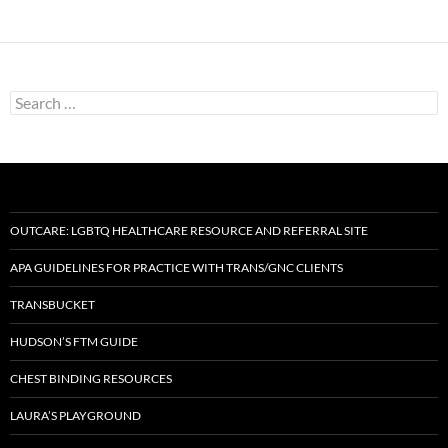
Search
for:
OUTCARE: LGBTQ HEALTHCARE RESOURCE AND REFERRAL SITE
APA GUIDELINES FOR PRACTICE WITH TRANS/GNC CLIENTS
TRANSBUCKET
HUDSON’S FTM GUIDE
CHEST BINDING RESOURCES
LAURA’S PLAYGROUND