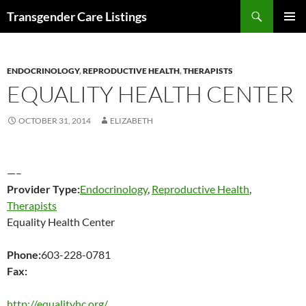
Search
Transgender Care Listings
SKIP
PRIMAR
TO
MENU
CONTENT
ENDOCRINOLOGY
,
REPRODUCTIVE HEALTH
,
THERAPISTS
EQUALITY HEALTH CENTER
OCTOBER 31, 2014
ELIZABETH
—–
Provider Type:
Endocrinology
,
Reproductive Health
,
Therapists
Equality Health Center
Phone:
603-228-0781
Fax:
http://equalityhc.org/