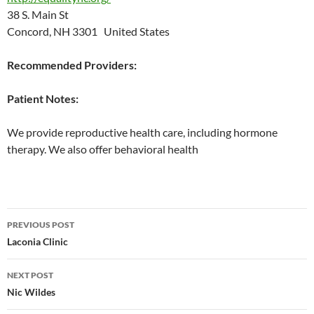
38 S. Main St
Concord, NH 3301 United States
Recommended Providers:
Patient Notes:
We provide reproductive health care, including hormone
therapy. We also offer behavioral health
Post
PREVIOUS POST
navigation
Laconia Clinic
NEXT POST
Nic Wildes