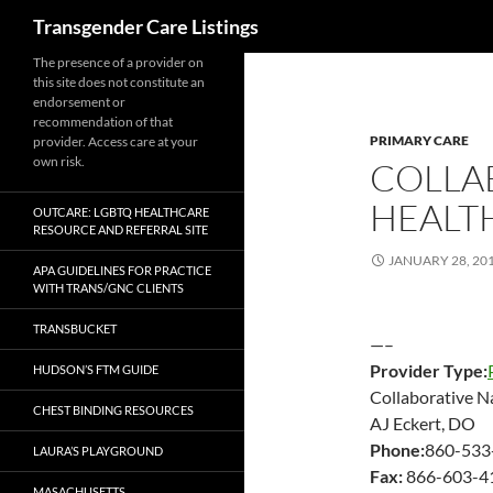
Search
Transgender Care Listings
The presence of a provider on
this site does not constitute an
endorsement or
recommendation of that
PRIMARY CARE
provider. Access care at your
own risk.
COLLA
HEALT
OUTCARE: LGBTQ HEALTHCARE
RESOURCE AND REFERRAL SITE
JANUARY 28, 20
APA GUIDELINES FOR PRACTICE
WITH TRANS/GNC CLIENTS
TRANSBUCKET
—–
Provider Type:
HUDSON’S FTM GUIDE
Collaborative N
CHEST BINDING RESOURCES
AJ Eckert, DO
Phone:
860-533
LAURA’S PLAYGROUND
Fax:
866-603-4
MASACHUSETTS