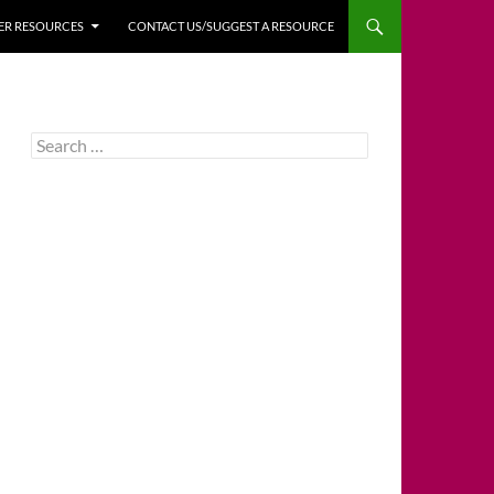
HER RESOURCES
CONTACT US/SUGGEST A RESOURCE
Search
for: