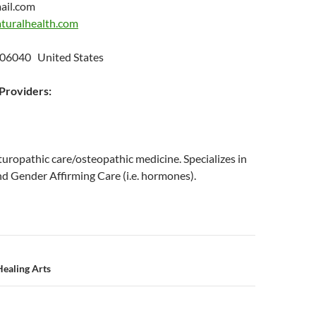
ail.com
turalhealth.com
t
 06040 United States
roviders:
uropathic care/osteopathic medicine. Specializes in
 Gender Affirming Care (i.e. hormones).
n
ealing Arts