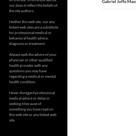
Gabriel Joffe Mas
nor does it reflect the beliefs of,
the site authors.
Neither this web site, nor any
linked web sites are a substitute
for professional medical or
behavioral health advice,
diagnosis or treatment.
Always seek the advice of your
physician or other qualified
health provider with any
questions you may have
regarding a medical or mental
health condition.
Never disregard professional
medical advice or delay in
seeking it because of
something you have read on
this web site or any linked web
site.