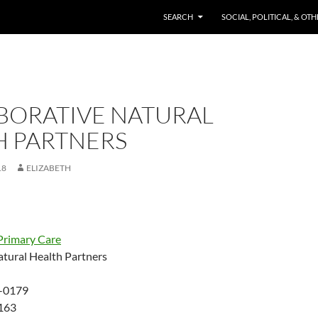
SKIP TO CONTENT
SEARCH
SOCIAL, POLITICAL, & OT
BORATIVE NATURAL
H PARTNERS
18
ELIZABETH
Primary Care
atural Health Partners
-0179
163