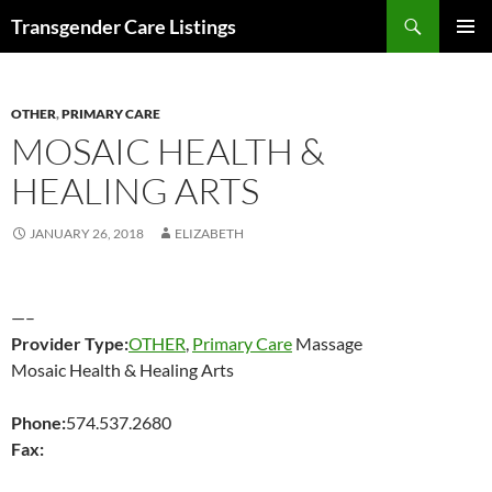
Search
Transgender Care Listings
SKIP
PRIMAR
TO
MENU
CONTENT
OTHER
,
PRIMARY CARE
MOSAIC HEALTH &
HEALING ARTS
JANUARY 26, 2018
ELIZABETH
—–
Provider Type:
OTHER
,
Primary Care
Massage
Mosaic Health & Healing Arts
Phone:
574.537.2680
Fax: