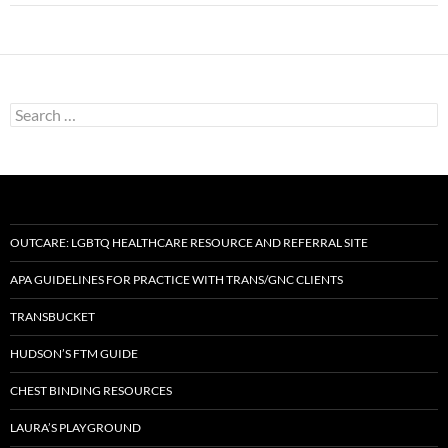
Search
for:
OUTCARE: LGBTQ HEALTHCARE RESOURCE AND REFERRAL SITE
APA GUIDELINES FOR PRACTICE WITH TRANS/GNC CLIENTS
TRANSBUCKET
HUDSON’S FTM GUIDE
CHEST BINDING RESOURCES
LAURA’S PLAYGROUND