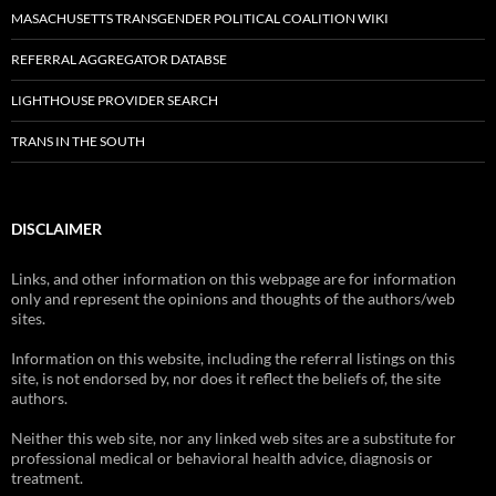
MASACHUSETTS TRANSGENDER POLITICAL COALITION WIKI
REFERRAL AGGREGATOR DATABSE
LIGHTHOUSE PROVIDER SEARCH
TRANS IN THE SOUTH
DISCLAIMER
Links, and other information on this webpage are for information
only and represent the opinions and thoughts of the authors/web
sites.
Information on this website, including the referral listings on this
site, is not endorsed by, nor does it reflect the beliefs of, the site
authors.
Neither this web site, nor any linked web sites are a substitute for
professional medical or behavioral health advice, diagnosis or
treatment.