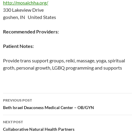
http://mosaichha.org/
330 Lakeview Drive
goshen, IN United States
Recommended Providers:
Patient Notes:
Provide trans support groups, reiki, massage, yoga, spiritual
groth, personal growth, LGBQ programming and supports
Post
PREVIOUS POST
navigation
Beth Israel Deaconess Medical Center – OB/GYN
NEXT POST
Collaborative Natural Health Partners