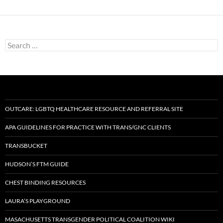
Search
for:
OUTCARE: LGBTQ HEALTHCARE RESOURCE AND REFERRAL SITE
APA GUIDELINES FOR PRACTICE WITH TRANS/GNC CLIENTS
TRANSBUCKET
HUDSON’S FTM GUIDE
CHEST BINDING RESOURCES
LAURA’S PLAYGROUND
MASACHUSETTS TRANSGENDER POLITICAL COALITION WIKI