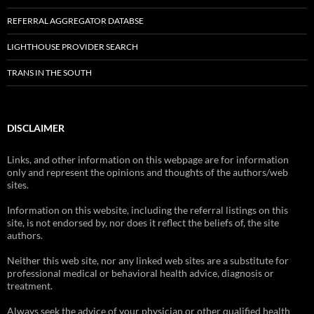
REFERRAL AGGREGATOR DATABSE
LIGHTHOUSE PROVIDER SEARCH
TRANS IN THE SOUTH
DISCLAIMER
Links, and other information on this webpage are for information
only and represent the opinions and thoughts of the authors/web
sites.
Information on this website, including the referral listings on this
site, is not endorsed by, nor does it reflect the beliefs of, the site
authors.
Neither this web site, nor any linked web sites are a substitute for
professional medical or behavioral health advice, diagnosis or
treatment.
Always seek the advice of your physician or other qualified health