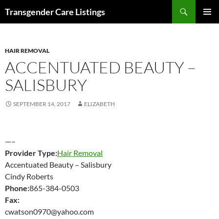
Search
Transgender Care Listings
SKIP
PRIMAR
TO
MENU
CONTENT
HAIR REMOVAL
ACCENTUATED BEAUTY –
SALISBURY
SEPTEMBER 14, 2017
ELIZABETH
—–
Provider Type:
Hair Removal
Accentuated Beauty – Salisbury
Cindy Roberts
Phone:
865-384-0503
Fax:
cwatson0970@yahoo.com