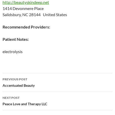
http://beautyskindeep.net
1414 Devonmere Place
Salidsbury, NC 28144 United States
Recommended Providers:
Patient Notes:
electrolysis
Post
PREVIOUS POST
navigation
Accentuated Beauty
NEXT POST
Peace Love and Therapy LLC