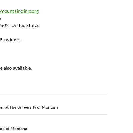
mountainclinic.org
ia
9802 United States
roviders:
s also available.
n
er at The University of Montana
od of Montana