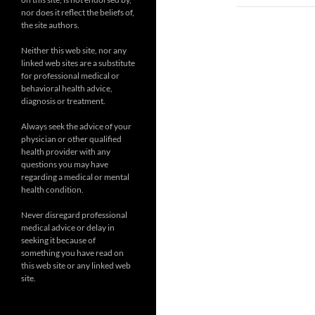
nor does it reflect the beliefs of,
the site authors.
Neither this web site, nor any
linked web sites are a substitute
for professional medical or
behavioral health advice,
diagnosis or treatment.
Always seek the advice of your
physician or other qualified
health provider with any
questions you may have
regarding a medical or mental
health condition.
Never disregard professional
medical advice or delay in
seeking it because of
something you have read on
this web site or any linked web
site.