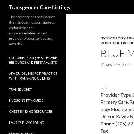
Search
Transgender Care Listings
The presence of a provider on
this site does not constitute an
endorsement or
recommendation of that
GYNECOLOGY
,
MEN
provider. Access care at your
REPRODUCTIVE H
own risk.
BLUE 
OUTCARE: LGBTQ HEALTHCARE
RESOURCE AND REFERRAL SITE
APRIL 25, 2017
APA GUIDELINES FOR PRACTICE
WITH TRANS/GNC CLIENTS
—–
TRANSBUCKET
Provider Type:
HUDSON’S FTM GUIDE
Primary Care, R
Blue Mountain C
CHEST BINDING RESOURCES
Dr. Eric Ravitz 
LAURA’S PLAYGROUND
Phone:
(406) 7
Fax:
MASACHUSETTS