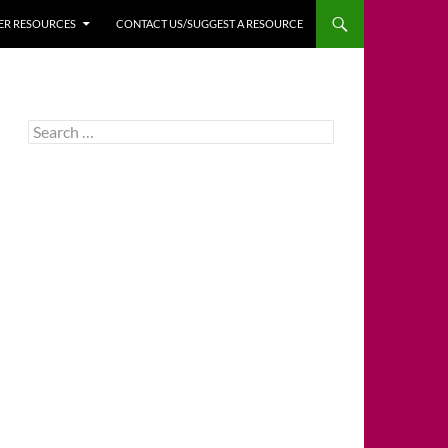
HER RESOURCES
CONTACT US/SUGGEST A RESOURCE
Search
for: