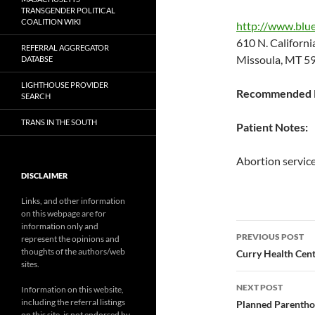
TRANSGENDER POLITICAL
COALITION WIKI
http://www.blue
610 N. Californ
REFERRAL AGGREGATOR
Missoula, MT 5
DATABSE
LIGHTHOUSE PROVIDER
Recommended P
SEARCH
TRANS IN THE SOUTH
Patient Notes:
Abortion service
DISCLAIMER
Links, and other information
on this webpage are for
Post
information only and
PREVIOUS POST
represent the opinions and
navigatio
thoughts of the authors/web
Curry Health Cent
sites.
NEXT POST
Information on this website,
including the referral listings
Planned Parentho
on this site, is not endorsed by,