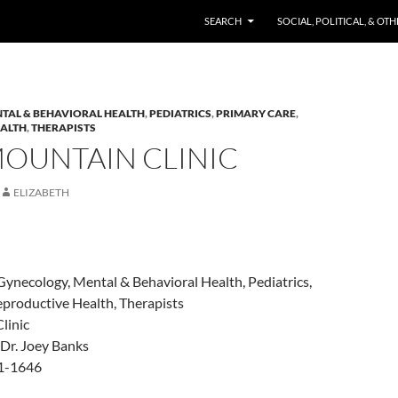
SKIP TO CONTENT
SEARCH
SOCIAL, POLITICAL, & OT
TAL & BEHAVIORAL HEALTH
,
PEDIATRICS
,
PRIMARY CARE
,
EALTH
,
THERAPISTS
MOUNTAIN CLINIC
ELIZABETH
Gynecology, Mental & Behavioral Health, Pediatrics,
eproductive Health, Therapists
linic
& Dr. Joey Banks
21-1646